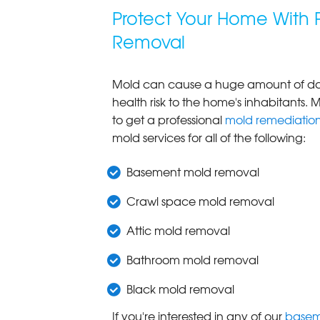
Protect Your Home With 
Removal
Mold can cause a huge amount of dam
health risk to the home's inhabitants. M
to get a professional
mold remediatio
mold services for all of the following:
Basement mold removal
Crawl space mold removal
Attic mold removal
Bathroom mold removal
Black mold removal
If you're interested in any of our
basem