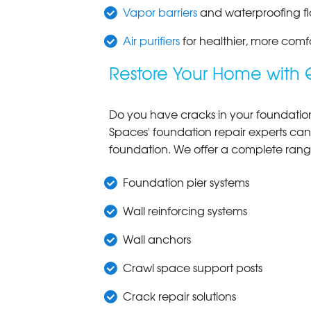
Vapor barriers
and waterproofing fl
Air purifiers
for healthier, more comf
Restore Your Home with 
Do you have cracks in your foundation w
Spaces' foundation repair experts can
foundation. We offer a complete ran
Foundation pier systems
Wall reinforcing systems
Wall anchors
Crawl space support posts
Crack repair solutions