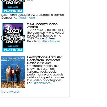
Crawl Space Drainage Systems
Sump Pumps with Battery Backup
Energy Efficient Dehumidifiers
Crawl Space Insulation
Basement/Foundation/Waterproofing Service
Company...
[Read more]
Mold Removal
2023 Readers' Choice
Basement Mold Removal
Awards
Crawl Space Mold Removal
THANK YOU to our friends in
Attic Mold Removal
the community who voted
Bathroom Mold Removal
for Healthy Spaces in the
Black Mold Removal
2023 Courier & Press
Mold Inspection
Readers’...
[Read more]
Insulation
Healthy Spaces Earns #45
Basement Insulation
Dealer from Contractor
Crawl Space Insulation
Nation 2022-2023
Rigid Foam Insulation
Contractor Nation, also
known as Basement
Systems, tracks dealer
performance and awards
Indoor Air Quality
outstanding performances
Aspen Air Purifier
in a variety of categories.
For...
[Read more]
More Awards