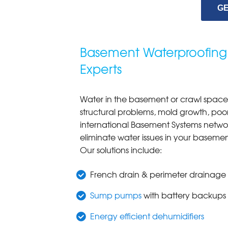
GE
Basement Waterproofing
Experts
Water in the basement or crawl space 
structural problems, mold growth, poor
international Basement Systems networ
eliminate water issues in your baseme
Our solutions include:
French drain & perimeter drainage
Sump pumps
with battery backups
Energy efficient dehumidifiers