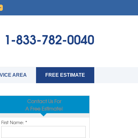
1-833-782-0040
VICE AREA
FREE ESTIMATE
Contact Us For
A Free Estimate!
First Name:
*