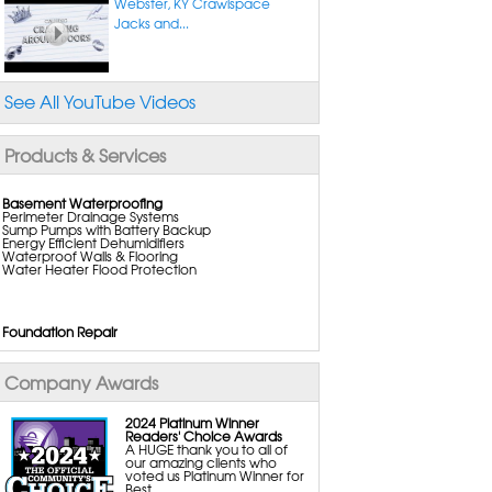
Webster, KY Crawlspace
Jacks and...
See All YouTube Videos
Products & Services
Basement Waterproofing
Perimeter Drainage Systems
Sump Pumps with Battery Backup
Energy Efficient Dehumidifiers
Waterproof Walls & Flooring
Water Heater Flood Protection
Foundation Repair
Foundation Pier Systems
Wall Anchors
Wall Reinforcing Systems
Company Awards
Crack Repair Systems
Crawl Space Support Posts
Commercial Foundation Repair
2024 Platinum Winner
Readers' Choice Awards
A HUGE thank you to all of
our amazing clients who
Crawl Space Repair
voted us Platinum Winner for
Vapor Barriers
Best