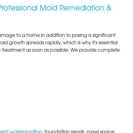
Professional Mold Remediation &
age to a home in addition to posing a significant
old growth spreads rapidly, which is why it's essential
n
treatment as soon as possible. We provide complete
ent waterproofing
, foundation repair, crawl space