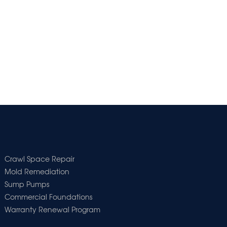
Crawl Space Repair
Mold Remediation
Sump Pumps
Commercial Foundations
Warranty Renewal Program