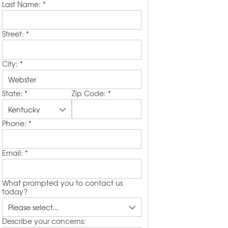
Last Name:
*
Street:
*
City:
*
State:
*
Zip Code:
*
Phone:
*
Email:
*
What prompted you to contact us
today?
Describe your concerns: