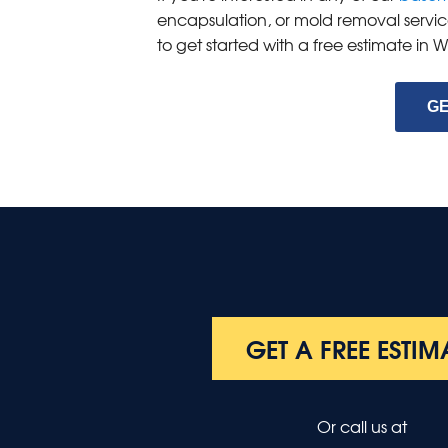
encapsulation, or mold removal servic
to get started with a free estimate in
GE
GET A FREE ESTIM
Or call us at