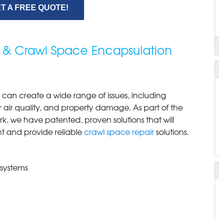
T A FREE QUOTE!
 & Crawl Space Encapsulation
can create a wide range of issues, including
 air quality, and property damage. As part of the
k, we have patented, proven solutions that will
nt and provide reliable
crawl space repair
solutions.
 systems