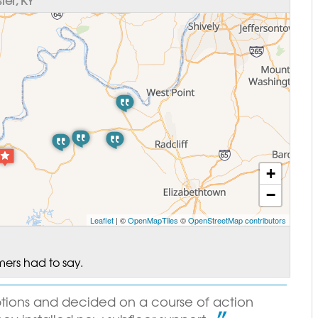
+
−
Leaflet
| ©
OpenMapTiles
©
OpenStreetMap contributors
mers had to say.
ptions and decided on a course of action