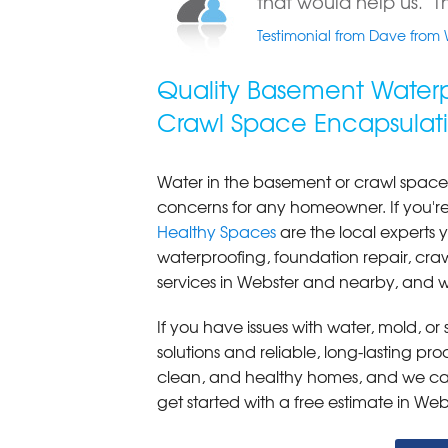
that would help us. Th
Testimonial from Dave from 
Quality Basement Waterp
Crawl Space Encapsulati
Water in the basement or crawl space
concerns for any homeowner. If you'
Healthy Spaces
are the local expert
waterproofing, foundation repair, cr
services in Webster and nearby, and w
If you have issues with water, mold, o
solutions and reliable, long-lasting p
clean, and healthy homes, and we can
get started with a free estimate in Web