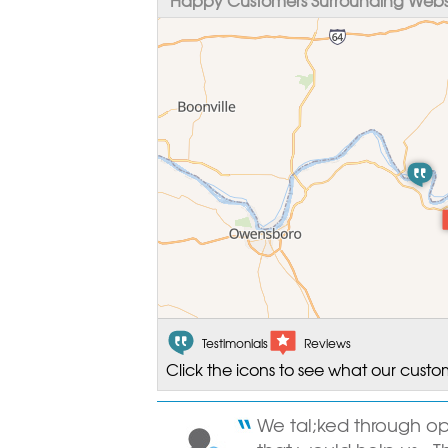
Testimonials
Reviews
Click the icons to see what our custo
We tal;ked through o