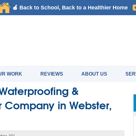
UR WORK
REVIEWS
ABOUT US
SER
Waterproofing &
r Company in Webster,
er, KY