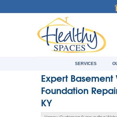
SERVICES
O
Expert Basement 
Foundation Repai
KY
Happy Customers Surrounding Webst