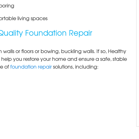
ooring
ortable living spaces
Quality Foundation Repair
alls or floors or bowing, buckling walls. If so, Healthy
 help you restore your home and ensure a safe, stable
ge of
foundation repair
solutions, including: