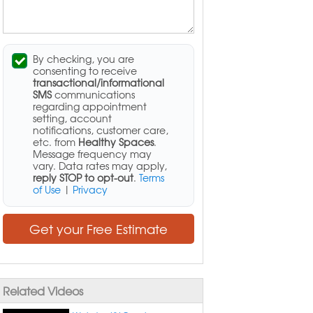
By checking, you are
consenting to receive
transactional/informational
SMS
communications
regarding appointment
setting, account
notifications, customer care,
etc. from
Healthy Spaces
.
Message frequency may
vary. Data rates may apply,
reply STOP to opt-out
.
Terms
of Use
|
Privacy
Get your Free Estimate
Related Videos