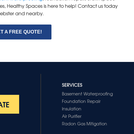
es, Healthy Spaces is here to help! Contact us today
 Webster and nearby.
T A FREE QUOTE!
SERVICES
Basement Waterproofing
Foundation Repair
ATE
Insulation
Air Purifier
Radon Gas Mitigation