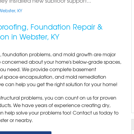
ey installed new subfloor support...
Webster, KY
roofing, Foundation Repair &
on in Webster, KY
, foundation problems, and mold growth are major
re concerned about your home's below-grade spaces,
s you need. We provide complete basement
awl space encapsulation, and mold remediation
e can help you get the right solution for your home!
r structural problems, you can count on us for proven
roducts. We have years of experience creating dry,
 help solve your problems too! Contact us today to
ster or nearby.