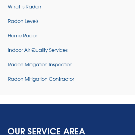
What Is Radon
Radon Levels
Home Radon
Indoor Air Quality Services
Radon Mitigation Inspection
Radon Mitigation Contractor
OUR SERVICE AREA