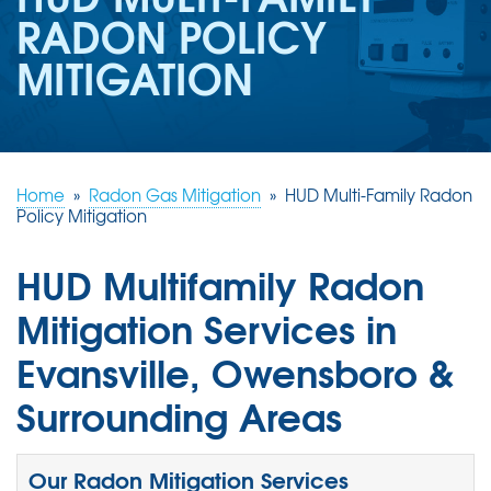
REVIEWS
RADON POLICY
ABOUT US
MITIGATION
SERVICE AREA
FREE ESTIMATE
Home
»
Radon Gas Mitigation
»
HUD Multi-Family Radon
Policy Mitigation
HUD Multifamily Radon
Mitigation Services in
Evansville, Owensboro &
Surrounding Areas
Our Radon Mitigation Services