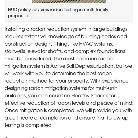
HUD policy requires radon testing in multi-family
properties.
Installing a radon reduction system in large buildings
requires extensive knowledge of building codes and
construction designs. Things like HVAC systems,
stairwells, elevator shafts, and complex foundations
must be considered. The most common radon
mitigation system is Active Soil Depressurization, but we
will work with you to determine the best radon
reduction method for your property. With experience
designing radon mitigation systems for multi-unit
buildings, you can count on Healthy Spaces for
effective reduction of radon levels and peace of mind.
Once mitigation is completed, we will provide you with
a certificate of completion and ensure that follow-up
testing is completed.