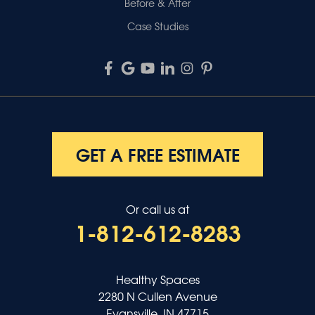
Before & After
Case Studies
GET A FREE ESTIMATE
Or call us at
1-812-612-8283
Healthy Spaces
2280 N Cullen Avenue
Evansville, IN 47715