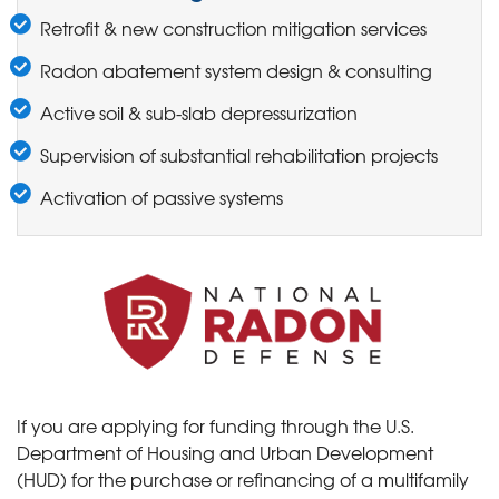
Retrofit & new construction mitigation services
Radon abatement system design & consulting
Active soil & sub-slab depressurization
Supervision of substantial rehabilitation projects
Activation of passive systems
If you are applying for funding through the U.S.
Department of Housing and Urban Development
(HUD) for the purchase or refinancing of a multifamily