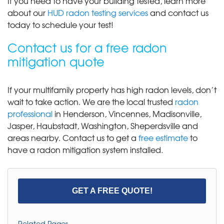
If you need to have your building tested, learn more
about our
HUD radon testing services
and contact us
today to schedule your test!
Contact us for a free radon
mitigation quote
If your multifamily property has high radon levels, don’t
wait to take action. We are the local trusted
radon
professional
in Henderson, Vincennes, Madisonville,
Jasper, Haubstadt, Washington, Sheperdsville and
areas nearby. Contact us to get a
free estimate
to
have a radon mitigation system installed.
GET A FREE QUOTE!
Related Pages