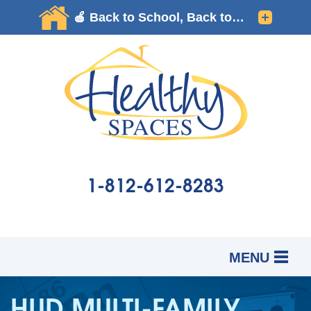
1-812-612-8283
MENU
SERVICES
B
B
B
HUD MULTI-FAMILY
OUR WORK