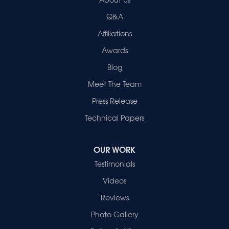
2280 N Cullen Avenue
Evansville, IN 47715
Q&A
1-812-720-9418
Affiliations
Awards
Blog
Meet The Team
Press Release
Technical Papers
OUR WORK
Testimonials
Videos
Reviews
Photo Gallery