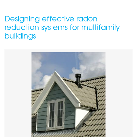
Designing effective radon
reduction systems for multifamily
buildings