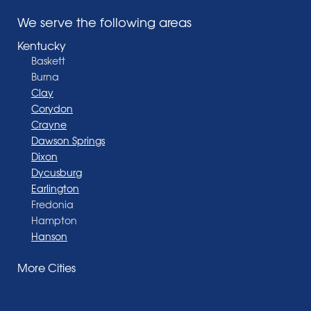
We serve the following areas
Kentucky
Baskett
Burna
Clay
Corydon
Crayne
Dawson Springs
Dixon
Dycusburg
Earlington
Fredonia
Hampton
Hanson
Henderson
More Cities
Madisonville
Manitou
Marion