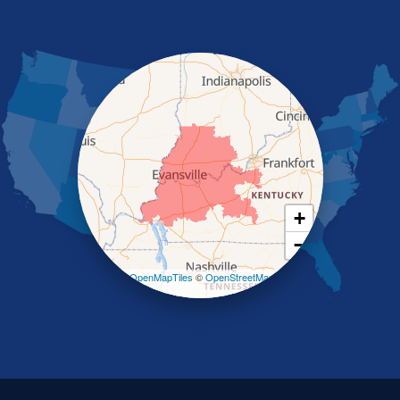
Morganfield
Nebo
Nortonville
Poole
Providence
Robards
Saint Charles
Salem
Sebree
Slaughters
Smith Mills
+
Smithland
−
Sturgis
Sullivan
Leaflet
| ©
OpenMapTiles
©
OpenStreetMap
contributors
Tiline
Uniontown
Waverly
Wheatcroft
Indiana