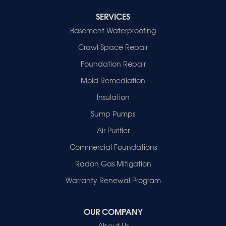
Cynthiana
Decker
SERVICES
Evansville
Basement Waterproofing
Fort Branch
Crawl Space Repair
Francisco
Griffin
Foundation Repair
Haubstadt
Mold Remediation
Hazleton
Mount Vernon
Insulation
New Harmony
Sump Pumps
Owensville
Patoka
Air Purifier
Poseyville
Commercial Foundations
Princeton
Radon Gas Mitigation
Vincennes
Wadesville
Warranty Renewal Program
Our Locations:
OUR COMPANY
Healthy Spaces
About Us