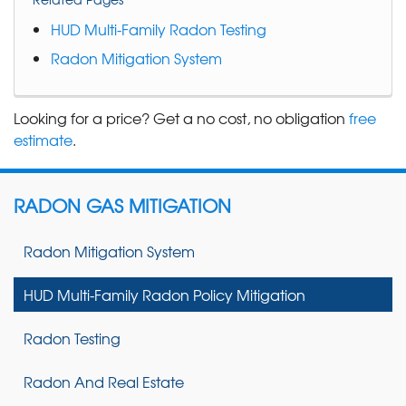
HUD Multi-Family Radon Testing
Radon Mitigation System
Looking for a price? Get a no cost, no obligation
free
estimate
.
RADON GAS MITIGATION
Radon Mitigation System
HUD Multi-Family Radon Policy Mitigation
Radon Testing
Radon And Real Estate