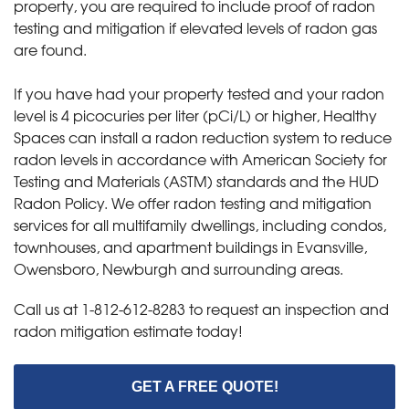
property, you are required to include proof of radon
testing and mitigation if elevated levels of radon gas
are found.
If you have had your property tested and your radon
level is 4 picocuries per liter (pCi/L) or higher, Healthy
Spaces can install a radon reduction system to reduce
radon levels in accordance with American Society for
Testing and Materials (ASTM) standards and the HUD
Radon Policy. We offer radon testing and mitigation
services for all multifamily dwellings, including condos,
townhouses, and apartment buildings in Evansville,
Owensboro, Newburgh and surrounding areas.
Call us at
1-812-612-8283
to request an inspection and
radon mitigation estimate today!
GET A FREE QUOTE!