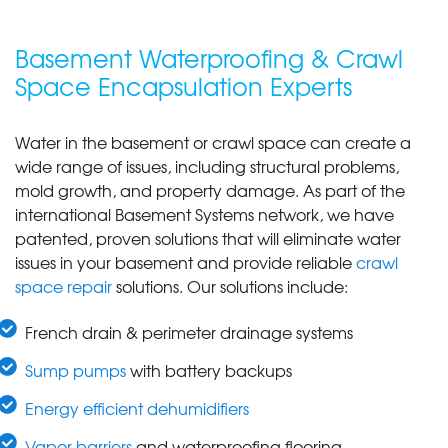
Basement Waterproofing & Crawl
Space Encapsulation Experts
Water in the basement or crawl space can create a
wide range of issues, including structural problems,
mold growth, and property damage. As part of the
international Basement Systems network, we have
patented, proven solutions that will eliminate water
issues in your basement and provide reliable
crawl
space repair
solutions. Our solutions include:
French drain & perimeter drainage systems
Sump pumps
with battery backups
Energy efficient dehumidifiers
Vapor barriers
and waterproofing flooring