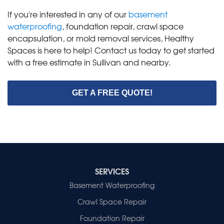
If you're interested in any of our
basement
waterproofing
, foundation repair, crawl space
encapsulation, or mold removal services, Healthy
Spaces is here to help! Contact us today to get started
with a free estimate in Sullivan and nearby.
GET A FREE QUOTE!
SERVICES
Basement Waterproofing
Crawl Space Repair
Foundation Repair