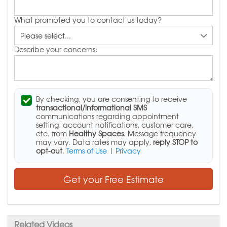
What prompted you to contact us today?
Describe your concerns:
By checking, you are consenting to receive
transactional/informational SMS
communications regarding appointment
setting, account notifications, customer care,
etc. from
Healthy Spaces
. Message frequency
may vary. Data rates may apply,
reply STOP to
opt-out
.
Terms of Use
|
Privacy
Get your Free Estimate
Related Videos