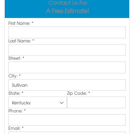
Contact Us For
REVIEWS
ABOUT US
A Free Estimate!
SERVICE AREA
First Name:
*
FREE ESTIMATE
Last Name:
*
Street:
*
City:
*
State:
*
Zip Code:
*
Phone:
*
Email:
*