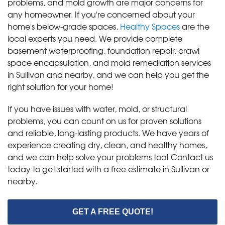
problems, and mold growth are major concerns for
any homeowner. If you're concerned about your
home's below-grade spaces,
Healthy Spaces
are the
local experts you need. We provide complete
basement waterproofing, foundation repair, crawl
space encapsulation, and mold remediation services
in Sullivan and nearby, and we can help you get the
right solution for your home!
If you have issues with water, mold, or structural
problems, you can count on us for proven solutions
and reliable, long-lasting products. We have years of
experience creating dry, clean, and healthy homes,
and we can help solve your problems too! Contact us
today to get started with a free estimate in Sullivan or
nearby.
GET A FREE QUOTE!