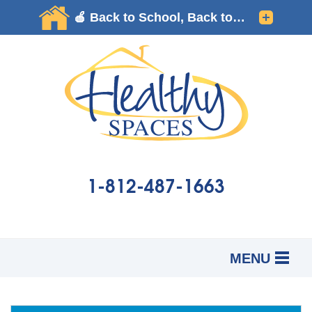
1-812-487-1663
MENU
SERVICES
B
B
B
OUR WORK