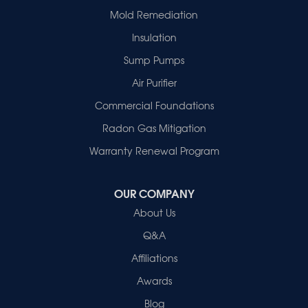
Mold Remediation
Insulation
Sump Pumps
Air Purifier
Commercial Foundations
Radon Gas Mitigation
Warranty Renewal Program
OUR COMPANY
About Us
Q&A
Affiliations
Awards
Blog