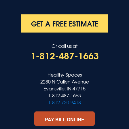
GET A FREE ESTIMATE
Or call us at
1-812-487-1663
Healthy Spaces
2280 N Cullen Avenue
Evansville, IN 47715
1-812-487-1663
1-812-720-9418
PAY BILL ONLINE