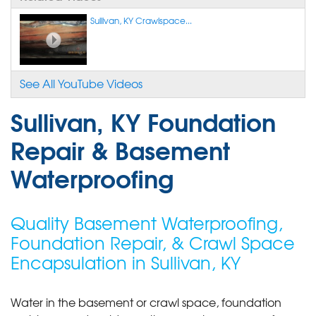
Sullivan, KY Crawlspace...
See All YouTube Videos
Sullivan, KY Foundation
Repair & Basement
Waterproofing
Quality Basement Waterproofing,
Foundation Repair, & Crawl Space
Encapsulation in Sullivan, KY
Water in the basement or crawl space, foundation