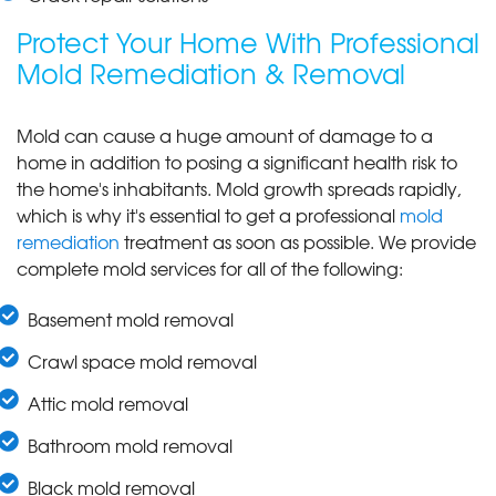
Protect Your Home With Professional
Mold Remediation & Removal
Mold can cause a huge amount of damage to a
home in addition to posing a significant health risk to
the home's inhabitants. Mold growth spreads rapidly,
which is why it's essential to get a professional
mold
remediation
treatment as soon as possible. We provide
complete mold services for all of the following:
Basement mold removal
Crawl space mold removal
Attic mold removal
Bathroom mold removal
Black mold removal