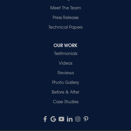
Meet The Team
Press Release
Technical Papers
OUR WORK
Testimonials
Videos
Reviews
Photo Gallery
Before & After
Case Studies