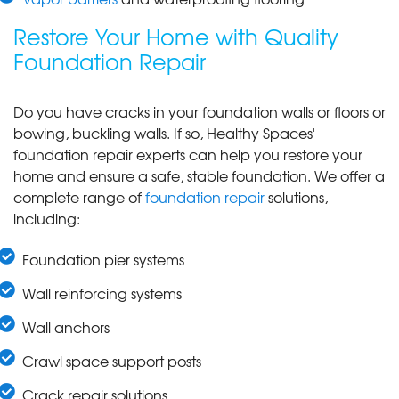
Restore Your Home with Quality
Foundation Repair
Do you have cracks in your foundation walls or floors or
bowing, buckling walls. If so, Healthy Spaces'
foundation repair experts can help you restore your
home and ensure a safe, stable foundation. We offer a
complete range of
foundation repair
solutions,
including:
Foundation pier systems
Wall reinforcing systems
Wall anchors
Crawl space support posts
Crack repair solutions