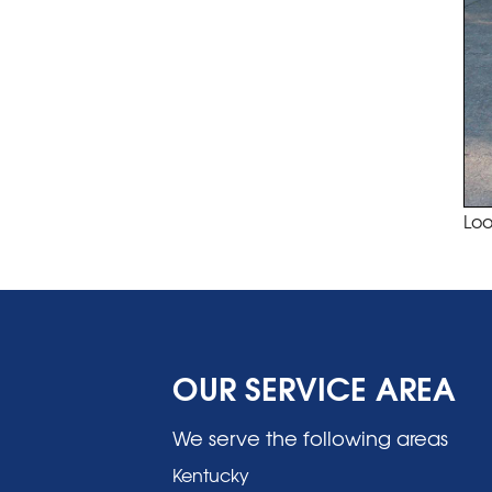
Loo
OUR SERVICE AREA
We serve the following areas
Kentucky