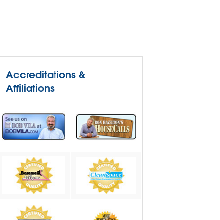
Accreditations &
Affiliations