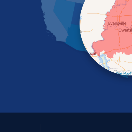
Leaflet
| ©
OpenMapTi