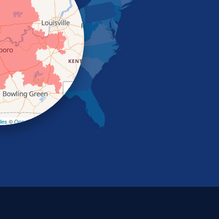
+
−
les
©
OpenStreetMap contributors