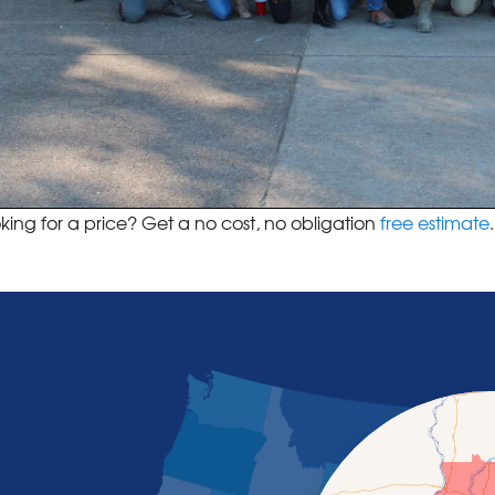
king for a price? Get a no cost, no obligation
free estimate
.