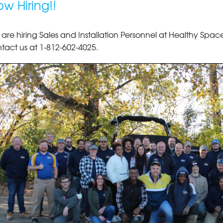
w Hiring!!
are hiring Sales and Installation Personnel at Healthy Spaces
tact us at
1-812-602-4025
.