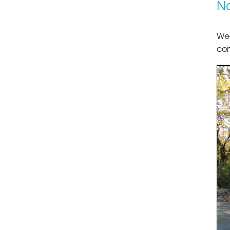
No
We 
con