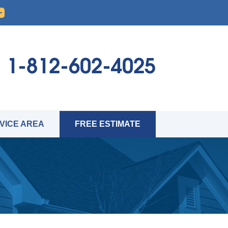
1-812-602-4025
VICE AREA
FREE ESTIMATE