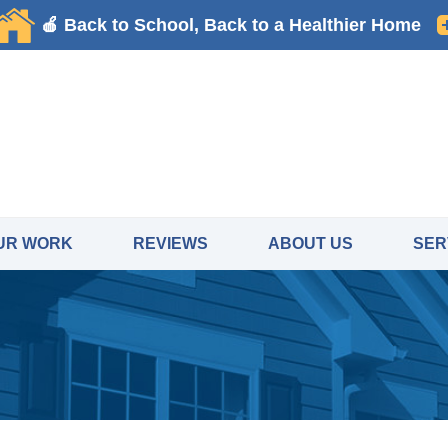
UR WORK
REVIEWS
ABOUT US
SER