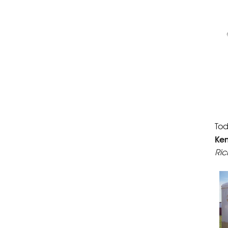
Tod
Ke
Ric