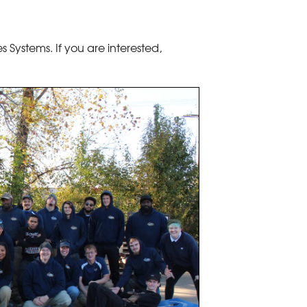
 Systems. If you are interested,