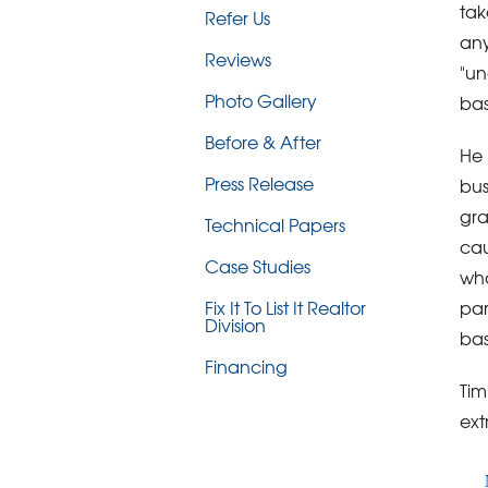
tak
Refer Us
any
Reviews
"un
Photo Gallery
bas
Before & After
He 
Press Release
bus
gra
Technical Papers
cau
Case Studies
wha
par
Fix It To List It Realtor
Division
bas
Financing
Tim
ext