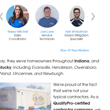
Kelsey Mitchell
Joel Lane
Kyle Wheatman
Sales
Service
Radon Mitigation
Coordinator
Technician
Specialist
More 50 Team Members
Indiana
ay, they serve homeowners throughout
, and
ntucky
, including
Evansville, Henderson, Owensboro,
hland, Vincennes, and Newburgh.
We're proud of the fact
that we're not your
typical contractors. As a
QualityPro-certified
contractor company
, we