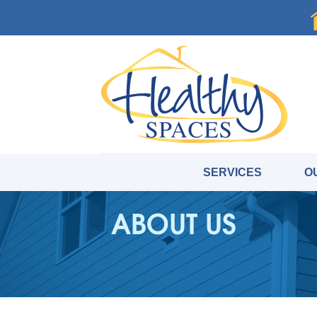
SERVICES
O
ABOUT US