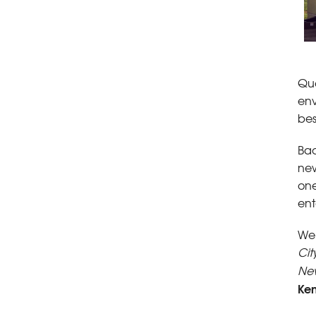
Qua
env
bes
Bac
new
one
ent
We 
Cit
Ne
Ke