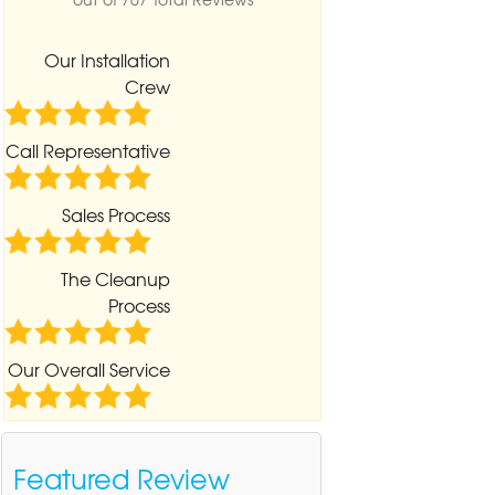
Our Installation
Crew
Call Representative
Sales Process
The Cleanup
Process
Our Overall Service
Featured Review