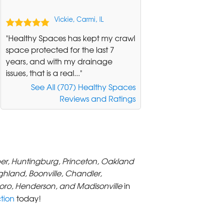
Vickie, Carmi, IL
"Healthy Spaces has kept my crawl
space protected for the last 7
years, and with my drainage
issues, that is a real..."
See All (707) Healthy Spaces
Reviews and Ratings
per, Huntingburg, Princeton, Oakland
ighland, Boonville, Chandler,
ro, Henderson, and Madisonville
in
tion
today!