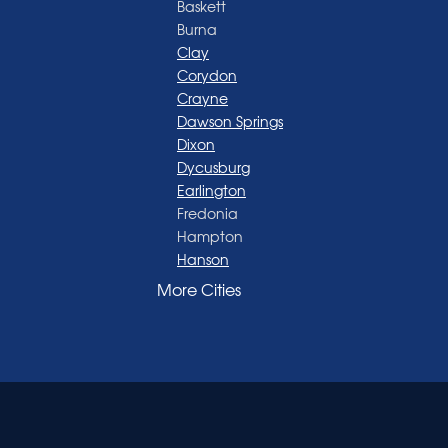
Baskett
Burna
Clay
Corydon
Crayne
Dawson Springs
Dixon
Dycusburg
Earlington
Fredonia
Hampton
Hanson
Henderson
More Cities
Madisonville
Manitou
Marion
Morganfield
Nebo
Nortonville
Poole