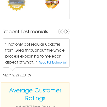
Recent Testimonials
"I not only got regular updates
from Greg throughout the whole
process explaining to me each
aspect of what..."
Read Full Testimonial
Matt H. of TBD, IN
Average Customer
Ratings
out of 707 Total Reviews