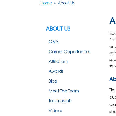
Home
»
About Us
A
ABOUT US
Bac
fir
Q&A
and
Career Opportunities
est
spa
Affiliations
ser
Awards
Ab
Blog
Tim
Meet The Team
bug
Testimonials
cr
Videos
sin