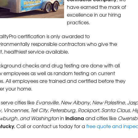
have earned the mark of
excellence in our hiring
practices.
lityPro certification is only awarded to
ironmentally responsible contractors who give the
t, healthiest service available.
kground checks and drug testing are done with all
 employees as well as random testing on current
s. All employees are trained and certified before they
er your home.
serve cities like
Evansville, New Albany, New Palestine, Jas
y, Vincennes, Tell City, Petersburg, Rockport, Santa Claus, H
Indiana
wburgh, and Washington
in
and cities like
Owensbo
ntucky.
Call or contact us today for a
free quote and inspec