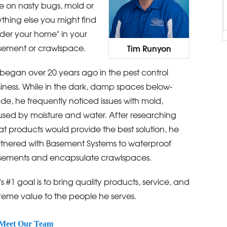
e on nasty bugs, mold or
thing else you might find
der your home" in your
Tim Runyon
ement or crawlspace.
began over 20 years ago in the pest control
iness. While in the dark, damp spaces below-
de, he frequently noticed issues with mold,
sed by moisture and water. After researching
t products would provide the best solution, he
tnered with Basement Systems to waterproof
ements and encapsulate crawlspaces.
's #1 goal is to bring quality products, service, and
reme value to the people he serves.
Meet Our Team