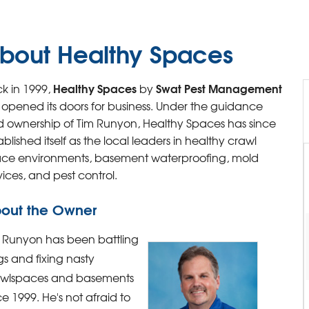
bout Healthy Spaces
Healthy Spaces
Swat Pest Management
k in 1999,
by
st opened its doors for business. Under the guidance
 ownership of Tim Runyon, Healthy Spaces has since
ablished itself as the local leaders in healthy crawl
ce environments, basement waterproofing, mold
vices, and pest control.
out the Owner
 Runyon has been battling
s and fixing nasty
awlspaces and basements
ce 1999. He's not afraid to