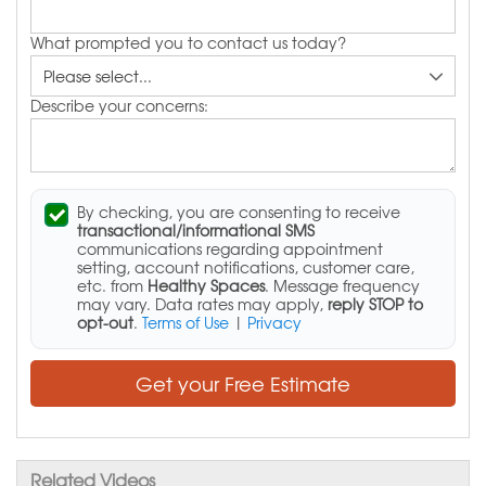
What prompted you to contact us today?
Describe your concerns:
By checking, you are consenting to receive
transactional/informational SMS
communications regarding appointment
setting, account notifications, customer care,
etc. from
Healthy Spaces
. Message frequency
may vary. Data rates may apply,
reply STOP to
opt-out
.
Terms of Use
|
Privacy
Get your Free Estimate
Related Videos