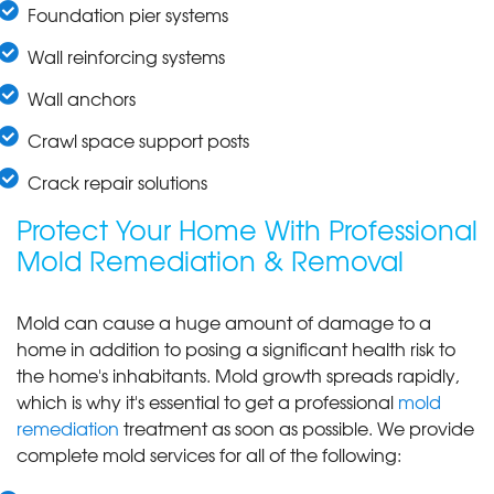
Foundation pier systems
Wall reinforcing systems
Wall anchors
Crawl space support posts
Crack repair solutions
Protect Your Home With Professional
Mold Remediation & Removal
Mold can cause a huge amount of damage to a
home in addition to posing a significant health risk to
the home's inhabitants. Mold growth spreads rapidly,
which is why it's essential to get a professional
mold
remediation
treatment as soon as possible. We provide
complete mold services for all of the following: