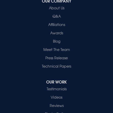
OUR COMPANY
About Us
Q&A
Affiliations
Awards
Blog
Meet The Team
Press Release
Technical Papers
OUR WORK
Testimonials
Videos
Reviews