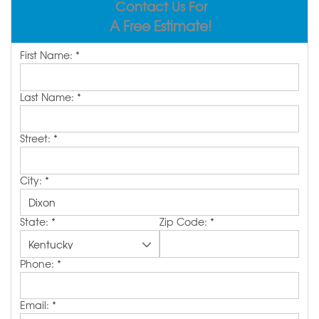
Contact Us For
REVIEWS
ABOUT US
A Free Estimate!
SERVICE AREA
First Name:
*
FREE ESTIMATE
Last Name:
*
Street:
*
City:
*
State:
*
Zip Code:
*
Phone:
*
Email:
*