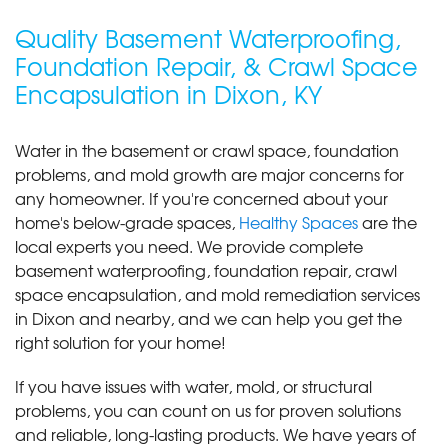
Quality Basement Waterproofing,
Foundation Repair, & Crawl Space
Encapsulation in Dixon, KY
Water in the basement or crawl space, foundation
problems, and mold growth are major concerns for
any homeowner. If you're concerned about your
home's below-grade spaces,
Healthy Spaces
are the
local experts you need. We provide complete
basement waterproofing, foundation repair, crawl
space encapsulation, and mold remediation services
in Dixon and nearby, and we can help you get the
right solution for your home!
If you have issues with water, mold, or structural
problems, you can count on us for proven solutions
and reliable, long-lasting products. We have years of