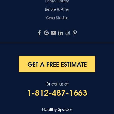
Photo Gallery
Before & After
Case Studies
GET A FREE ESTIMATE
Or call us at
1-812-487-1663
Healthy Spaces