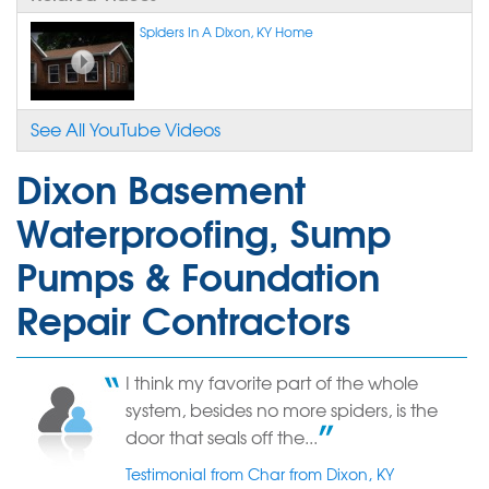
Spiders In A Dixon, KY Home
See All YouTube Videos
Dixon Basement
Waterproofing, Sump
Pumps & Foundation
Repair Contractors
I think my favorite part of the whole
system, besides no more spiders, is the
door that seals off the...
Testimonial from Char from Dixon, KY