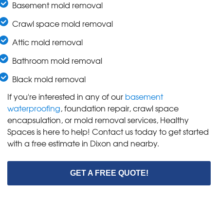
Basement mold removal
Crawl space mold removal
Attic mold removal
Bathroom mold removal
Black mold removal
If you're interested in any of our
basement
waterproofing
, foundation repair, crawl space
encapsulation, or mold removal services, Healthy
Spaces is here to help! Contact us today to get started
with a free estimate in Dixon and nearby.
GET A FREE QUOTE!