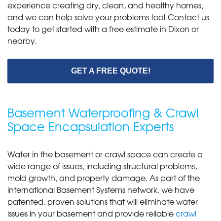
experience creating dry, clean, and healthy homes,
and we can help solve your problems too! Contact us
today to get started with a free estimate in Dixon or
nearby.
GET A FREE QUOTE!
Basement Waterproofing & Crawl
Space Encapsulation Experts
Water in the basement or crawl space can create a
wide range of issues, including structural problems,
mold growth, and property damage. As part of the
international Basement Systems network, we have
patented, proven solutions that will eliminate water
issues in your basement and provide reliable
crawl