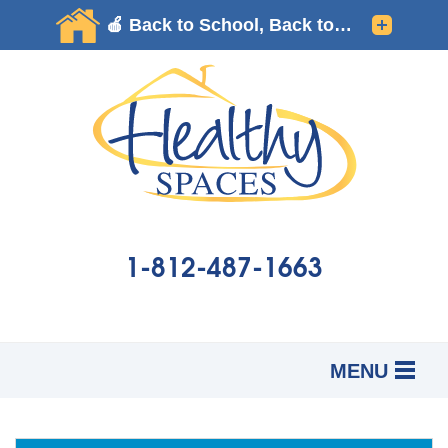
1-812-487-1663
MENU
SERVICES
B
B
B
OUR WORK