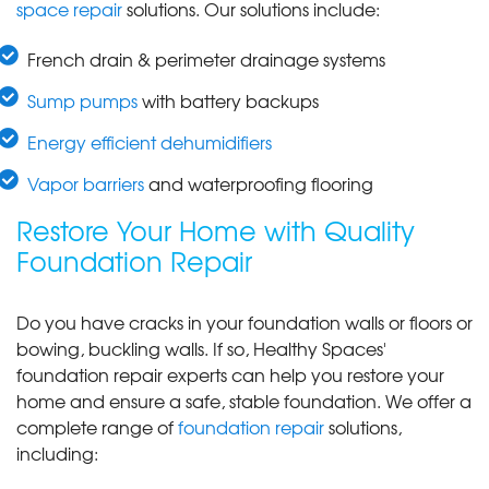
space repair
solutions. Our solutions include:
French drain & perimeter drainage systems
Sump pumps
with battery backups
Energy efficient dehumidifiers
Vapor barriers
and waterproofing flooring
Restore Your Home with Quality
Foundation Repair
Do you have cracks in your foundation walls or floors or
bowing, buckling walls. If so, Healthy Spaces'
foundation repair experts can help you restore your
home and ensure a safe, stable foundation. We offer a
complete range of
foundation repair
solutions,
including: