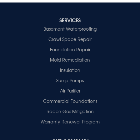
SERVICES
Basement Waterproofing
Crawl Space Repair
Foundation Repair
Mold Remediation
Insulation
Sump Pumps
Air Purifier
Commercial Foundations
Radon Gas Mitigation
Warranty Renewal Program