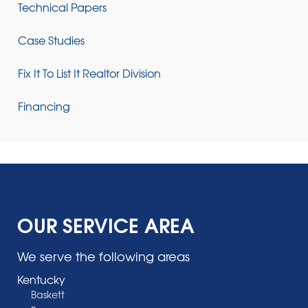
Technical Papers
Case Studies
Fix It To List It Realtor Division
Financing
OUR SERVICE AREA
We serve the following areas
Kentucky
Baskett