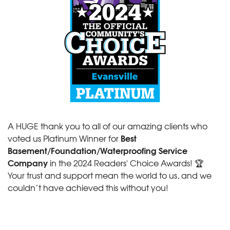
A HUGE thank you to all of our amazing clients who
Best
voted us Platinum Winner for
Basement/Foundation/Waterproofing Service
Company
in the 2024 Readers' Choice Awards! 🏆
Your trust and support mean the world to us, and we
couldn’t have achieved this without you!