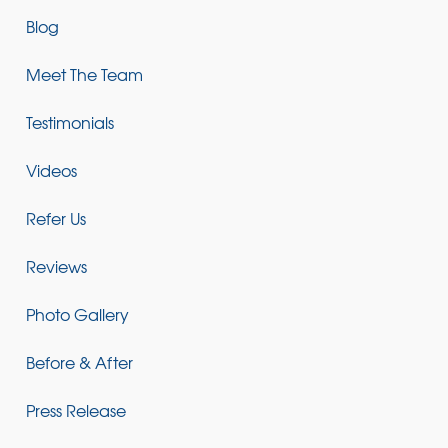
Blog
Meet The Team
Testimonials
Videos
Refer Us
Reviews
Photo Gallery
Before & After
Press Release