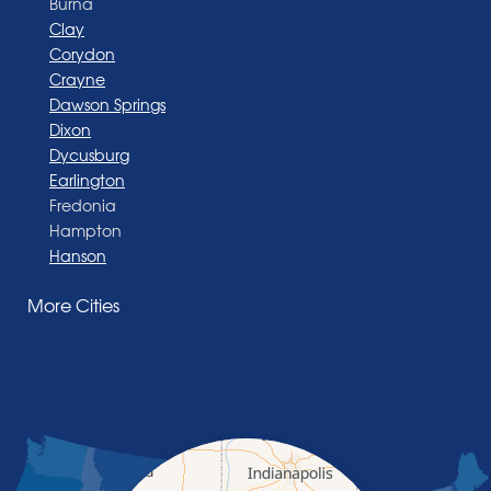
Burna
Clay
Corydon
Crayne
Dawson Springs
Dixon
Dycusburg
Earlington
Fredonia
Hampton
Hanson
Henderson
More Cities
Madisonville
Manitou
Marion
Morganfield
Nebo
Nortonville
Poole
Providence