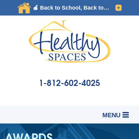
1-812-602-4025
MENU
SERVICES
B
B
B
AWARDS
OUR WORK