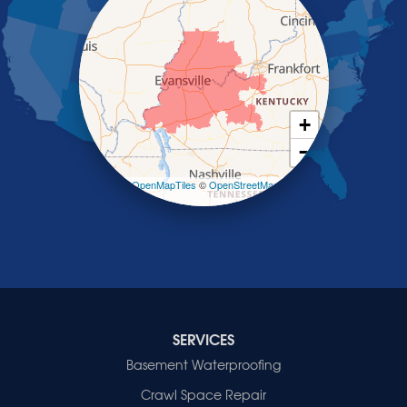
Robards
Saint Charles
Salem
Sebree
Slaughters
Smith Mills
+
Smithland
−
Sturgis
Sullivan
Leaflet
| ©
OpenMapTiles
©
OpenStreetMap
contributors
Tiline
Uniontown
Waverly
Wheatcroft
Indiana
Cynthiana
Decker
SERVICES
Evansville
Basement Waterproofing
Fort Branch
Crawl Space Repair
Francisco