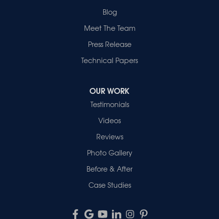
Blog
Meet The Team
Press Release
Technical Papers
OUR WORK
Testimonials
Videos
Reviews
Photo Gallery
Before & After
Case Studies