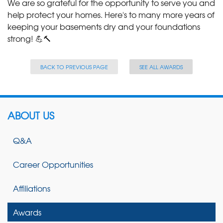
We are so grateful for the opportunity to serve you and
help protect your homes. Here's to many more years of
keeping your basements dry and your foundations
strong! 💪🔨
BACK TO PREVIOUS PAGE
SEE ALL AWARDS
ABOUT US
Q&A
Career Opportunities
Affiliations
Awards