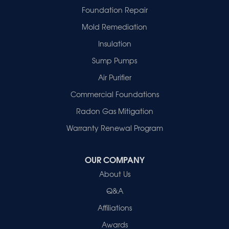
Griffin
Foundation Repair
Haubstadt
Mold Remediation
Hazleton
Mount Vernon
Insulation
New Harmony
Sump Pumps
Owensville
Patoka
Air Purifier
Poseyville
Commercial Foundations
Princeton
Radon Gas Mitigation
Vincennes
Wadesville
Warranty Renewal Program
Our Locations:
OUR COMPANY
Healthy Spaces
About Us
2280 N Cullen Avenue
Evansville, IN 47715
Q&A
1-812-720-9418
Affiliations
Awards