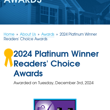
REVIEWS
ABOUT US
SERVICE AREA
FREE ESTIMATE
Home
»
About Us
»
Awards
»
2024 Platinum Winner
Readers' Choice Awards
2024 Platinum Winner
Readers' Choice
Awards
Awarded on
Tuesday, December 3rd, 2024