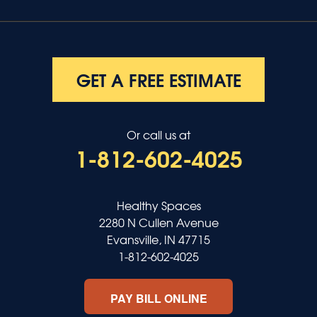
GET A FREE ESTIMATE
Or call us at
1-812-602-4025
Healthy Spaces
2280 N Cullen Avenue
Evansville, IN 47715
1-812-602-4025
PAY BILL ONLINE