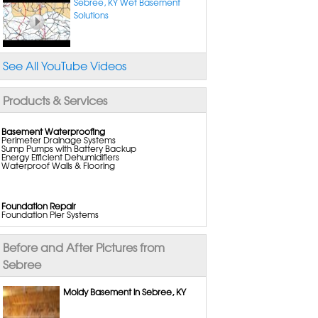
Sebree, KY Wet Basement
Solutions
See All YouTube Videos
Products & Services
Basement Waterproofing
Perimeter Drainage Systems
Sump Pumps with Battery Backup
Energy Efficient Dehumidifiers
Waterproof Walls & Flooring
Foundation Repair
Foundation Pier Systems
Wall Anchors
Wall Reinforcing Systems
Crack Repair Systems
Before and After Pictures from
Crawl Space Support Posts
Commercial Foundation Repair
Sebree
Moldy Basement in Sebree, KY
Crawl Space Repair
Vapor Barriers
Crawl Space Drainage Systems