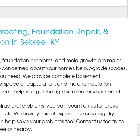
roofing, Foundation Repair, &
on in Sebree, KY
, foundation problems, and mold growth are major
re concerned about your home's below-grade spaces,
s you need. We provide complete basement
awl space encapsulation, and mold remediation
 can help you get the right solution for your home!
r structural problems, you can count on us for proven
roducts. We have years of experience creating dry,
 help solve your problems too! Contact us today to
ree or nearby.