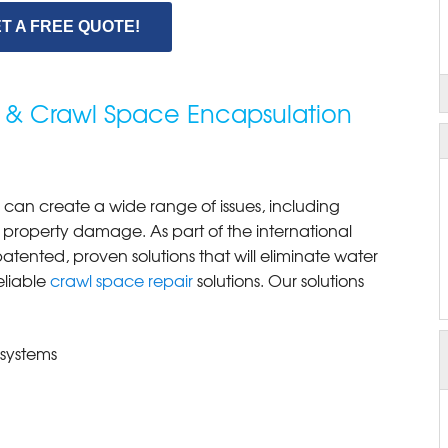
T A FREE QUOTE!
 & Crawl Space Encapsulation
can create a wide range of issues, including
 property damage. As part of the international
ented, proven solutions that will eliminate water
eliable
crawl space repair
solutions. Our solutions
 systems