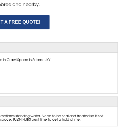
 Sebree and nearby.
T A FREE QUOTE!
s in Crawl Space in Sebree, KY
etimes standing water. Need to be seal and treated so it isn't
pace. TUES-THURS best time to get a hold of me.