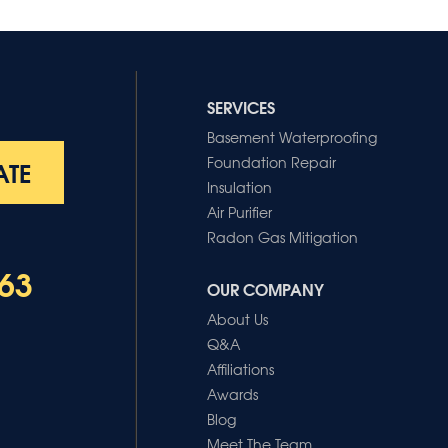
SERVICES
Basement Waterproofing
Foundation Repair
ATE
Insulation
Air Purifier
Radon Gas Mitigation
63
OUR COMPANY
About Us
Q&A
Affiliations
Awards
Blog
Meet The Team