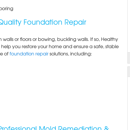
ooring
Quality Foundation Repair
alls or floors or bowing, buckling walls. If so, Healthy
 help you restore your home and ensure a safe, stable
ge of
foundation repair
solutions, including:
Professional Mold Remediation &