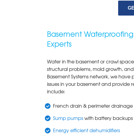
GE
Basement Waterproofing
Experts
Water in the basement or crawl space 
structural problems, mold growth, and
Basement Systems network, we have pat
issues in your basement and provide r
include:
French drain & perimeter drainage
Sump pumps
with battery backups
Energy efficient dehumidifiers