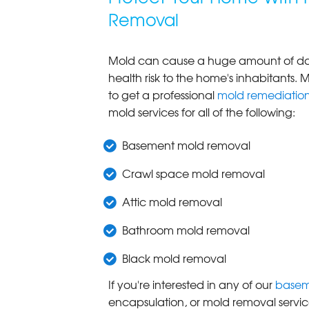
Removal
Mold can cause a huge amount of dam
health risk to the home's inhabitants. M
to get a professional
mold remediatio
mold services for all of the following:
Basement mold removal
Crawl space mold removal
Attic mold removal
Bathroom mold removal
Black mold removal
If you're interested in any of our
basem
encapsulation, or mold removal servic