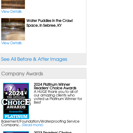
Sump Pumps with Battery Backup
Energy Efficient Dehumidifiers
Crawl Space Insulation
View Details
Water Puddles in the Crawl
Space, in Sebree, KY
Mold Removal
Basement Mold Removal
Crawl Space Mold Removal
Attic Mold Removal
Bathroom Mold Removal
View Details
Black Mold Removal
Mold Inspection
See All Before & After Images
Insulation
Basement Insulation
Crawl Space Insulation
Company Awards
Rigid Foam Insulation
2024 Platinum Winner
Readers' Choice Awards
A HUGE thank you to all of
our amazing clients who
voted us Platinum Winner for
Best
Basement/Foundation/Waterproofing Service
Company...
[Read more]
2023 Readers' Choice