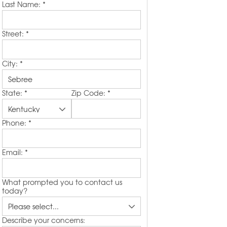
Last Name:
*
Street:
*
City:
*
State:
*
Zip Code:
*
Phone:
*
Email:
*
What prompted you to contact us
today?
Describe your concerns: