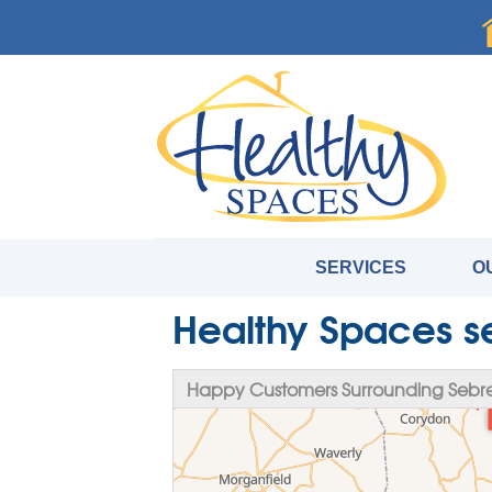
SERVICES
O
Healthy Spaces s
Happy Customers Surrounding Sebre