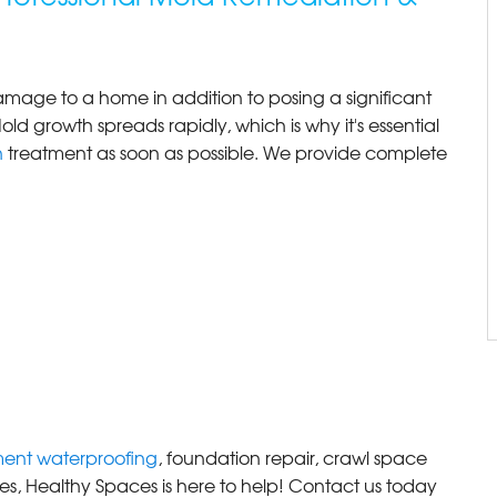
age to a home in addition to posing a significant
old growth spreads rapidly, which is why it's essential
n
treatment as soon as possible. We provide complete
ent waterproofing
, foundation repair, crawl space
es, Healthy Spaces is here to help! Contact us today