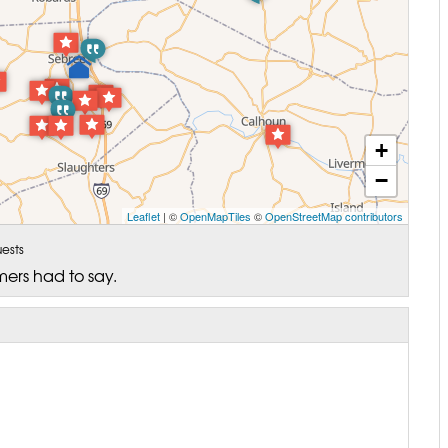
+
−
Leaflet
| ©
OpenMapTiles
©
OpenStreetMap contributors
ests
mers had to say.