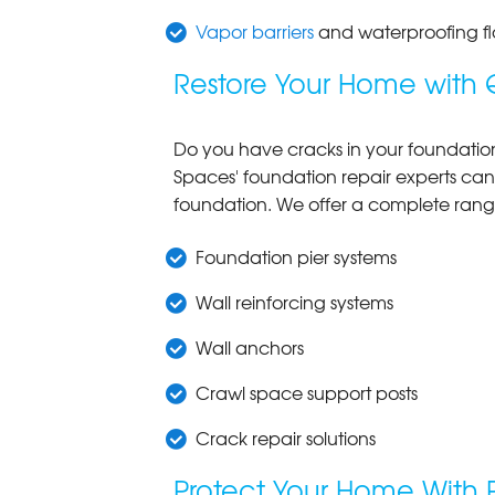
Vapor barriers
and waterproofing fl
Restore Your Home with 
Do you have cracks in your foundation w
Spaces' foundation repair experts can
foundation. We offer a complete ran
Foundation pier systems
Wall reinforcing systems
Wall anchors
Crawl space support posts
Crack repair solutions
Protect Your Home With 