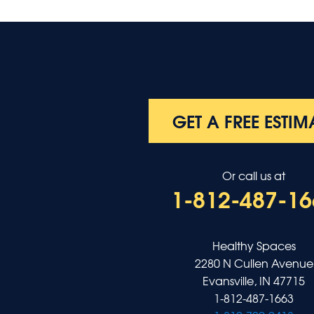
GET A FREE ESTIM
Or call us at
1-812-487-16
Healthy Spaces
2280 N Cullen Avenue
Evansville, IN 47715
1-812-487-1663