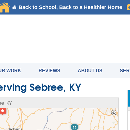
UR WORK
REVIEWS
ABOUT US
SER
erving Sebree, KY
e, KY