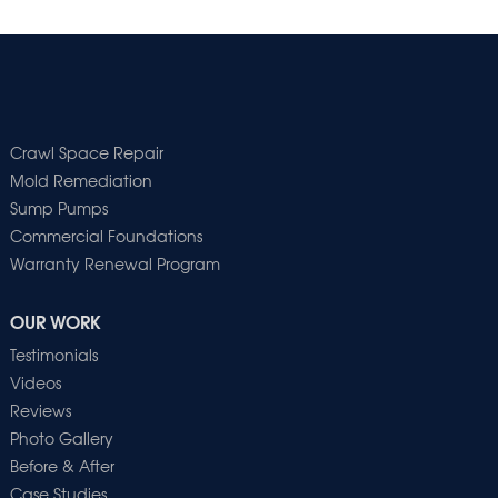
Crawl Space Repair
Mold Remediation
Sump Pumps
Commercial Foundations
Warranty Renewal Program
OUR WORK
Testimonials
Videos
Reviews
Photo Gallery
Before & After
Case Studies