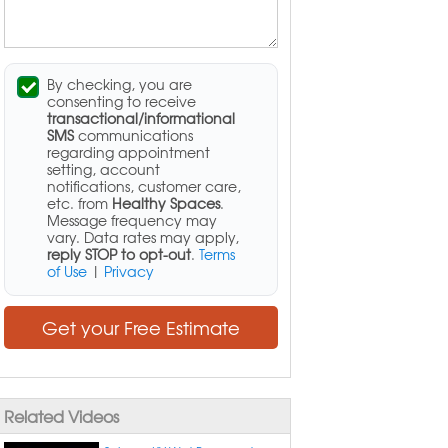
By checking, you are
consenting to receive
transactional/informational
SMS
communications
regarding appointment
setting, account
notifications, customer care,
etc. from
Healthy Spaces
.
Message frequency may
vary. Data rates may apply,
reply STOP to opt-out
.
Terms
of Use
|
Privacy
Get your Free Estimate
Related Videos