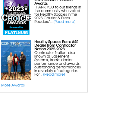
Awards
THANK YOU to our friends in
the community who voted
for Healthy Spaces in the
2023 Courier & Press
Readers’...
[Read more]
Healthy Spaces Earns #45
Dealer from Contractor
Nation 2022-2023
Contractor Nation, also
known as Basement
Systems, tracks dealer
performance and awards
outstanding performances
in a variety of categories.
For...
[Read more]
More Awards