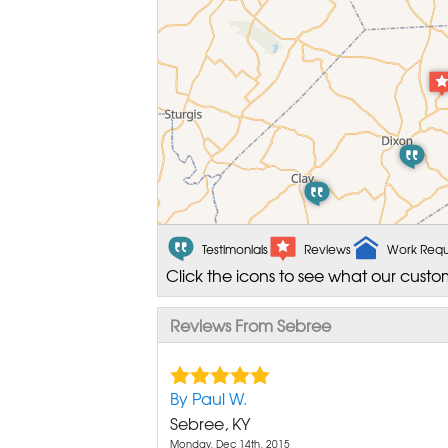
Testimonials
Reviews
Work Requ
Click the icons to see what our custo
Reviews From Sebree
By Paul W.
Sebree, KY
Monday, Dec 14th, 2015