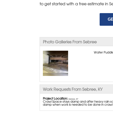
to get started with a free estimate in
GE
Photo Galleries From Sebree
Water Puddle
Work Requests From Sebree, KY
Project Location:
Sebree, KY
Crawl Space stays damp and after heavy rain som
damp when work is needed to be done in crawl s