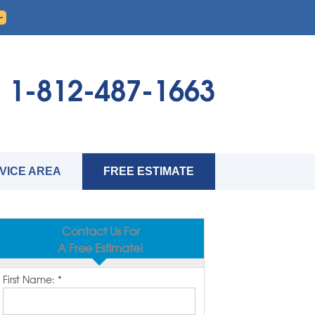
1-812-487-1663
VICE AREA
FREE ESTIMATE
Contact Us For
A Free Estimate!
First Name:
*