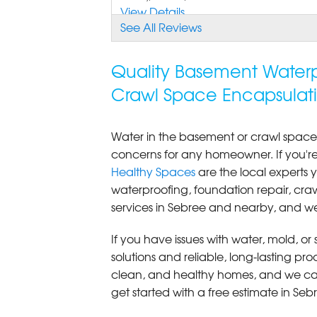
View Details
See All Reviews
Quality Basement Waterp
Crawl Space Encapsulati
Water in the basement or crawl space
concerns for any homeowner. If you'
Healthy Spaces
are the local expert
waterproofing, foundation repair, cr
services in Sebree and nearby, and we
If you have issues with water, mold, o
solutions and reliable, long-lasting p
clean, and healthy homes, and we can
get started with a free estimate in Seb