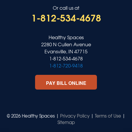
Or call us at
1-812-534-4678
Healthy Spaces
2280 N Cullen Avenue
Evansville, IN 47715
1-812-534-4678
1-812-720-9418
PAY BILL ONLINE
© 2026 Healthy Spaces |
Privacy Policy
|
Terms of Use
|
Sitemap