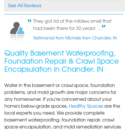
company."
See All Reviews
View Details
They got rid of the mildew smell that
By Sharon D.
had been there for 30 years! ...
Chandler, IN
Testimonial from Michele from Chandler, IN
Wednesday, Oct 17th, 2018
"you were the only ones in Evanville that did this
Quality Basement Waterproofing,
kind of..."
View Details
Foundation Repair & Crawl Space
Encapsulation in Chandler, IN
By Linda P.
Chandler, IN
Water in the basement or crawl space, foundation
Tuesday, Apr 30th, 2019
problems, and mold growth are major concerns for
View Details
any homeowner. If you're concerned about your
home's below-grade spaces,
Healthy Spaces
are the
local experts you need. We provide complete
basement waterproofing, foundation repair, crawl
space encapsulation, and mold remediation services