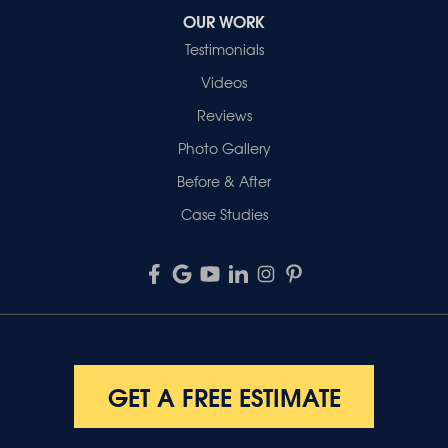
OUR WORK
Testimonials
Videos
Reviews
Photo Gallery
Before & After
Case Studies
GET A FREE ESTIMATE