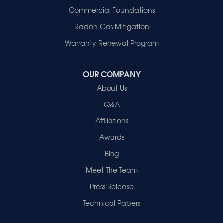
Commercial Foundations
Radon Gas Mitigation
Warranty Renewal Program
OUR COMPANY
About Us
Q&A
Affiliations
Awards
Blog
Meet The Team
Press Release
Technical Papers