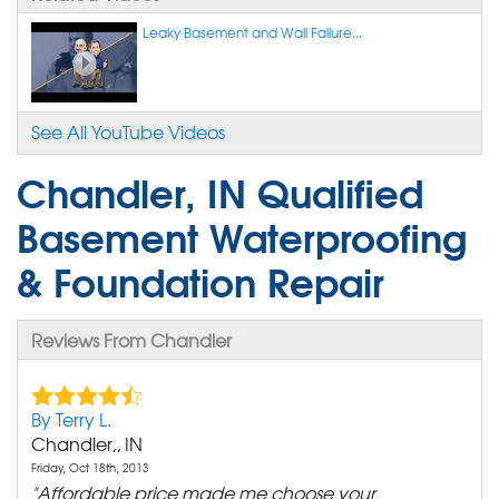
Leaky Basement and Wall Failure...
See All YouTube Videos
Chandler, IN Qualified
Basement Waterproofing
& Foundation Repair
Reviews From Chandler
By Terry L.
Chandler,, IN
Friday, Oct 18th, 2013
"Affordable price made me choose your