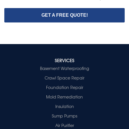
GET A FREE QUOTE!
SERVICES
Basement Waterproofing
Crawl Space Repair
Foundation Repair
Mold Remediation
Insulation
Sump Pumps
Air Purifier