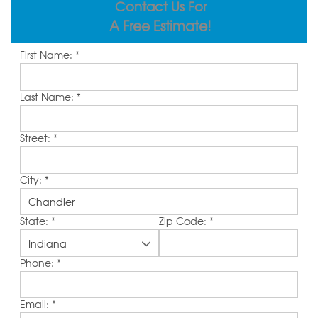
Contact Us For
REVIEWS
ABOUT US
A Free Estimate!
SERVICE AREA
First Name:
*
FREE ESTIMATE
Last Name:
*
Street:
*
City:
*
State:
*
Zip Code:
*
Phone:
*
Email:
*