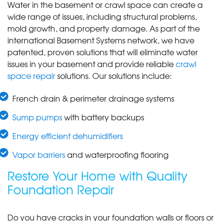
Water in the basement or crawl space can create a
wide range of issues, including structural problems,
mold growth, and property damage. As part of the
international Basement Systems network, we have
patented, proven solutions that will eliminate water
issues in your basement and provide reliable
crawl
space repair
solutions. Our solutions include:
French drain & perimeter drainage systems
Sump pumps
with battery backups
Energy efficient dehumidifiers
Vapor barriers
and waterproofing flooring
Restore Your Home with Quality
Foundation Repair
Do you have cracks in your foundation walls or floors or