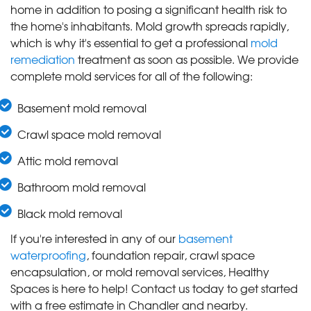
home in addition to posing a significant health risk to
the home's inhabitants. Mold growth spreads rapidly,
which is why it's essential to get a professional
mold
remediation
treatment as soon as possible. We provide
complete mold services for all of the following:
Basement mold removal
Crawl space mold removal
Attic mold removal
Bathroom mold removal
Black mold removal
If you're interested in any of our
basement
waterproofing
, foundation repair, crawl space
encapsulation, or mold removal services, Healthy
Spaces is here to help! Contact us today to get started
with a free estimate in Chandler and nearby.