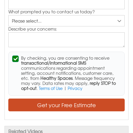
What prompted you to contact us today?
Describe your concerns:
By checking, you are consenting to receive
transactional/informational SMS
communications regarding appointment
setting, account notifications, customer care,
etc. from
Healthy Spaces
. Message frequency
may vary. Data rates may apply,
reply STOP to
opt-out
.
Terms of Use
|
Privacy
Get your Free Estimate
Related Videos