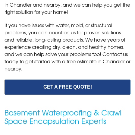
in Chandler and nearby, and we can help you get the
right solution for your home!
If you have issues with water, mold, or structural
problems, you can count on us for proven solutions
and reliable, long-lasting products. We have years of
experience creating dry, clean, and healthy homes,
and we can help solve your problems too! Contact us
today to get started with a free estimate in Chandler or
nearby.
GET A FREE QUOTE!
Basement Waterproofing & Crawl
Space Encapsulation Experts