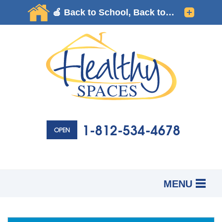
1-812-534-4678
OPEN
MENU
SERVICES
B
B
B
OUR WORK