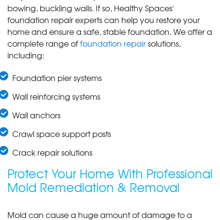
bowing, buckling walls. If so, Healthy Spaces'
foundation repair experts can help you restore your
home and ensure a safe, stable foundation. We offer a
complete range of
foundation repair
solutions,
including:
Foundation pier systems
Wall reinforcing systems
Wall anchors
Crawl space support posts
Crack repair solutions
Protect Your Home With Professional
Mold Remediation & Removal
Mold can cause a huge amount of damage to a