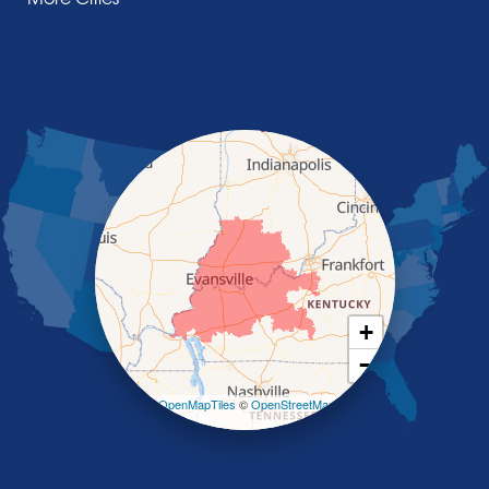
Manitou
Marion
Morganfield
Nebo
Nortonville
Poole
Providence
Robards
Saint Charles
Salem
Sebree
Slaughters
Smith Mills
+
Smithland
−
Sturgis
Sullivan
Leaflet
| ©
OpenMapTiles
©
OpenStreetMap
contributors
Tiline
Uniontown
Waverly