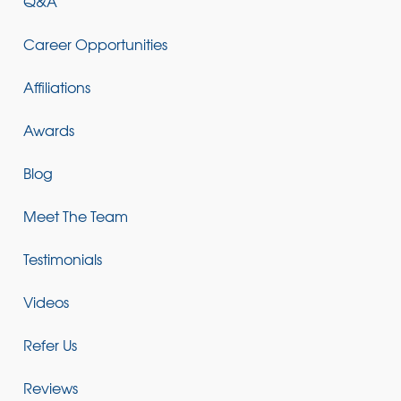
Q&A
Career Opportunities
Affiliations
Awards
Blog
Meet The Team
Testimonials
Videos
Refer Us
Reviews