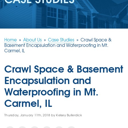
REVIEWS
ABOUT US
SERVICE AREA
FREE ESTIMATE
Home
»
About Us
»
Case Studies
»
Crawl Space &
Basement Encapsulation and Waterproofing in Mt.
Carmel, IL
Crawl Space & Basement
Encapsulation and
Waterproofing in Mt.
Carmel, IL
Thursday, January 11th, 2018 by Kelsey Bullerdick