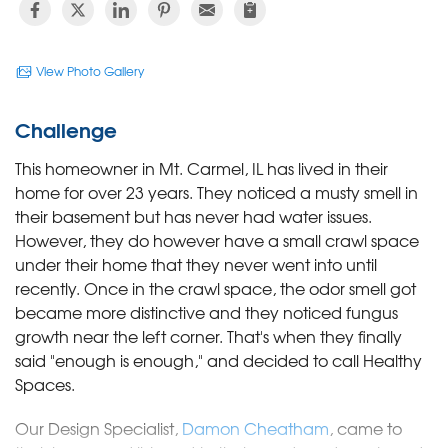
View Photo Gallery
Challenge
This homeowner in Mt. Carmel, IL has lived in their
home for over 23 years. They noticed a musty smell in
their basement but has never had water issues.
However, they do however have a small crawl space
under their home that they never went into until
recently. Once in the crawl space, the odor smell got
became more distinctive and they noticed fungus
growth near the left corner. That's when they finally
said "enough is enough," and decided to call Healthy
Spaces.
Our Design Specialist,
Damon Cheatham
, came to