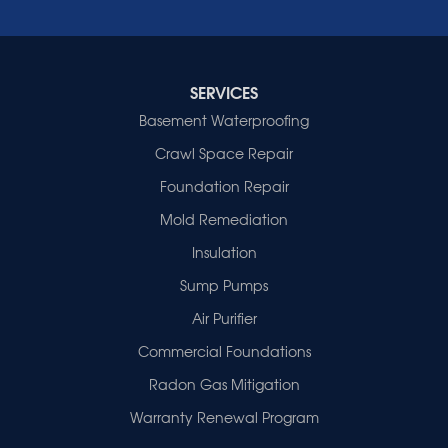
Wheatcroft
Indiana
Cynthiana
Decker
SERVICES
Evansville
Basement Waterproofing
Fort Branch
Crawl Space Repair
Francisco
Griffin
Foundation Repair
Haubstadt
Mold Remediation
Hazleton
Mount Vernon
Insulation
New Harmony
Sump Pumps
Owensville
Patoka
Air Purifier
Poseyville
Commercial Foundations
Princeton
Radon Gas Mitigation
Vincennes
Wadesville
Warranty Renewal Program
Our Locations: