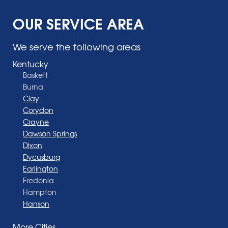
OUR SERVICE AREA
We serve the following areas
Kentucky
Baskett
Burna
Clay
Corydon
Crayne
Dawson Springs
Dixon
Dycusburg
Earlington
Fredonia
Hampton
Hanson
Henderson
More Cities
Madisonville