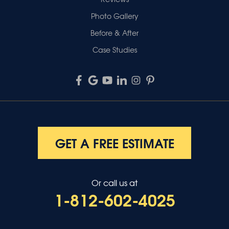
Photo Gallery
Before & After
Case Studies
GET A FREE ESTIMATE
Or call us at
1-812-602-4025