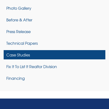
Photo Gallery
Before & After
Press Release
Technical Papers
Case Studies
Fix It To List It Realtor Division
Financing