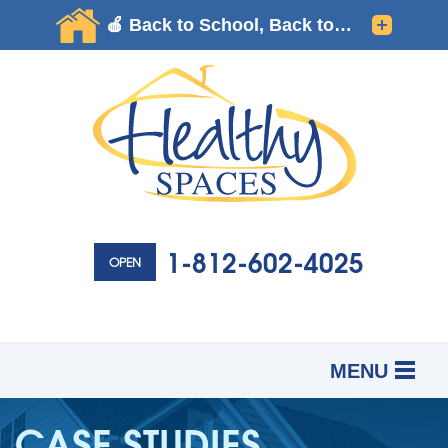
1-812-602-4025
OPEN
MENU
SERVICES
B
B
B
CASE STUDIES
OUR WORK