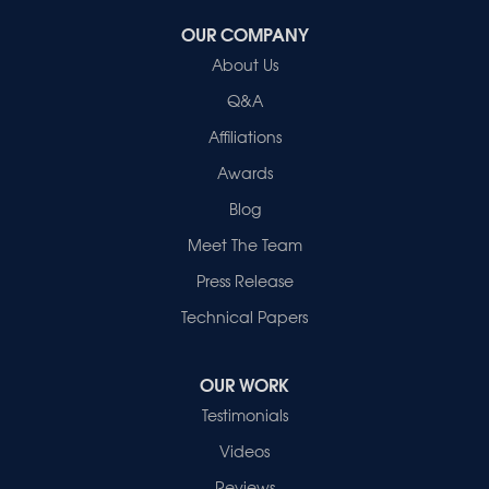
OUR COMPANY
Healthy Spaces
About Us
2280 N Cullen Avenue
Evansville, IN 47715
Q&A
1-812-720-9418
Affiliations
Awards
Blog
Meet The Team
Press Release
Technical Papers
OUR WORK
Testimonials
Videos
Reviews