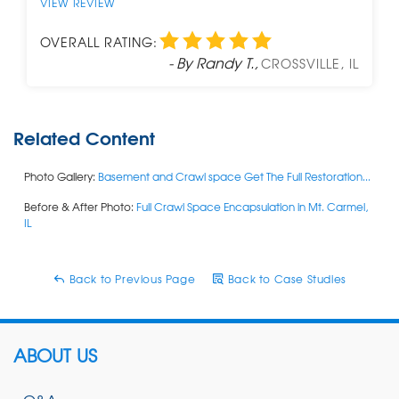
VIEW REVIEW
OVERALL RATING:
- By Randy T.,
CROSSVILLE, IL
Related Content
Photo Gallery:
Basement and Crawl space Get The Full Restoration...
Before & After Photo:
Full Crawl Space Encapsulation in Mt. Carmel,
IL
Back to Previous Page
Back to Case Studies
ABOUT US