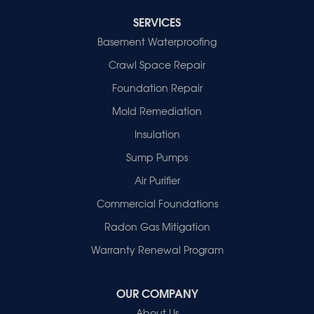
Cynthiana
Decker
SERVICES
Evansville
Basement Waterproofing
Fort Branch
Crawl Space Repair
Francisco
Griffin
Foundation Repair
Haubstadt
Mold Remediation
Hazleton
Mount Vernon
Insulation
New Harmony
Sump Pumps
Owensville
Patoka
Air Purifier
Poseyville
Commercial Foundations
Princeton
Radon Gas Mitigation
Vincennes
Wadesville
Warranty Renewal Program
Our Locations:
OUR COMPANY
Healthy Spaces
About Us