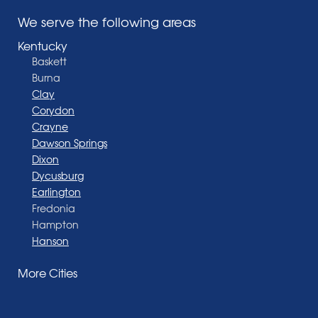
We serve the following areas
Kentucky
Baskett
Burna
Clay
Corydon
Crayne
Dawson Springs
Dixon
Dycusburg
Earlington
Fredonia
Hampton
Hanson
Henderson
More Cities
Madisonville
Manitou
Marion