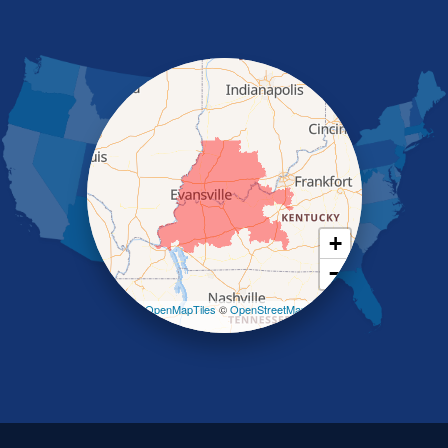
Morganfield
Nebo
Nortonville
Poole
Providence
Robards
Saint Charles
Salem
Sebree
Slaughters
Smith Mills
+
Smithland
−
Sturgis
Sullivan
Leaflet
| ©
OpenMapTiles
©
OpenStreetMap
contributors
Tiline
Uniontown
Waverly
Wheatcroft
Indiana