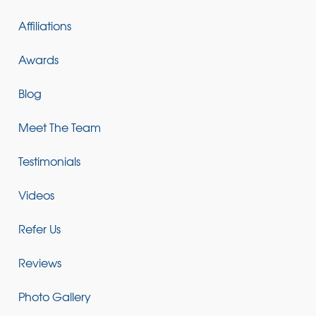
Affiliations
Awards
Blog
Meet The Team
Testimonials
Videos
Refer Us
Reviews
Photo Gallery