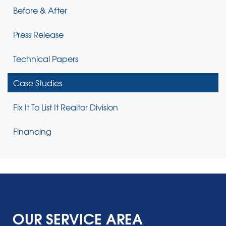
Before & After
Press Release
Technical Papers
Case Studies
Fix It To List It Realtor Division
Financing
OUR SERVICE AREA