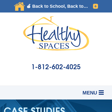
1-812-602-4025
MENU
SERVICES
B
B
B
CASE STUDIES
OUR WORK