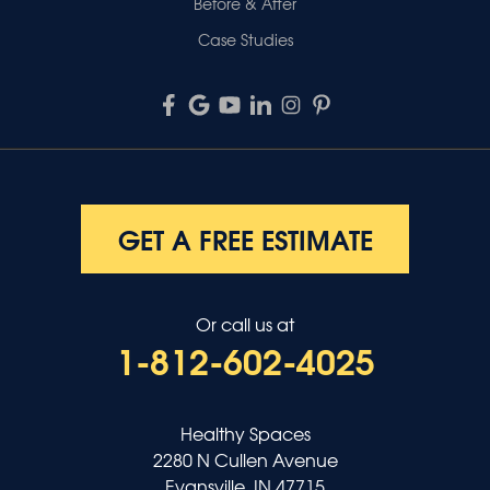
Before & After
Case Studies
GET A FREE ESTIMATE
Or call us at
1-812-602-4025
Healthy Spaces
2280 N Cullen Avenue
Evansville, IN 47715