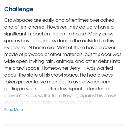
Challenge
Crawlspaces are easily and oftentimes overlooked
and often ignored. However, they actually have a
significant impact on the entire house.
Many crawl
spaces have an access door to the outside like this
Evansville, IN home did. Most of them have a cover
made of plywood or other materials, but this door was
wide open inviting rain, animals, and other debris into
the crawl space. Homeowner Jerry H. was worried
about the state of his crawl space. He had always
taken preventative methods to avoid water from
getting in such as gutter downspout extender to
prevent excess water from flowing against his crawl
space, and essentially getting inside of it.
Read More
Solution
A Design Specialist worked with Jerry to decide what