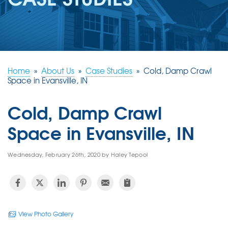
REVIEWS
ABOUT US
SERVICE AREA
FREE ESTIMATE
Home
»
About Us
»
Case Studies
»
Cold, Damp Crawl
Space in Evansville, IN
Cold, Damp Crawl
Space in Evansville, IN
Wednesday, February 26th, 2020 by Haley Tepool
View Photo Gallery