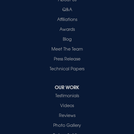
2280 N Cullen Avenue
Evansville, IN 47715
Q&A
1-812-720-9418
Affiliations
Awards
Blog
Meet The Team
Press Release
Technical Papers
OUR WORK
Testimonials
Videos
Reviews
Photo Gallery