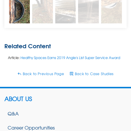
Related Content
Article:
Healthy Spaces Earns 2019 Angie's List Super Service Award
Back to Previous Page
Back to Case Studies
ABOUT US
Q&A
Career Opportunities