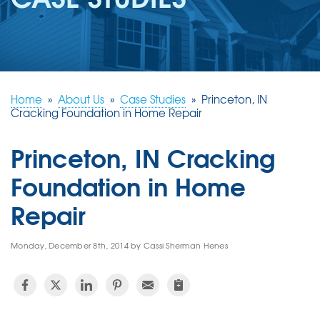
REVIEWS
ABOUT US
SERVICE AREA
FREE ESTIMATE
Home
»
About Us
»
Case Studies
»
Princeton, IN
Cracking Foundation in Home Repair
Princeton, IN Cracking
Foundation in Home
Repair
Monday, December 8th, 2014 by Cassi Sherman Henes