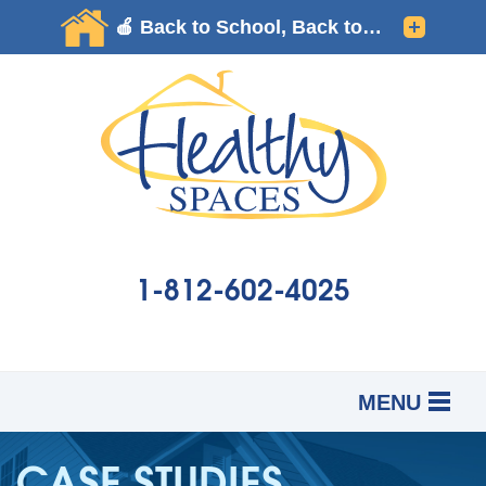
1-812-602-4025
MENU
SERVICES
B
B
B
CASE STUDIES
OUR WORK