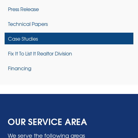
Press Release
Technical Papers
Case Studies
Fix It To List It Realtor Division
Financing
OUR SERVICE AREA
We serve the following areas