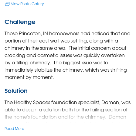
View Photo Gallery
Challenge
These Princeton, IN homeowners had noticed that one
portion of their east wall was settling, along with a
chimney in the same area. The initial concern about
cracking and cosmetic issues was quickly overtaken
by a tilting chimney. The biggest issue was to
immediately stabilize the chimney, which was shifting
moment by moment.
Solution
The Healthy Spaces foundation specialist, Damon, was
able to design a solution both for the failing section of
the home's foundation and for the chimney. Damon
proposed having two helical piers installed under the
Read More
chimney foundation and 4 push piers under the home.