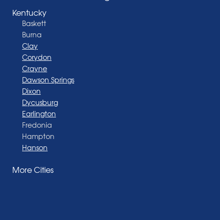
Kentucky
Baskett
Burna
Clay
Corydon
Crayne
Dawson Springs
Dixon
Dycusburg
Earlington
Fredonia
Hampton
Hanson
Henderson
More Cities
Madisonville
Manitou
Marion
Morganfield
Nebo