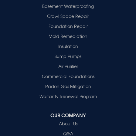
Evansville
Basement Waterproofing
Fort Branch
Crawl Space Repair
Francisco
Griffin
Foundation Repair
Haubstadt
Mold Remediation
Hazleton
Mount Vernon
Insulation
New Harmony
Sump Pumps
Owensville
Patoka
Air Purifier
Poseyville
Commercial Foundations
Princeton
Radon Gas Mitigation
Vincennes
Wadesville
Warranty Renewal Program
Our Locations:
OUR COMPANY
Healthy Spaces
About Us
2280 N Cullen Avenue
Evansville, IN 47715
Q&A