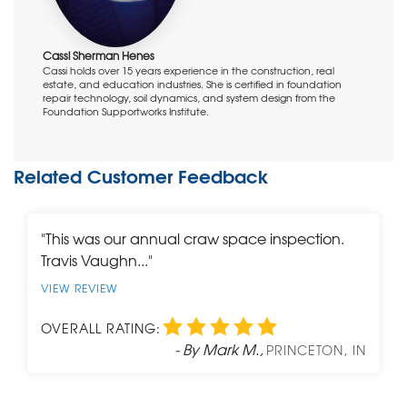
Project Manager:
Damon Cheatham
Cassi Sherman Henes
Cassi holds over 15 years experience in the construction, real
estate, and education industries. She is certified in foundation
repair technology, soil dynamics, and system design from the
Foundation Supportworks Institute.
Related Customer Feedback
"This was our annual craw space inspection.
Travis Vaughn..."
VIEW REVIEW
OVERALL RATING:
- By Mark M.,
PRINCETON, IN