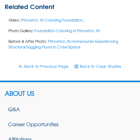
Related Content
Video:
Princeton, IN Cracking Foundation...
Photo Gallery:
Foundation Cracking in Princeton, IN
Before & After Photo:
Princeton, IN Homeowner Experiencing
Structural Sagging Floors in Crawl Space
Back to Previous Page
Back to Case Studies
ABOUT US
Q&A
Career Opportunities
Affiliations