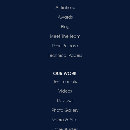
1-812-720-9418
Affiliations
Awards
Blog
Meet The Team
Press Release
Technical Papers
OUR WORK
Testimonials
Videos
Reviews
Photo Gallery
Before & After
Case Studies