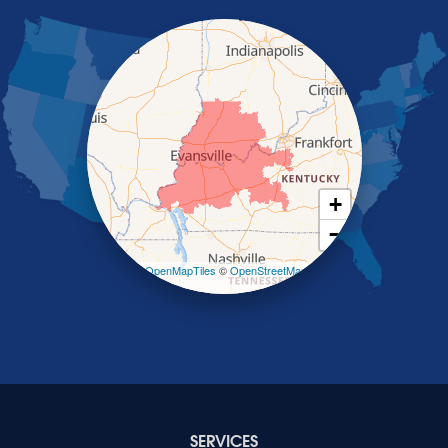
Nortonville
Poole
Providence
Robards
Saint Charles
Salem
Sebree
Slaughters
Smith Mills
+
Smithland
−
Sturgis
Sullivan
Leaflet
| ©
OpenMapTiles
©
OpenStreetMap
contributors
Tiline
Uniontown
Waverly
Wheatcroft
Indiana
Cynthiana
Decker
SERVICES