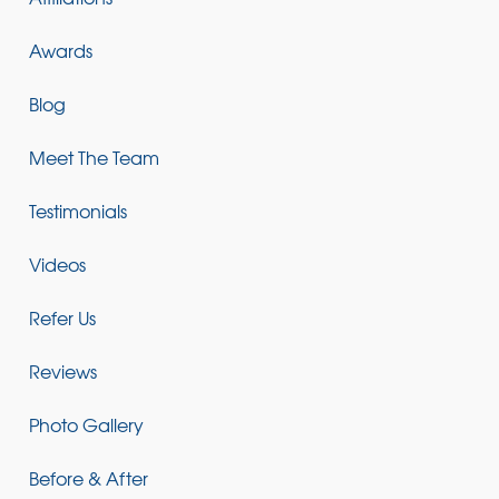
Awards
Blog
Meet The Team
Testimonials
Videos
Refer Us
Reviews
Photo Gallery
Before & After