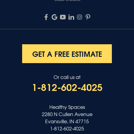
GET A FREE ESTIMATE
Or call us at
1-812-602-4025
Healthy Spaces
2280 N Cullen Avenue
Evansville, IN 47715
1-812-602-4025