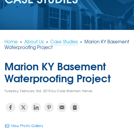
REVIEWS
ABOUT US
SERVICE AREA
FREE ESTIMATE
Home
»
About Us
»
Case Studies
»
Marion KY Basement
Waterproofing Project
Marion KY Basement
Waterproofing Project
Tuesday, February 3rd, 2015 by Cassi Sherman Henes
View Photo Gallery