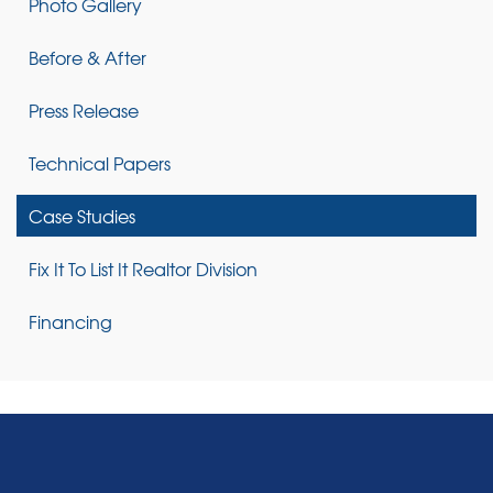
Photo Gallery
Before & After
Press Release
Technical Papers
Case Studies
Fix It To List It Realtor Division
Financing