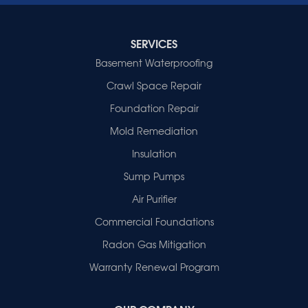
Indiana
Cynthiana
Decker
SERVICES
Evansville
Basement Waterproofing
Fort Branch
Crawl Space Repair
Francisco
Griffin
Foundation Repair
Haubstadt
Mold Remediation
Hazleton
Mount Vernon
Insulation
New Harmony
Sump Pumps
Owensville
Patoka
Air Purifier
Poseyville
Commercial Foundations
Princeton
Radon Gas Mitigation
Vincennes
Wadesville
Warranty Renewal Program
Our Locations: