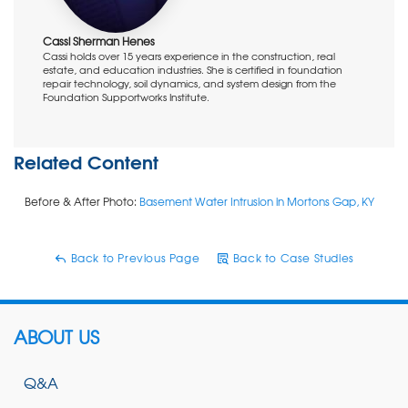
Cassi Sherman Henes
Cassi holds over 15 years experience in the construction, real
estate, and education industries. She is certified in foundation
repair technology, soil dynamics, and system design from the
Foundation Supportworks Institute.
Related Content
Before & After Photo:
Basement Water Intrusion in Mortons Gap, KY
Back to Previous Page
Back to Case Studies
ABOUT US
Q&A