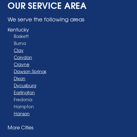
OUR SERVICE AREA
We serve the following areas
Kentucky
Baskett
Burna
Clay
Corydon
Crayne
Dawson Springs
Dixon
Dycusburg
Earlington
Fredonia
Hampton
Hanson
Henderson
More Cities
Madisonville
Manitou