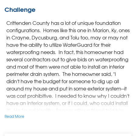
Challenge
Crittenden County has a lot of unique foundation
configurations. Homes like this one in Marion, Ky, ones
in Crayne, Dycusburg, and Tolu too, may or may not
have the ability to utilize WaterGuard for their
waterproofing needs. In fact, this homeowner had
several contractors out to give bids on waterproofing
and most of them were not able to install an interior
perimeter drain system. The homeowner said, "I
didn't have the budget for someone to dig up all
around my house and put in some exterior system--it
was cost prohibitive. I needed to know why I couldn't
have an interior system, or if I could, who could install
it". He found Healthy Spaces after a friend told him
Read More
about the variety of products they had used to
waterproof his crawlspace. The homeowner met
with Damon, Healthy Spaces' Design Specialist, and