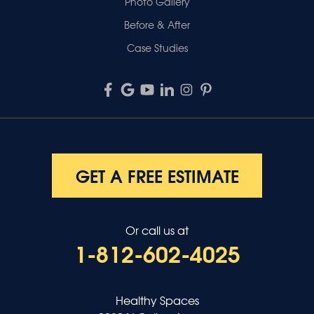
Photo Gallery
Before & After
Case Studies
GET A FREE ESTIMATE
Or call us at
1-812-602-4025
Healthy Spaces