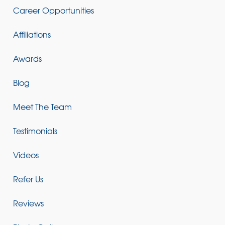
Career Opportunities
Affiliations
Awards
Blog
Meet The Team
Testimonials
Videos
Refer Us
Reviews