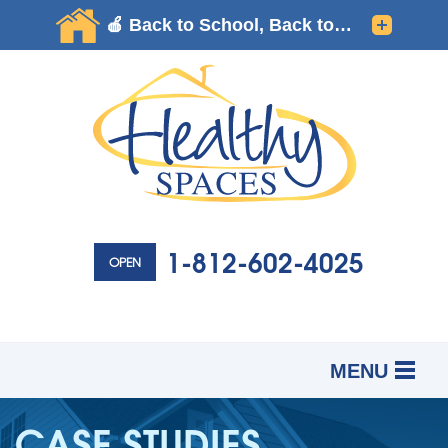
1-812-602-4025
OPEN
MENU
SERVICES
B
B
B
CASE STUDIES
OUR WORK