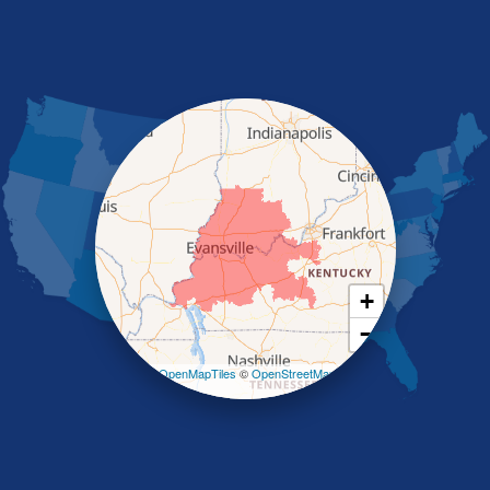
Marion
Morganfield
Nebo
Nortonville
Poole
Providence
Robards
Saint Charles
Salem
Sebree
Slaughters
Smith Mills
+
Smithland
−
Sturgis
Sullivan
Leaflet
| ©
OpenMapTiles
©
OpenStreetMap
contributors
Tiline
Uniontown
Waverly
Wheatcroft