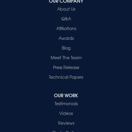
OUR COMPANY
Healthy Spaces
About Us
2280 N Cullen Avenue
Evansville, IN 47715
Q&A
1-812-720-9418
Affiliations
Awards
Blog
Meet The Team
Press Release
Technical Papers
OUR WORK
Testimonials
Videos
Reviews