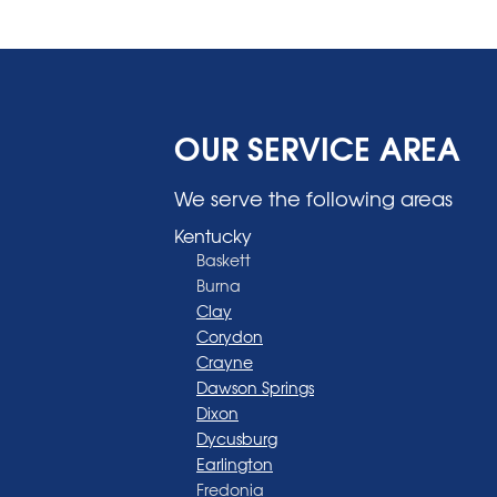
OUR SERVICE AREA
We serve the following areas
Kentucky
Baskett
Burna
Clay
Corydon
Crayne
Dawson Springs
Dixon
Dycusburg
Earlington
Fredonia