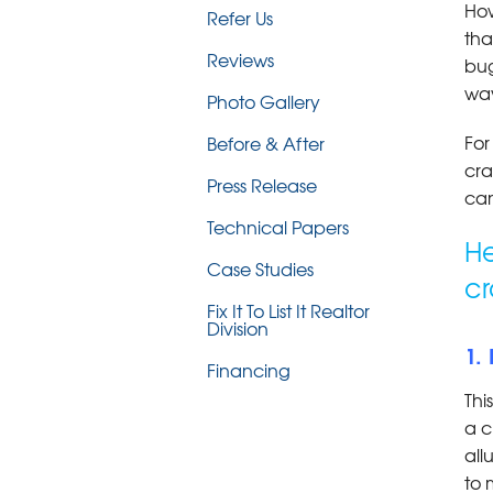
How
Refer Us
tha
Reviews
bug
way
Photo Gallery
For
Before & After
cra
Press Release
can
Technical Papers
He
Case Studies
cr
Fix It To List It Realtor
Division
1.
Financing
Thi
a c
all
to 