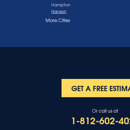
Hampton
Hanson
Henderson
More Cities
Madisonville
Manitou
Marion
Morganfield
Nebo
Nortonville
Poole
Providence
Robards
Saint Charles
GET A FREE ESTIM
Salem
Sebree
Slaughters
Or call us at
Smith Mills
1-812-602-40
Smithland
Sturgis