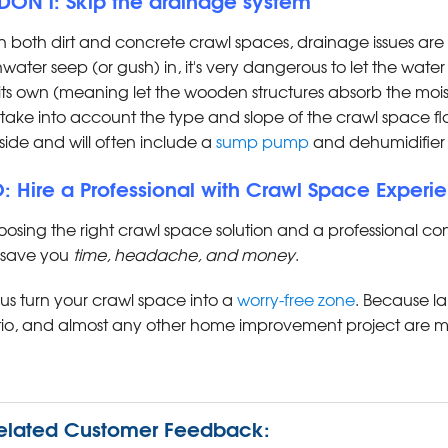
h both dirt and concrete crawl spaces, drainage issues
nwater seep (or gush) in, it's very dangerous to let the water
its own (meaning let the wooden structures absorb the moi
l take into account the type and slope of the crawl space f
side and will often include a
sump pump
and dehumidifier 
: Hire a Professional with Crawl Space Experi
osing the right crawl space solution and a professional co
l save you
time, headache, and money
.
 us turn your crawl space into a
worry-free zone
. Because l
io, and almost any other home improvement project are m
elated Customer Feedback: