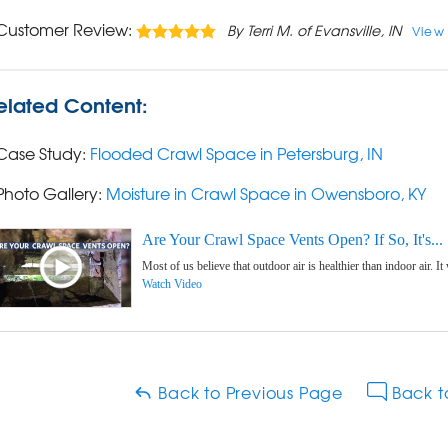
Customer Review:
By Terri M. of Evansville, IN
View
elated Content:
Case Study:
Flooded Crawl Space in Petersburg, IN
Photo Gallery:
Moisture in Crawl Space in Owensboro, KY
Are Your Crawl Space Vents Open? If So, It's...
Most of us believe that outdoor air is healthier than indoor air. It
Watch Video
Back to Previous Page
Back t