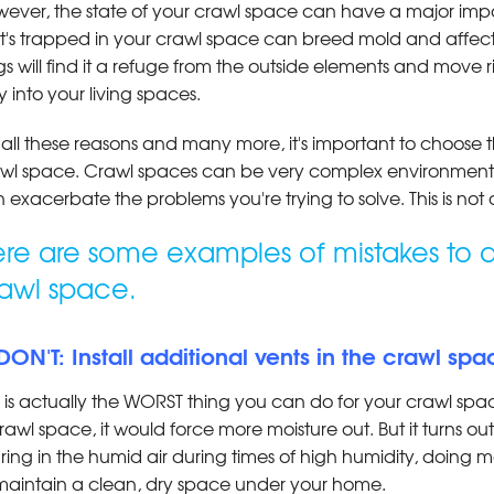
ever, the state of your crawl space can have a major imp
t's trapped in your crawl space can breed mold and affect
s will find it a refuge from the outside elements and move ri
 into your living spaces.
 all these reasons and many more, it's important to choose
wl space. Crawl spaces can be very complex environmen
 exacerbate the problems you're trying to solve. This is not
re are some examples of mistakes to a
awl space.
 DON'T: Install additional vents in the crawl sp
s is actually the WORST thing you can do for your crawl spa
rawl space, it would force more moisture out. But it turns ou
uring in the humid air during times of high humidity, doin
maintain a clean, dry space under your home.