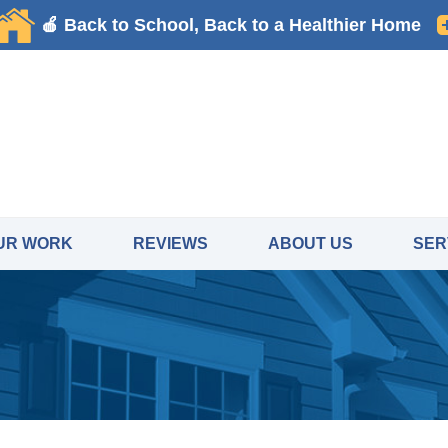
UR WORK
REVIEWS
ABOUT US
SER