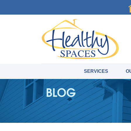
SERVICES
O
BLOG