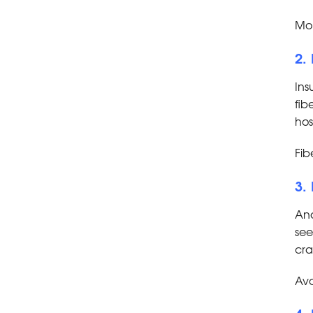
Mor
2.
Ins
fib
hos
Fib
3.
Ano
see
cra
Avo
4.