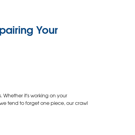
pairing Your
 Whether it's working on your
we tend to forget one piece, our crawl