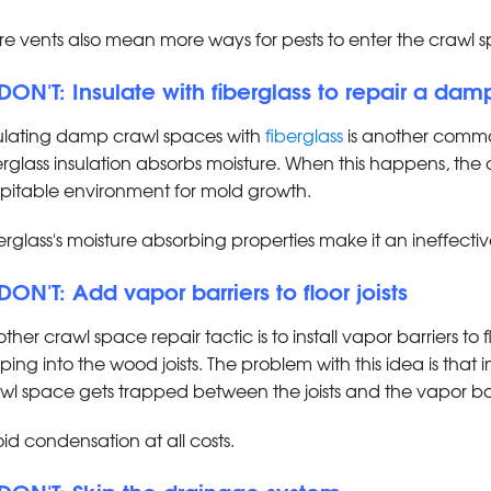
e vents also mean more ways for pests to enter the crawl 
 DON'T: Insulate with fiberglass to repair a da
ulating damp crawl spaces with
fiberglass
is another commo
erglass insulation absorbs moisture. When this happens, 
pitable environment for mold growth.
erglass's moisture absorbing properties make it an ineffectiv
 DON'T: Add vapor barriers to floor joists
ther crawl space repair tactic is to install vapor barriers to f
ping into the wood joists. The problem with this idea is tha
wl space gets trapped between the joists and the vapor ba
id condensation at all costs.
 DON'T: Skip the drainage system