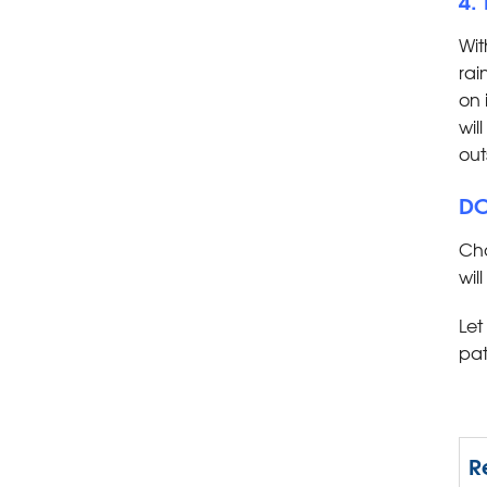
Wit
rai
on 
wil
out
DO
Cho
wil
Let
pat
R