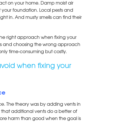
act on your home. Damp moist air
 your foundation. Local pests and
ght in. And musty smells can find their
 the right approach when fixing your
ts and choosing the wrong approach
 only time-consuming but costly.
void when fixing your
ace
ce. The theory was by adding vents in
t that additional vents do a better of
g more harm than good when the goal is