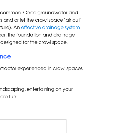
 are common. Once groundwater and
 stand or let the crawl space "air out"
sture). An
effective drainage system
loor, the foundation and drainage
designed for the crawl space.
ence
ntractor experienced in crawl spaces
andscaping, entertaining on your
ore fun!