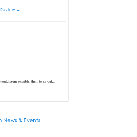
 Review →
 would seem sensible, then, to air out...
o News & Events