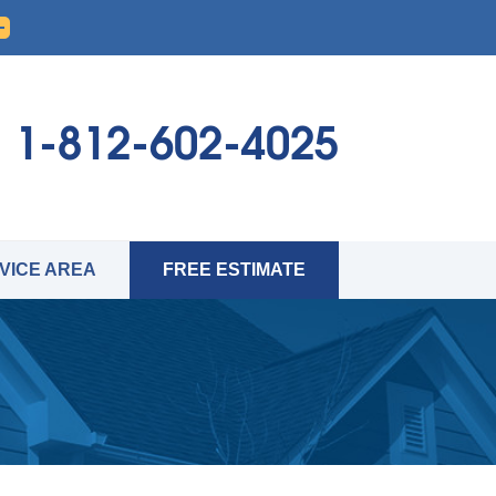
1-812-602-4025
VICE AREA
FREE ESTIMATE