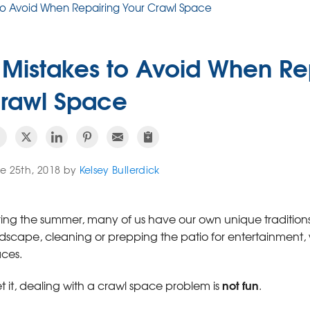
 to Avoid When Repairing Your Crawl Space
 Mistakes to Avoid When Re
rawl Space
e 25th, 2018 by
Kelsey Bullerdick
ing the summer, many of us have our own unique traditions.
dscape, cleaning or prepping the patio for entertainment, 
ces.
not fun
et it, dealing with a crawl space problem is
.