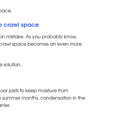
space.
mp crawl space
n mistake. As you probably know,
the crawl space becomes an even more
e solution.
loor joists to keep moisture from
t in summer months, condensation in the
rrier.