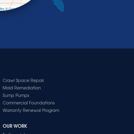
les
©
OpenStreetMap contributors
Crawl Space Repair
Mold Remediation
Sump Pumps
Commercial Foundations
Warranty Renewal Program
OUR WORK