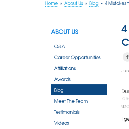
Home
»
About Us
»
Blog
»
4 Mistakes
4
ABOUT US
C
Q&A
Career Opportunities
Affiliations
Jun
Awards
Blog
Dur
lan
Meet The Team
spa
Testimonials
I g
Videos