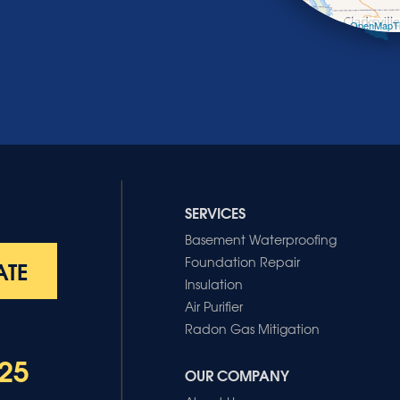
Leaflet
| ©
OpenMapTi
SERVICES
Basement Waterproofing
Foundation Repair
ATE
Insulation
Air Purifier
Radon Gas Mitigation
25
OUR COMPANY