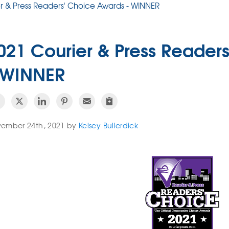
r & Press Readers' Choice Awards - WINNER
021 Courier & Press Reader
 WINNER
ember 24th, 2021 by
Kelsey Bullerdick