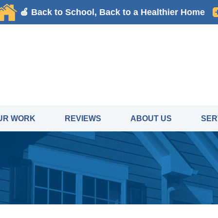
UR WORK
REVIEWS
ABOUT US
SER