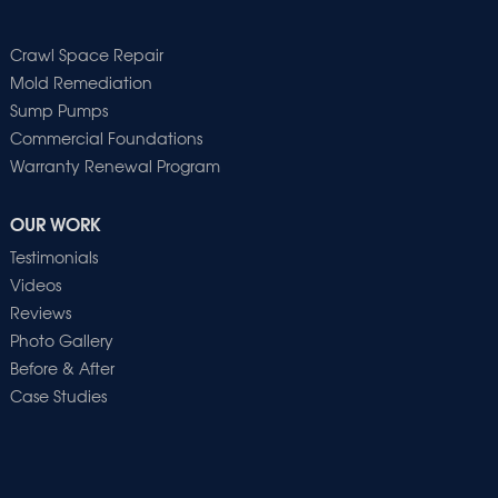
Crawl Space Repair
Mold Remediation
Sump Pumps
Commercial Foundations
Warranty Renewal Program
OUR WORK
Testimonials
Videos
Reviews
Photo Gallery
Before & After
Case Studies