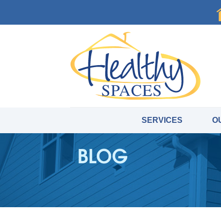
SERVICES
O
BLOG