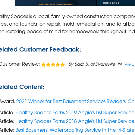
lthy Spaces is a local, family-owned construction company
ce, and foundation repair, mold remediation, and total ba
n restoring peace of mind for homeowners throughout In
elated Customer Feedback:
Customer Review:
By Barb B. of Evansville, IN
View
elated Content:
Award:
2021 Winner for Best Basement Services Readers' C
Article:
Healthy Spaces Earns 2019 Angie's List Super Servic
Article:
Healthy Spaces Earns 2018 Angie's List Super Servic
Article:
Best Basement Waterproofing Service In The Tri-State