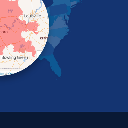
+
−
les
©
OpenStreetMap contributors