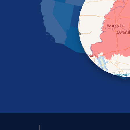
Leaflet
| ©
OpenMapTi