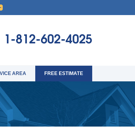
1-812-602-4025
VICE AREA
FREE ESTIMATE