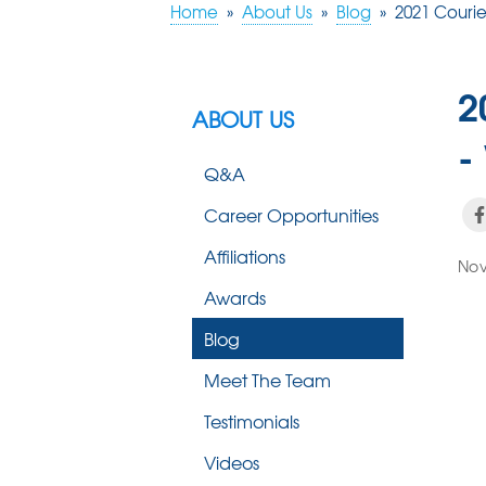
Home
»
About Us
»
Blog
»
2021 Courie
2
ABOUT US
-
Q&A
Career Opportunities
Affiliations
Nov
Awards
Blog
Meet The Team
Testimonials
Videos