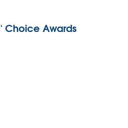
s' Choice Awards