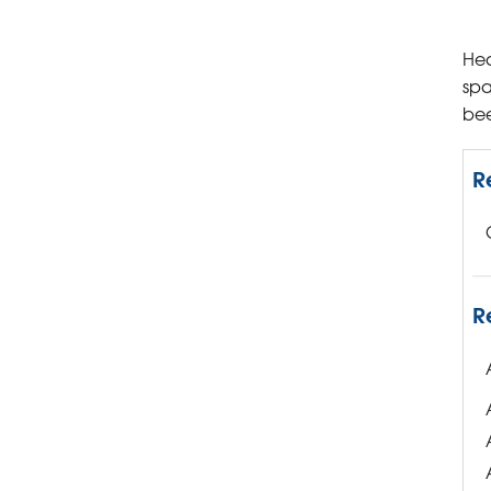
Hea
spa
bee
R
R