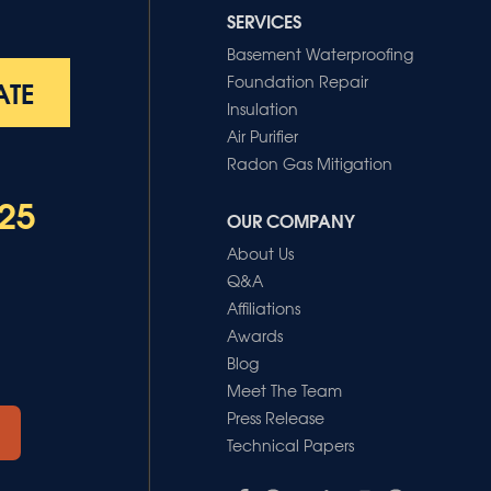
SERVICES
Basement Waterproofing
Foundation Repair
ATE
Insulation
Air Purifier
Radon Gas Mitigation
25
OUR COMPANY
About Us
Q&A
Affiliations
Awards
Blog
Meet The Team
Press Release
Technical Papers