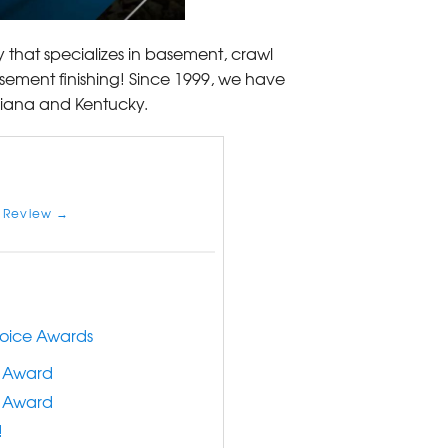
 that specializes in basement, crawl
sement finishing! Since 1999, we have
diana and Kentucky.
 Review →
hoice Awards
e Award
e Award
!