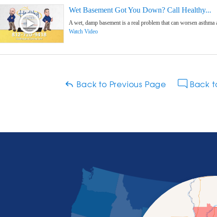
Wet Basement Got You Down? Call Healthy...
A wet, damp basement is a real problem that can worsen asthma and 
Watch Video
Back to Previous Page
Back t