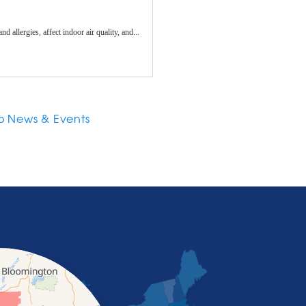
allergies, affect indoor air quality, and...
o News & Events