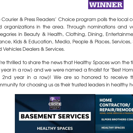
 Courier & Press Readers’ Choice program polls the local c
 organizations in the area. Through nominations and v
egories in Beauty & Health, Clothing, Dining, Entertain
ance, Kids & Education, Media, People & Places, Services, 
 Vehicles Dealers & Services.
re thrilled to share the news that Healthy Spaces won the tit
 year in a row) and we were named a finalist for "Best Ho
 2nd year in a row)! We are so honored to receive the
munity for choosing us as their trusted leaders in healthy