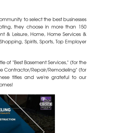
ommunity to select the best businesses
oting, they choose in more than 150
ment & Leisure, Home, Home Services &
Shopping, Spirits, Sports, Top Employer
le of "Best Basement Services," (for the
me Contractor/Repair/Remodeling" (for
se titles and we're grateful to our
 homes!