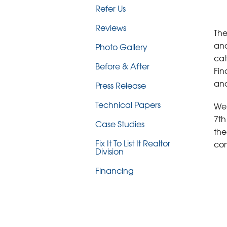
Refer Us
Reviews
The
and
Photo Gallery
cat
Before & After
Fin
and
Press Release
Technical Papers
We'
7th
Case Studies
the
Fix It To List It Realtor
com
Division
Financing