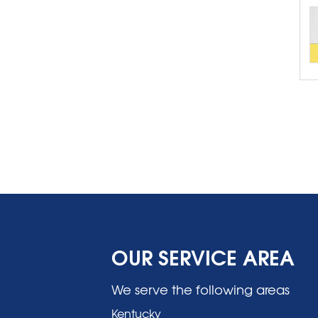
OUR SERVICE AREA
We serve the following areas
Kentucky