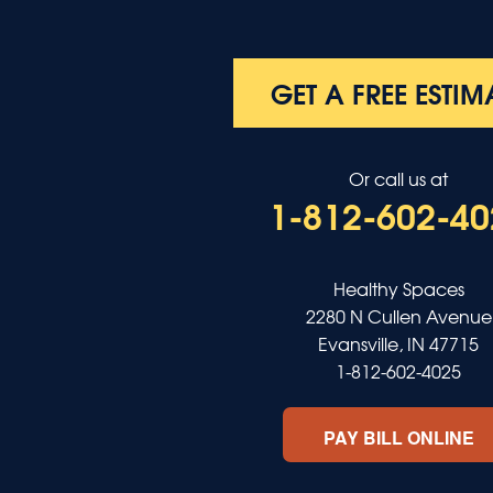
Poole
Providence
Robards
Saint Charles
GET A FREE ESTIM
Salem
Sebree
Slaughters
Or call us at
Smith Mills
1-812-602-40
Smithland
Sturgis
Sullivan
Tiline
Healthy Spaces
Uniontown
2280 N Cullen Avenue
Waverly
Evansville, IN 47715
Wheatcroft
1-812-602-4025
Indiana
Cynthiana
PAY BILL ONLINE
Decker
Evansville