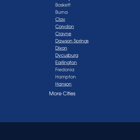
Baskett
Burna
Clay
Corydon
Crayne
Dawson Springs
Dixon
Dycusburg
Earlington
Fredonia
Hampton
Hanson
Henderson
More Cities
Madisonville
Manitou
Marion
Morganfield
Nebo
Nortonville