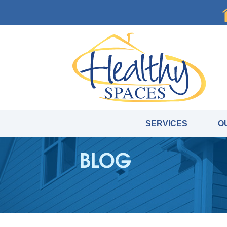
SERVICES
O
BLOG