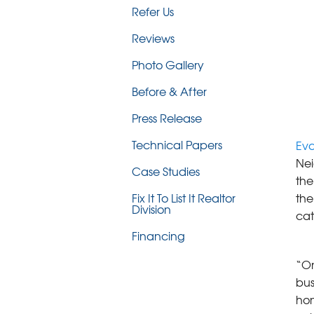
Refer Us
Reviews
Photo Gallery
Before & After
Press Release
Technical Papers
Eva
Nei
Case Studies
the
the
Fix It To List It Realtor
Division
cat
Financing
“On
bus
hon