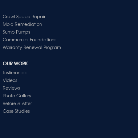
Crawl Space Repair
Mold Remediation
Sump Pumps
Commercial Foundations
Warranty Renewal Program
OUR WORK
Testimonials
Videos
Reviews
Photo Gallery
Before & After
Case Studies