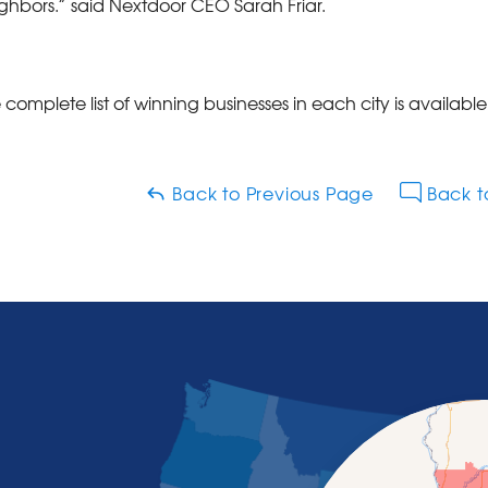
ghbors.” said Nextdoor CEO Sarah Friar.
 complete list of winning businesses in each city is availabl
Back to Previous Page
Back t