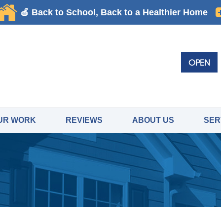
OPEN
UR WORK
REVIEWS
ABOUT US
SER