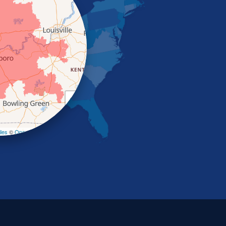
+
−
les
©
OpenStreetMap contributors