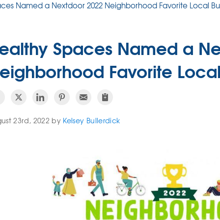
aces Named a Nextdoor 2022 Neighborhood Favorite Local Bu
ealthy Spaces Named a Ne
eighborhood Favorite Local
ust 23rd, 2022 by
Kelsey Bullerdick