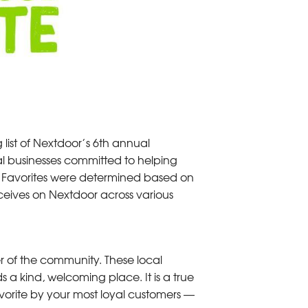
ist of Nextdoor’s 6th annual
l businesses committed to helping
d Favorites were determined based on
eives on Nextdoor across various
 of the community. These local
 kind, welcoming place. It is a true
orite by your most loyal customers —