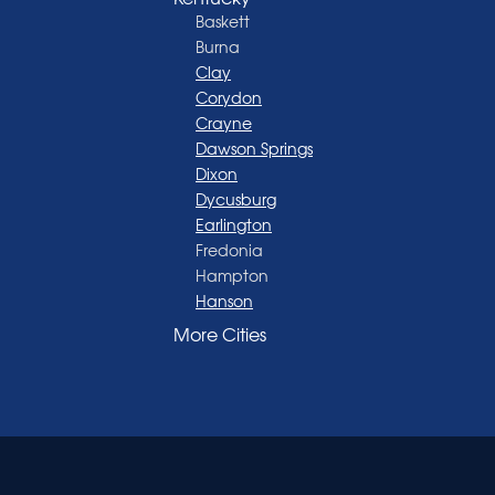
Baskett
Burna
Clay
Corydon
Crayne
Dawson Springs
Dixon
Dycusburg
Earlington
Fredonia
Hampton
Hanson
Henderson
More Cities
Madisonville
Manitou
Marion
Morganfield
Nebo
Nortonville