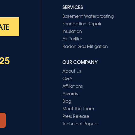
SERVICES
Basement Waterproofing
Foundation Repair
ATE
Insulation
Air Purifier
Radon Gas Mitigation
25
OUR COMPANY
About Us
Q&A
Affiliations
Awards
Blog
Meet The Team
Press Release
Technical Papers