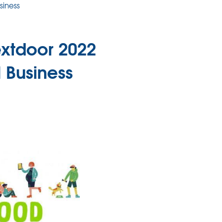
siness
xtdoor 2022
 Business