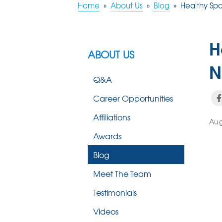
Home
»
About Us
»
Blog
»
Healthy Sp
H
ABOUT US
N
Q&A
Career Opportunities
Affiliations
Aug
Awards
Blog
Meet The Team
Testimonials
Videos