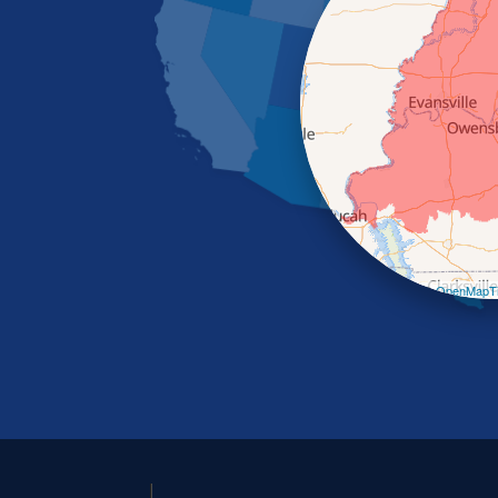
Leaflet
| ©
OpenMapTi