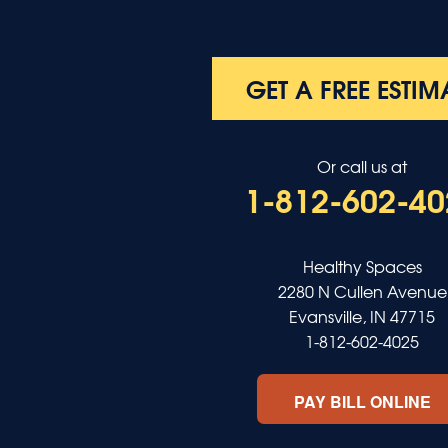
Poole
Providence
Robards
Saint Charles
GET A FREE ESTIM
Salem
Sebree
Slaughters
Or call us at
Smith Mills
1-812-602-40
Smithland
Sturgis
Sullivan
Tiline
Healthy Spaces
Uniontown
2280 N Cullen Avenue
Waverly
Evansville, IN 47715
Wheatcroft
1-812-602-4025
Indiana
Cynthiana
PAY BILL ONLINE
Decker
Evansville