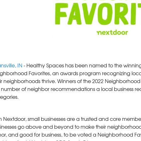
nsville, IN
- Healthy Spaces has been named to the winning l
ghborhood Favorites, an awards program recognizing loca
ir neighborhoods thrive. Winners of the 2022 Neighborhoo
 number of neighbor recommendations a local business rec
egories.
 Nextdoor, small businesses are a trusted and core member
inesses go above and beyond to make their neighborhoods a
or, and good for business, to be voted a Neighborhood Fav