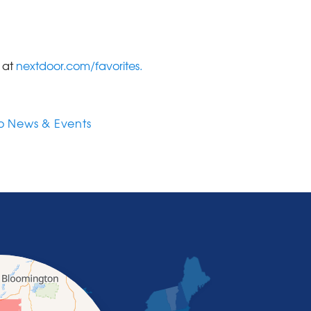
e at
nextdoor.com/favorites.
o News & Events