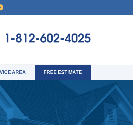
1-812-602-4025
VICE AREA
FREE ESTIMATE