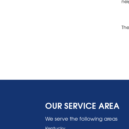
nei
The
OUR SERVICE AREA
We serve the following areas
Kentucky