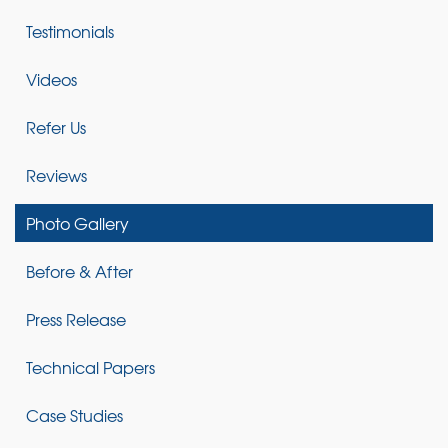
Testimonials
Videos
Refer Us
Reviews
Photo Gallery
Before & After
Press Release
Technical Papers
Case Studies