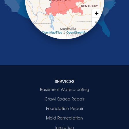
Slaughters
Smith Mills
+
Smithland
−
Sturgis
Sullivan
Leaflet
| ©
OpenMapTiles
©
OpenStreetMap
contributors
Tiline
Uniontown
Waverly
Wheatcroft
Indiana
Cynthiana
Decker
SERVICES
Evansville
Basement Waterproofing
Fort Branch
Crawl Space Repair
Francisco
Griffin
Foundation Repair
Haubstadt
Mold Remediation
Hazleton
Mount Vernon
Insulation