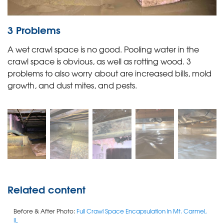
3 Problems
A wet crawl space is no good. Pooling water in the
crawl space is obvious, as well as rotting wood. 3
problems to also worry about are increased bills, mold
growth, and dust mites, and pests.
Related content
Before & After Photo:
Full Crawl Space Encapsulation in Mt. Carmel,
IL