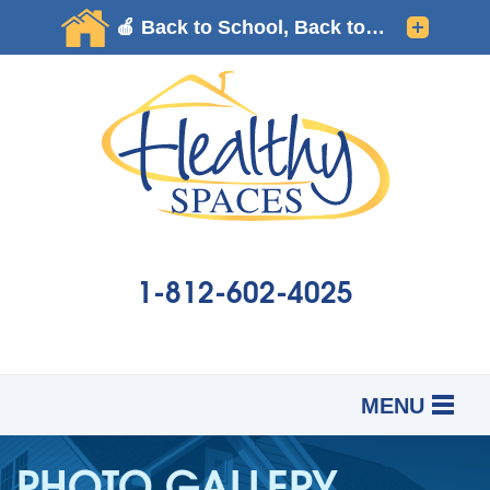
1-812-602-4025
MENU
SERVICES
B
B
B
PHOTO GALLERY
OUR WORK