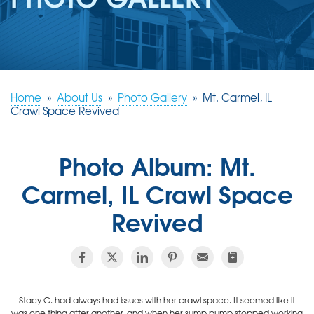
REVIEWS
ABOUT US
SERVICE AREA
FREE ESTIMATE
Home
»
About Us
»
Photo Gallery
»
Mt. Carmel, IL
Crawl Space Revived
Photo Album: Mt.
Carmel, IL Crawl Space
Revived
Stacy G. had always had issues with her crawl space. It seemed like it
was one thing after another, and when her sump pump stopped working