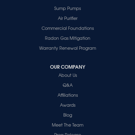
New Harmony
Sump Pumps
Owensville
Patoka
Air Purifier
Poseyville
Commercial Foundations
Princeton
Radon Gas Mitigation
Vincennes
Wadesville
Warranty Renewal Program
Our Locations:
OUR COMPANY
Healthy Spaces
About Us
2280 N Cullen Avenue
Evansville, IN 47715
Q&A
1-812-720-9418
Affiliations
Awards
Blog
Meet The Team
Press Release