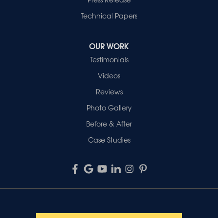
Technical Papers
OUR WORK
Testimonials
Videos
Reviews
Photo Gallery
Before & After
Case Studies