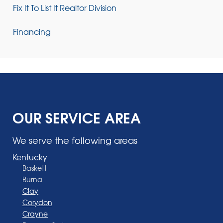
Fix It To List It Realtor Division
Financing
OUR SERVICE AREA
We serve the following areas
Kentucky
Baskett
Burna
Clay
Corydon
Crayne