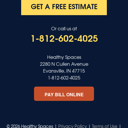
GET A FREE ESTIMATE
Or call us at
1-812-602-4025
Healthy Spaces
2280 N Cullen Avenue
Evansville, IN 47715
1-812-602-4025
PAY BILL ONLINE
© 2026 Healthy Spaces |
Privacy Policy
|
Terms of Use
|