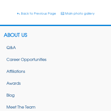
Back to Previous Page
Main photo gallery
ABOUT US
Q&A
Career Opportunities
Affiliations
Awards
Blog
Meet The Team