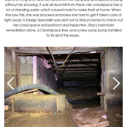
without her knowing, it was all downhill from there. Her crawlspace has a
lot of standing water which caused mold to make itself at home. When
she saw this, she was shocked and knew she had to get it taken care of
right away. A Design Specialist was sent out to Stacy's home to check out
her crawl space and preform and inspection. Stacy had mold
remediation done, a CleanSpace liner, and a new sump pump installed
to fix all of the issues.