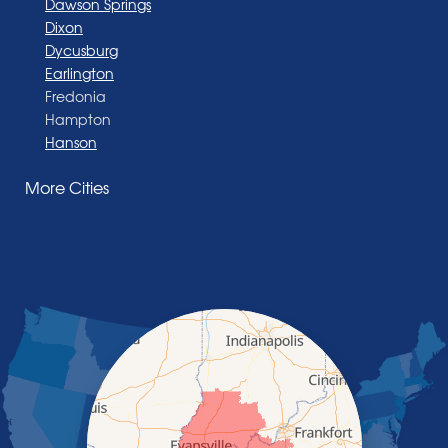
Dawson Springs
Dixon
Dycusburg
Earlington
Fredonia
Hampton
Hanson
Henderson
More Cities
Madisonville
Manitou
Marion
Morganfield
Nebo
Nortonville
Poole
Providence
Robards
Saint Charles
Salem
Sebree