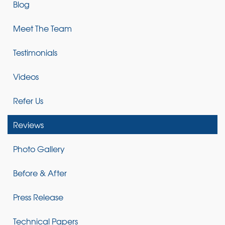
Blog
Meet The Team
Testimonials
Videos
Refer Us
Reviews
Photo Gallery
Before & After
Press Release
Technical Papers