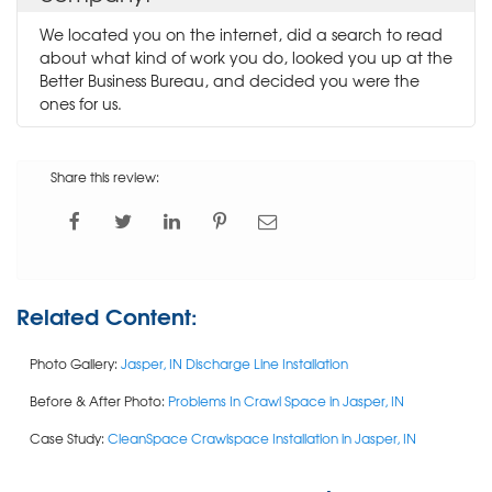
We located you on the internet, did a search to read
about what kind of work you do, looked you up at the
Better Business Bureau, and decided you were the
ones for us.
Share this review:
Related Content:
Photo Gallery:
Jasper, IN Discharge Line Installation
Before & After Photo:
Problems In Crawl Space in Jasper, IN
Case Study:
CleanSpace Crawlspace Installation in Jasper, IN