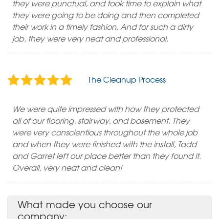
they were punctual, and took time to explain what
they were going to be doing and then completed
their work in a timely fashion. And for such a dirty
job, they were very neat and professional.
The Cleanup Process
We were quite impressed with how they protected
all of our flooring, stairway, and basement. They
were very conscientious throughout the whole job
and when they were finished with the install, Tadd
and Garret left our place better than they found it.
Overall, very neat and clean!
What made you choose our
company: