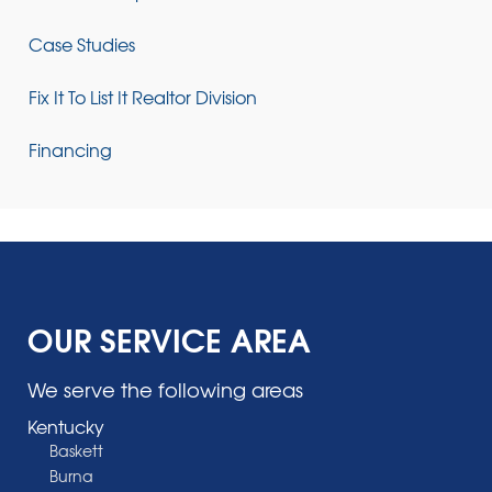
Case Studies
Fix It To List It Realtor Division
Financing
OUR SERVICE AREA
We serve the following areas
Kentucky
Baskett
Burna