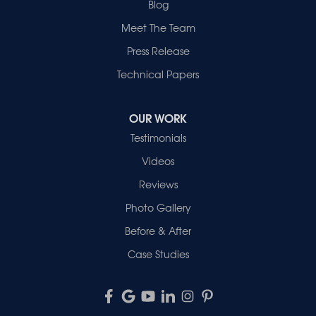
Blog
Meet The Team
Press Release
Technical Papers
OUR WORK
Testimonials
Videos
Reviews
Photo Gallery
Before & After
Case Studies