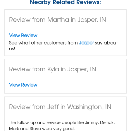
Nearby Related Reviews:
Review from Martha in Jasper, IN
View Review
See what other customers from
Jasper
say about
us!
Review from Kyla in Jasper, IN
View Review
Review from Jeff in Washington, IN
The follow-up and service people like Jimmy, Derrick,
Mark and Steve were very good.