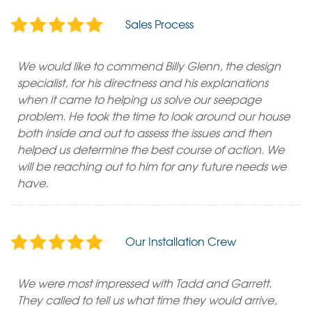
Sales Process
We would like to commend Billy Glenn, the design
specialist, for his directness and his explanations
when it came to helping us solve our seepage
problem. He took the time to look around our house
both inside and out to assess the issues and then
helped us determine the best course of action. We
will be reaching out to him for any future needs we
have.
Our Installation Crew
We were most impressed with Tadd and Garrett.
They called to tell us what time they would arrive,