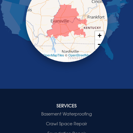
Saint Charles
Salem
Sebree
Slaughters
Smith Mills
+
Smithland
−
Sturgis
Sullivan
Leaflet
| ©
OpenMapTiles
©
OpenStreetMap
contributors
Tiline
Uniontown
Waverly
Wheatcroft
Indiana
Cynthiana
Decker
SERVICES
Evansville
Basement Waterproofing
Fort Branch
Crawl Space Repair
Francisco
Griffin