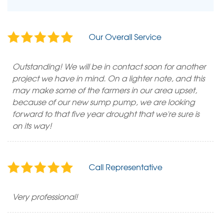
Our Overall Service
Outstanding! We will be in contact soon for another
project we have in mind. On a lighter note, and this
may make some of the farmers in our area upset,
because of our new sump pump, we are looking
forward to that five year drought that we're sure is
on its way!
Call Representative
Very professional!