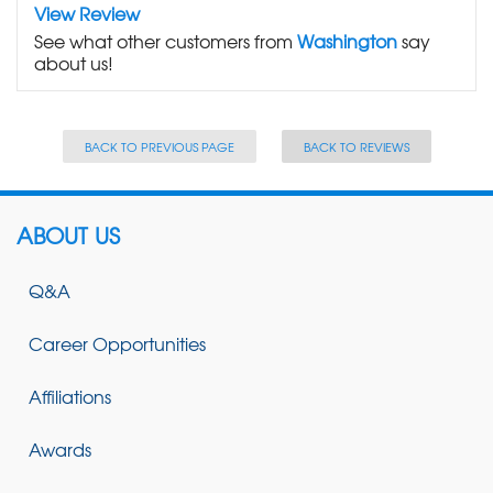
View Review
See what other customers from
Washington
say
about us!
BACK TO PREVIOUS PAGE
BACK TO REVIEWS
ABOUT US
Q&A
Career Opportunities
Affiliations
Awards