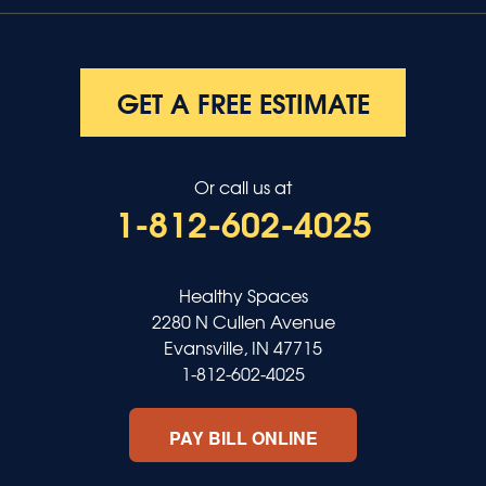
GET A FREE ESTIMATE
Or call us at
1-812-602-4025
Healthy Spaces
2280 N Cullen Avenue
Evansville, IN 47715
1-812-602-4025
PAY BILL ONLINE