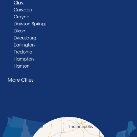
Clay
Corydon
Crayne
Dawson Springs
Dixon
Dycusburg
Earlington
Fredonia
Hampton
Hanson
Henderson
More Cities
Madisonville
Manitou
Marion
Morganfield
Nebo
Nortonville
Poole
Providence
Robards