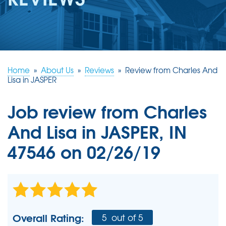
REVIEWS
ABOUT US
SERVICE AREA
FREE ESTIMATE
Home
»
About Us
»
Reviews
»
Review from Charles And
Lisa in JASPER
Job review from
Charles
And Lisa
in JASPER, IN
47546 on 02/26/19
Overall Rating:
5
out of 5