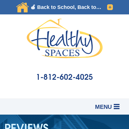
1-812-602-4025
MENU
SERVICES
B
B
B
REVIEWS
OUR WORK