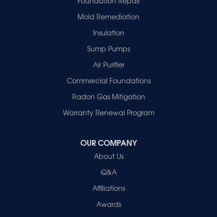
Foundation Repair
Haubstadt
Mold Remediation
Hazleton
Mount Vernon
Insulation
New Harmony
Sump Pumps
Owensville
Patoka
Air Purifier
Poseyville
Commercial Foundations
Princeton
Radon Gas Mitigation
Vincennes
Wadesville
Warranty Renewal Program
Our Locations:
OUR COMPANY
Healthy Spaces
About Us
2280 N Cullen Avenue
Evansville, IN 47715
Q&A
1-812-720-9418
Affiliations
Awards