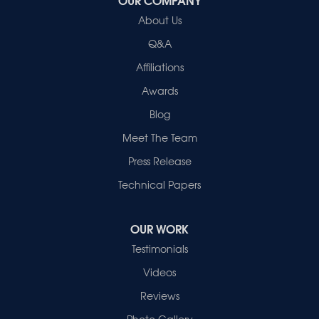
Healthy Spaces
About Us
2280 N Cullen Avenue
Evansville, IN 47715
Q&A
1-812-720-9418
Affiliations
Awards
Blog
Meet The Team
Press Release
Technical Papers
OUR WORK
Testimonials
Videos
Reviews
Photo Gallery