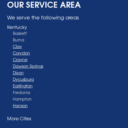
OUR SERVICE AREA
We serve the following areas
Kentucky
Baskett
Burna
Clay
Corydon
Crayne
Dawson Springs
Dixon
Dycusburg
Earlington
Fredonia
Hampton
Hanson
Henderson
More Cities
Madisonville
Manitou