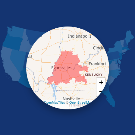
Marion
Morganfield
Nebo
Nortonville
Poole
Providence
Robards
Saint Charles
Salem
Sebree
Slaughters
Smith Mills
+
Smithland
−
Sturgis
Sullivan
Leaflet
| ©
OpenMapTiles
©
OpenStreetMap
contributors
Tiline
Uniontown
Waverly
Wheatcroft