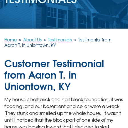
REVIEWS
ABOUT US
SERVICE AREA
FREE ESTIMATE
Home
»
About Us
»
Testimonials
»
Testimonial from
Aaron T. in Uniontown, KY
Customer Testimonial
from Aaron T. in
Uniontown, KY
My house is half brick and half block foundation, it was
flooding, and our basement and cellar were a wreck.
They stunk and smelled up the whole house. It wasn't
until I noticed that the block part of one side of my
house was bowing inward that I decided to start