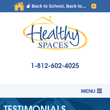
1-812-602-4025
MENU
SERVICES
B
B
B
TESTIMONIALS
OUR WORK