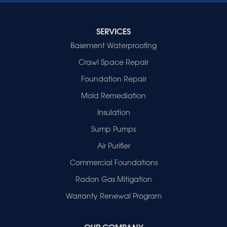
Indiana
Cynthiana
Decker
SERVICES
Evansville
Basement Waterproofing
Fort Branch
Crawl Space Repair
Francisco
Griffin
Foundation Repair
Haubstadt
Mold Remediation
Hazleton
Mount Vernon
Insulation
New Harmony
Sump Pumps
Owensville
Patoka
Air Purifier
Poseyville
Commercial Foundations
Princeton
Radon Gas Mitigation
Vincennes
Wadesville
Warranty Renewal Program
Our Locations:
OUR COMPANY