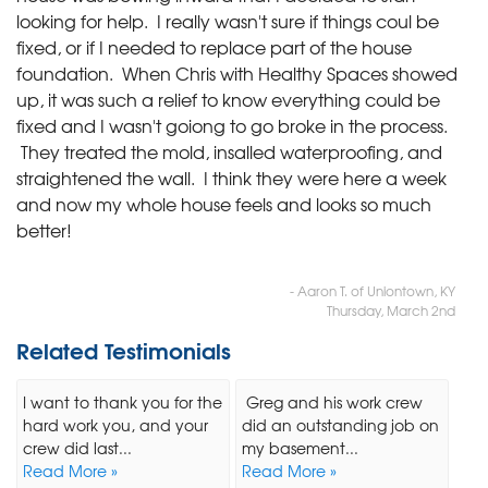
looking for help. I really wasn't sure if things coul be
fixed, or if I needed to replace part of the house
foundation. When Chris with Healthy Spaces showed
up, it was such a relief to know everything could be
fixed and I wasn't goiong to go broke in the process.
They treated the mold, insalled waterproofing, and
straightened the wall. I think they were here a week
and now my whole house feels and looks so much
better!
- Aaron T. of Uniontown, KY
Thursday, March 2nd
Related Testimonials
I want to thank you for the
Greg and his work crew
hard work you, and your
did an outstanding job on
crew did last...
my basement...
Read More »
Read More »