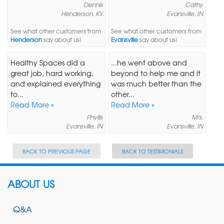
Dennis
Cathy
Henderson, KY
Evansville, IN
See what other customers from
See what other customers from
Henderson
say about us!
Evansville
say about us!
Healthy Spaces did a
...he went above and
great job, hard working,
beyond to help me and it
and explained everything
was much better than the
to...
other...
Read More »
Read More »
Phyllis
Mrs.
Evansville, IN
Evansville, IN
BACK TO PREVIOUS PAGE
BACK TO TESTIMONIALS
ABOUT US
Q&A