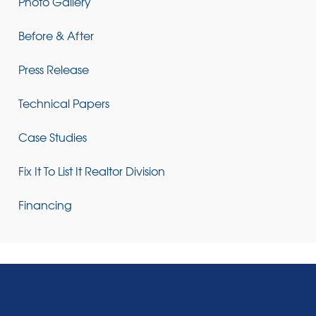
Photo Gallery
Before & After
Press Release
Technical Papers
Case Studies
Fix It To List It Realtor Division
Financing