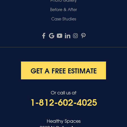
Before & After
Case Studies
GET A FREE ESTIMATE
Or call us at
1-812-602-4025
Healthy Spaces