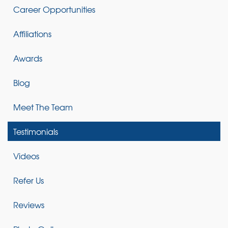
Career Opportunities
Affiliations
Awards
Blog
Meet The Team
Testimonials
Videos
Refer Us
Reviews