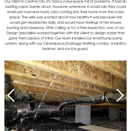
Our client in Central City, KY, had a crawl space full of problems. It had an
existing vapor barrier down, however whenever it would rain they could
smell wet mud and musty odor coming into their home from the crawl
space. The wife was worried about how healthy it was because she
would get headaches daily, and would have feelings of her sinuses
burning and nauseous. After calling us for a free inspection, one of our
Design Specialists worked together with the client to design a plan that
gave them peace of mind. Our team installed our SmartSump pump
system, along with our CleanSpace/Drainage Matting combo, a SaniDry
Sedona, and our ice guard.