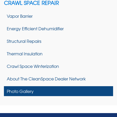
CRAWL SPACE REPAIR
Vapor Barrier
Energy Efficient Dehumidifier
Structural Repairs
Thermal Insulation
Crawl Space Winterization
About The CleanSpace Dealer Network
Photo Gallery