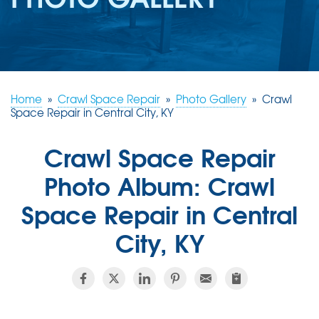
REVIEWS
ABOUT US
SERVICE AREA
FREE ESTIMATE
Home
»
Crawl Space Repair
»
Photo Gallery
»
Crawl
Space Repair in Central City, KY
Crawl Space Repair
Photo Album: Crawl
Space Repair in Central
City, KY