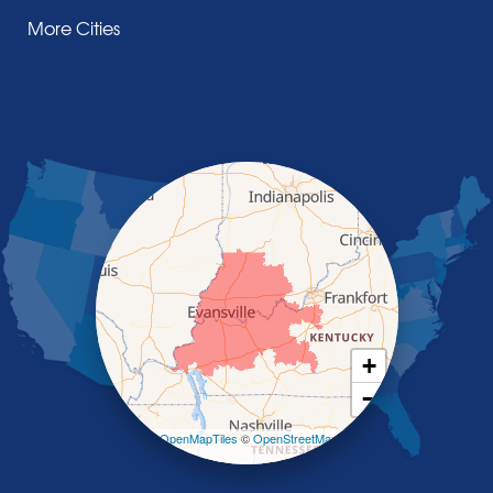
Henderson
More Cities
Madisonville
Manitou
Marion
Morganfield
Nebo
Nortonville
Poole
Providence
Robards
Saint Charles
Salem
Sebree
Slaughters
Smith Mills
+
Smithland
−
Sturgis
Sullivan
Leaflet
| ©
OpenMapTiles
©
OpenStreetMap
contributors
Tiline
Uniontown