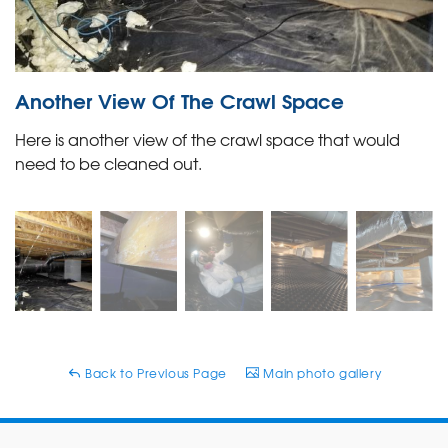
Another View Of The Crawl Space
Here is another view of the crawl space that would
need to be cleaned out.
Back to Previous Page
Main photo gallery