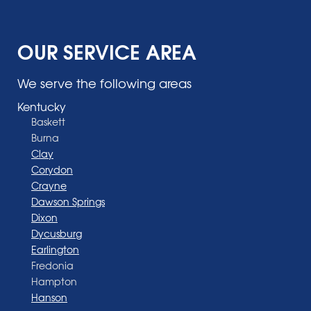
OUR SERVICE AREA
We serve the following areas
Kentucky
Baskett
Burna
Clay
Corydon
Crayne
Dawson Springs
Dixon
Dycusburg
Earlington
Fredonia
Hampton
Hanson