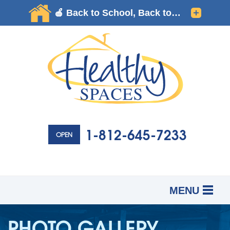
1-812-645-7233
OPEN
MENU
SERVICES
B
B
B
PHOTO GALLERY
OUR WORK