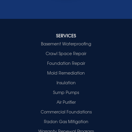
Waverly
Wheatcroft
Indiana
Cynthiana
Decker
SERVICES
Evansville
Basement Waterproofing
Fort Branch
Crawl Space Repair
Francisco
Griffin
Foundation Repair
Haubstadt
Mold Remediation
Hazleton
Mount Vernon
Insulation
New Harmony
Sump Pumps
Owensville
Patoka
Air Purifier
Poseyville
Commercial Foundations
Princeton
Radon Gas Mitigation
Vincennes
Wadesville
Warranty Renewal Program