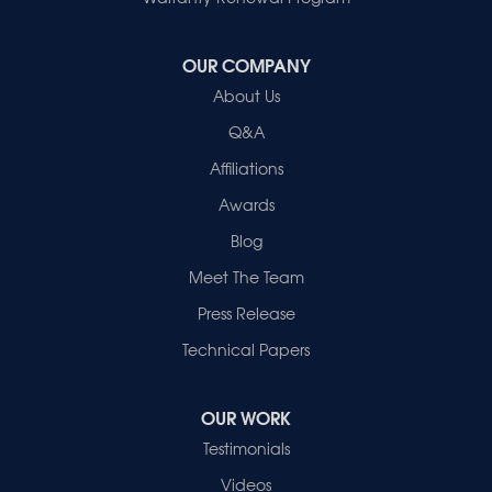
Our Locations:
OUR COMPANY
Healthy Spaces
About Us
2280 N Cullen Avenue
Evansville, IN 47715
Q&A
1-812-720-9418
Affiliations
Awards
Blog
Meet The Team
Press Release
Technical Papers
OUR WORK
Testimonials
Videos