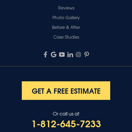
Reviews
Photo Gallery
Before & After
Case Studies
GET A FREE ESTIMATE
Or call us at
1-812-645-7233