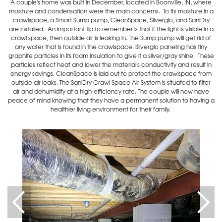
A couple's home was built in December, located in Boonville, IN, where
moisture and condensation were the main concerns. To fix moisture in a
crawlspace, a Smart Sump pump, CleanSpace, Silverglo, and SaniDry
are installed. An important tip to remember is that if the light is visible in a
crawl space, then outside air is leaking in. The Sump pump will get rid of
any water that is found in the crawlspace. Silverglo paneling has tiny
graphite particles in its foam insulation to give it a silver/gray shine. These
particles reflect heat and lower the material's conductivity and result in
energy savings. CleanSpace is laid out to protect the crawlspace from
outside air leaks. The SaniDry Crawl Space Air System is situated to filter
air and dehumidify at a high-efficiency rate. The couple will now have
peace of mind knowing that they have a permanent solution to having a
healthier living environment for their family.