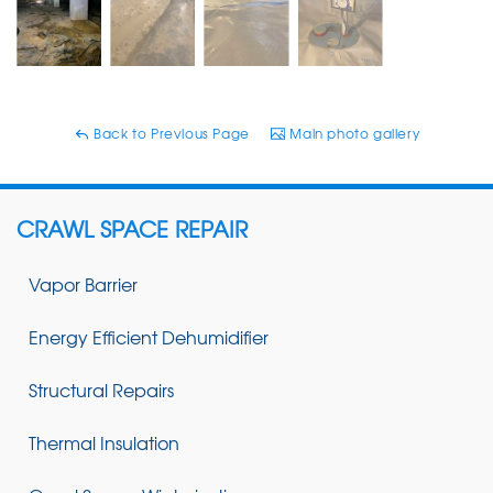
Back to Previous Page
Main photo gallery
CRAWL SPACE REPAIR
Vapor Barrier
Energy Efficient Dehumidifier
Structural Repairs
Thermal Insulation