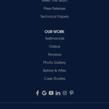
Meet The Team
Press Release
Technical Papers
OUR WORK
Testimonials
Videos
Reviews
Photo Gallery
Before & After
Case Studies