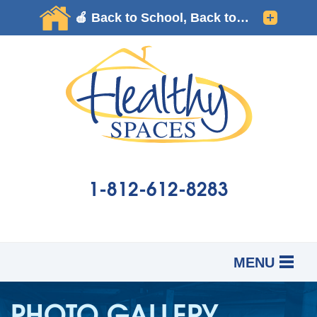
1-812-612-8283
MENU
SERVICES
B
B
B
PHOTO GALLERY
OUR WORK