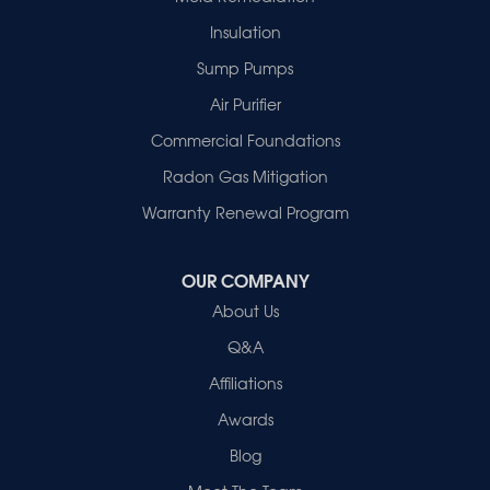
Hazleton
Mount Vernon
Insulation
New Harmony
Sump Pumps
Owensville
Patoka
Air Purifier
Poseyville
Commercial Foundations
Princeton
Radon Gas Mitigation
Vincennes
Wadesville
Warranty Renewal Program
Our Locations:
OUR COMPANY
Healthy Spaces
About Us
2280 N Cullen Avenue
Evansville, IN 47715
Q&A
1-812-720-9418
Affiliations
Awards
Blog