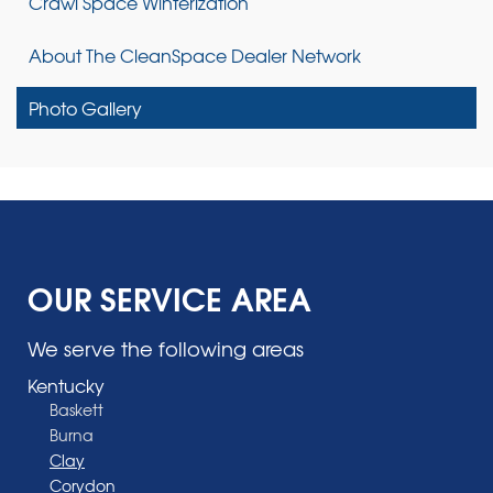
Crawl Space Winterization
About The CleanSpace Dealer Network
Photo Gallery
OUR SERVICE AREA
We serve the following areas
Kentucky
Baskett
Burna
Clay
Corydon