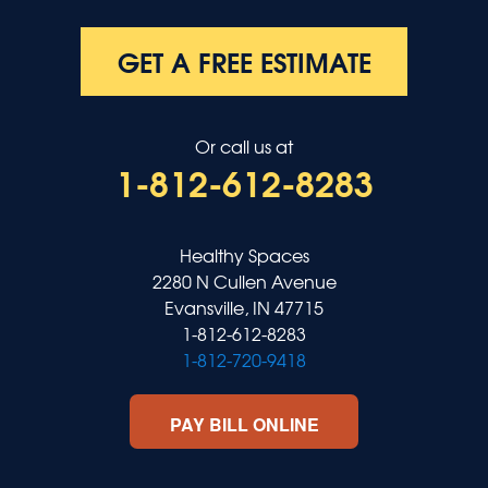
GET A FREE ESTIMATE
Or call us at
1-812-612-8283
Healthy Spaces
2280 N Cullen Avenue
Evansville, IN 47715
1-812-612-8283
1-812-720-9418
PAY BILL ONLINE