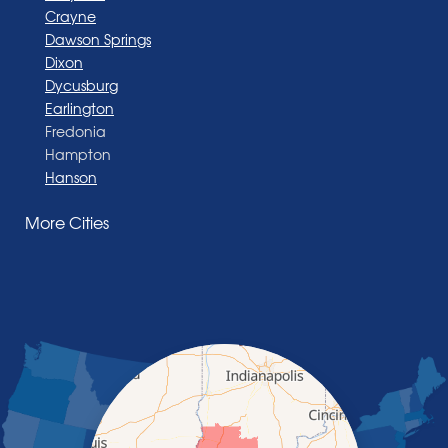
Crayne
Dawson Springs
Dixon
Dycusburg
Earlington
Fredonia
Hampton
Hanson
Henderson
More Cities
Madisonville
Manitou
Marion
Morganfield
Nebo
Nortonville
Poole
Providence
Robards
Saint Charles