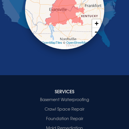
Salem
Sebree
Slaughters
Smith Mills
+
Smithland
−
Sturgis
Sullivan
Leaflet
| ©
OpenMapTiles
©
OpenStreetMap
contributors
Tiline
Uniontown
Waverly
Wheatcroft
Indiana
Cynthiana
Decker
SERVICES
Evansville
Basement Waterproofing
Fort Branch
Crawl Space Repair
Francisco
Griffin
Foundation Repair
Haubstadt
Mold Remediation