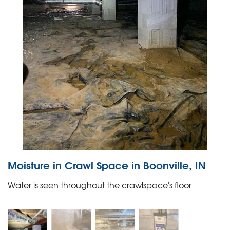
Moisture in Crawl Space in Boonville, IN
Water is seen throughout the crawlspace's floor