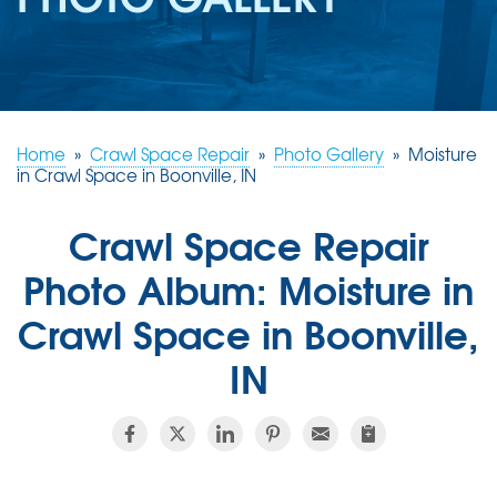
REVIEWS
ABOUT US
SERVICE AREA
FREE ESTIMATE
Home
»
Crawl Space Repair
»
Photo Gallery
»
Moisture
in Crawl Space in Boonville, IN
Crawl Space Repair
Photo Album: Moisture in
Crawl Space in Boonville,
IN