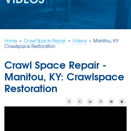
REVIEWS
ABOUT US
SERVICE AREA
FREE ESTIMATE
Home
»
Crawl Space Repair
»
Videos
»
Manitou, KY:
Crawlspace Restoration
Crawl Space Repair -
Manitou, KY: Crawlspace
Restoration