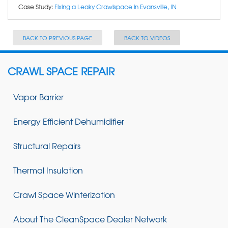
Case Study:
Fixing a Leaky Crawlspace in Evansville, IN
BACK TO PREVIOUS PAGE
BACK TO VIDEOS
CRAWL SPACE REPAIR
Vapor Barrier
Energy Efficient Dehumidifier
Structural Repairs
Thermal Insulation
Crawl Space Winterization
About The CleanSpace Dealer Network