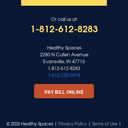
Or call us at
1-812-612-8283
Healthy Spaces
2280 N Cullen Avenue
Evansville, IN 47715
1-812-612-8283
1-812-720-9418
PAY BILL ONLINE
© 2026 Healthy Spaces |
Privacy Policy
|
Terms of Use
|