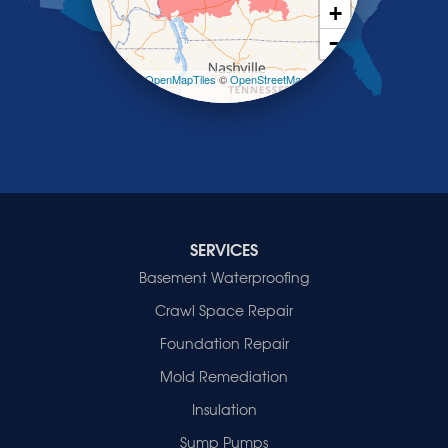
Smith Mills
+
Smithland
−
Sturgis
Sullivan
Leaflet
| ©
OpenMapTiles
©
OpenStreetMap
contributors
Tiline
Uniontown
Waverly
Wheatcroft
Indiana
Cynthiana
Decker
SERVICES
Evansville
Basement Waterproofing
Fort Branch
Crawl Space Repair
Francisco
Griffin
Foundation Repair
Haubstadt
Mold Remediation
Hazleton
Mount Vernon
Insulation
New Harmony
Sump Pumps