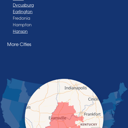
Dycusburg
Earlington
Fredonia
Hampton
Hanson
Henderson
More Cities
Madisonville
Manitou
Marion
Morganfield
Nebo
Nortonville
Poole
Providence
Robards
Saint Charles
Salem
Sebree
Slaughters