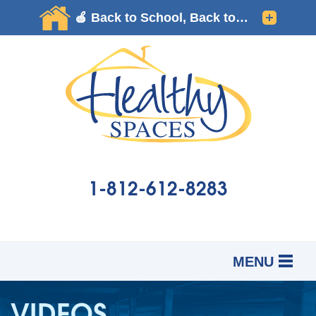
1-812-612-8283
MENU
SERVICES
B
B
B
VIDEOS
OUR WORK