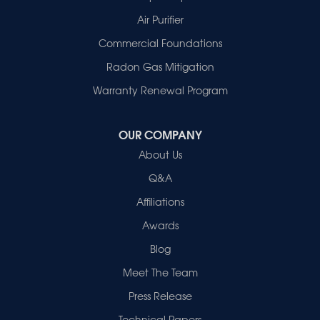
Owensville
Patoka
Air Purifier
Poseyville
Commercial Foundations
Princeton
Radon Gas Mitigation
Vincennes
Wadesville
Warranty Renewal Program
Our Locations:
OUR COMPANY
Healthy Spaces
About Us
2280 N Cullen Avenue
Evansville, IN 47715
Q&A
1-812-720-9418
Affiliations
Awards
Blog
Meet The Team
Press Release
Technical Papers