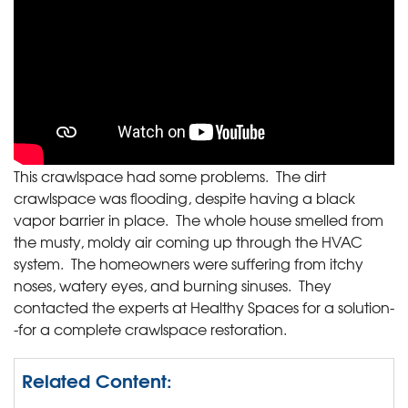
This crawlspace had some problems. The dirt
crawlspace was flooding, despite having a black
vapor barrier in place. The whole house smelled from
the musty, moldy air coming up through the HVAC
system. The homeowners were suffering from itchy
noses, watery eyes, and burning sinuses. They
contacted the experts at Healthy Spaces for a solution-
-for a complete crawlspace restoration.
Related Content: