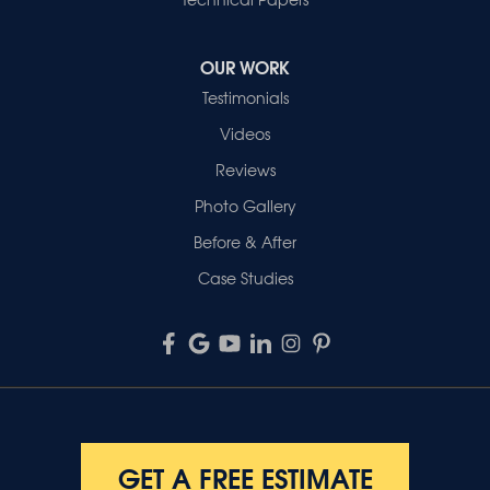
OUR WORK
Testimonials
Videos
Reviews
Photo Gallery
Before & After
Case Studies
GET A FREE ESTIMATE