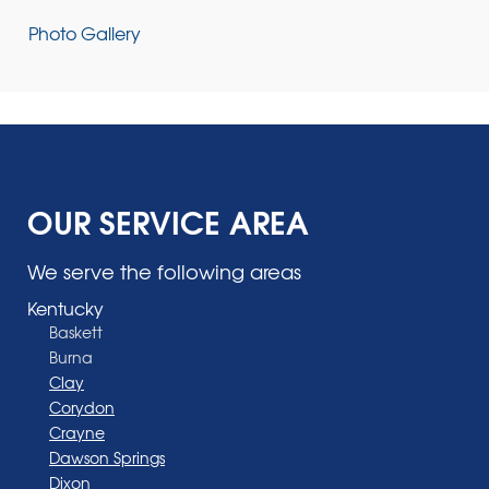
Photo Gallery
OUR SERVICE AREA
We serve the following areas
Kentucky
Baskett
Burna
Clay
Corydon
Crayne
Dawson Springs
Dixon