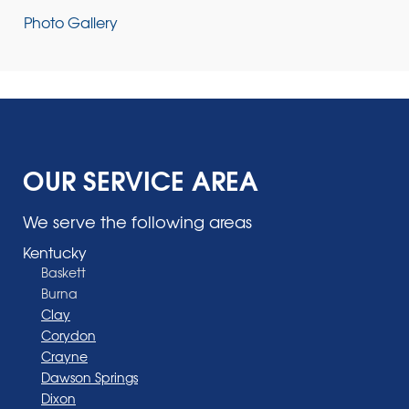
Photo Gallery
OUR SERVICE AREA
We serve the following areas
Kentucky
Baskett
Burna
Clay
Corydon
Crayne
Dawson Springs
Dixon