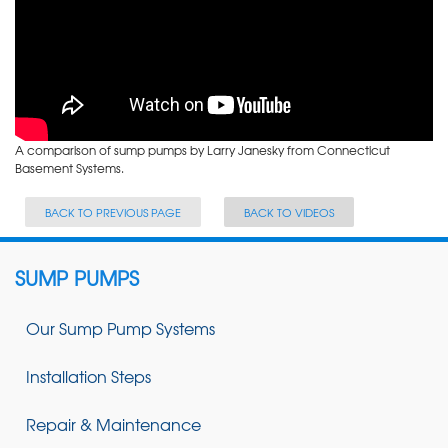
A comparison of sump pumps by Larry Janesky from Connecticut
Basement Systems.
BACK TO PREVIOUS PAGE
BACK TO VIDEOS
SUMP PUMPS
Our Sump Pump Systems
Installation Steps
Repair & Maintenance