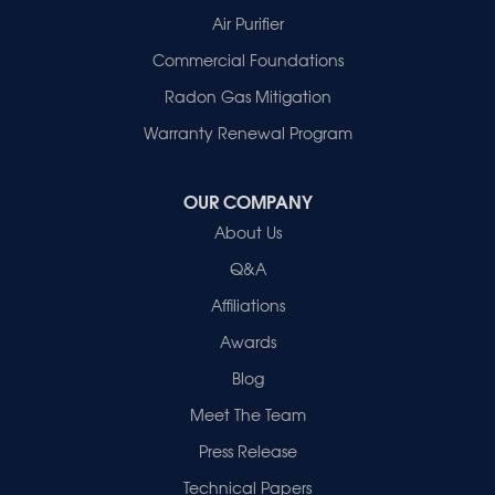
Patoka
Air Purifier
Poseyville
Commercial Foundations
Princeton
Radon Gas Mitigation
Vincennes
Wadesville
Warranty Renewal Program
Our Locations:
OUR COMPANY
Healthy Spaces
About Us
2280 N Cullen Avenue
Evansville, IN 47715
Q&A
1-812-720-9418
Affiliations
Awards
Blog
Meet The Team
Press Release
Technical Papers