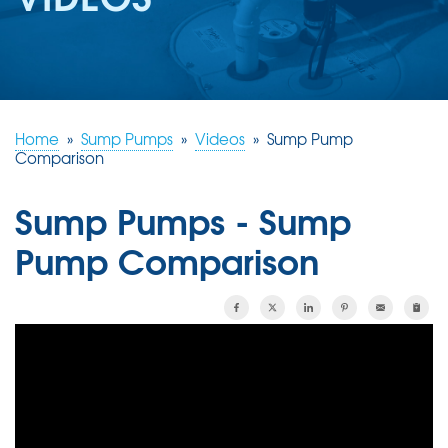
REVIEWS
ABOUT US
SERVICE AREA
FREE ESTIMATE
Home
»
Sump Pumps
»
Videos
»
Sump Pump
Comparison
Sump Pumps - Sump
Pump Comparison