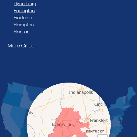
Dycusburg
Earlington
Fredonia
Hampton
Hanson
Henderson
More Cities
Madisonville
Manitou
Marion
Morganfield
Nebo
Nortonville
Poole
Providence
Robards
Saint Charles
Salem
Sebree
Slaughters
Smith Mills