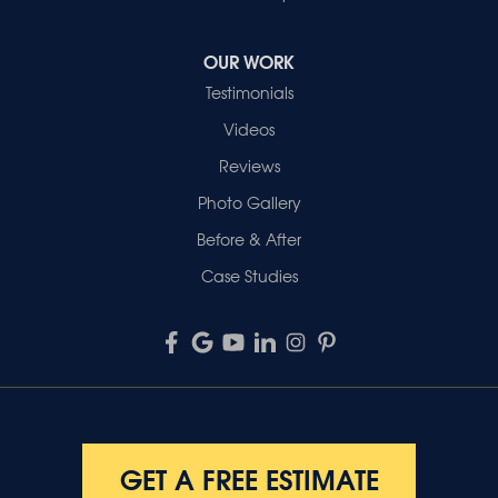
OUR WORK
Testimonials
Videos
Reviews
Photo Gallery
Before & After
Case Studies
GET A FREE ESTIMATE