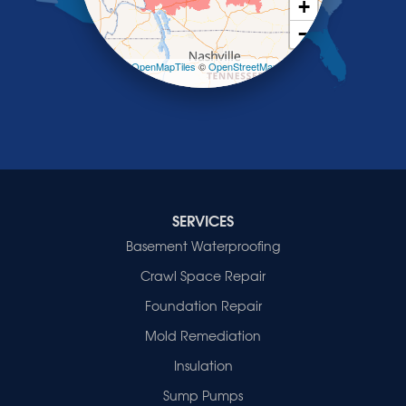
+
Smithland
−
Sturgis
Sullivan
Leaflet
| ©
OpenMapTiles
©
OpenStreetMap
contributors
Tiline
Uniontown
Waverly
Wheatcroft
Indiana
Cynthiana
Decker
SERVICES
Evansville
Basement Waterproofing
Fort Branch
Crawl Space Repair
Francisco
Griffin
Foundation Repair
Haubstadt
Mold Remediation
Hazleton
Mount Vernon
Insulation
New Harmony
Sump Pumps
Owensville