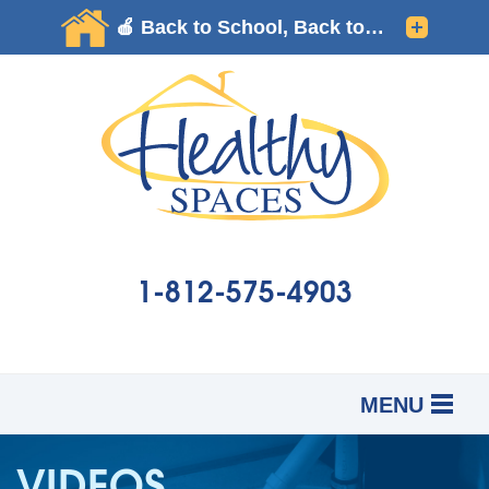
1-812-575-4903
MENU
SERVICES
B
B
B
VIDEOS
OUR WORK