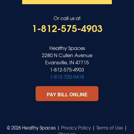
Or call us at
1-812-575-4903
Healthy Spaces
2280 N Cullen Avenue
Evansville, IN 47715
1-812-575-4903
1-812-720-9418
PAY BILL ONLINE
© 2026 Healthy Spaces |
Privacy Policy
|
Terms of Use
|