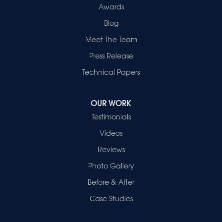
Awards
Blog
Meet The Team
Press Release
Technical Papers
OUR WORK
Testimonials
Videos
Reviews
Photo Gallery
Before & After
Case Studies