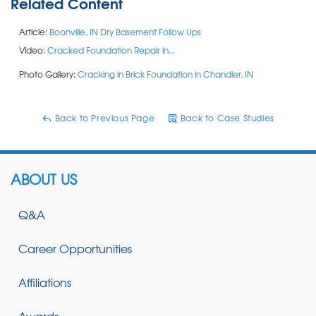
Related Content
Article:
Boonville, IN Dry Basement Follow Ups
Video:
Cracked Foundation Repair in...
Photo Gallery:
Cracking in Brick Foundation in Chandler, IN
Back to Previous Page
Back to Case Studies
ABOUT US
Q&A
Career Opportunities
Affiliations
Awards