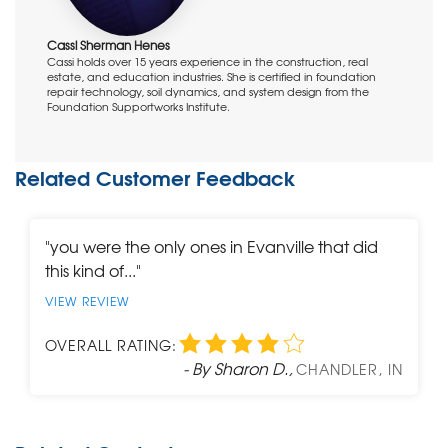
Cassi Sherman Henes
Cassi holds over 15 years experience in the construction, real
estate, and education industries. She is certified in foundation
repair technology, soil dynamics, and system design from the
Foundation Supportworks Institute.
Related Customer Feedback
"you were the only ones in Evanville that did
this kind of..."
VIEW REVIEW
OVERALL RATING:
- By Sharon D.,
CHANDLER, IN