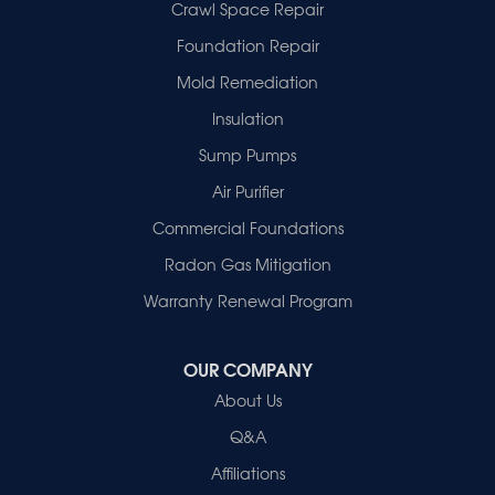
Crawl Space Repair
Francisco
Griffin
Foundation Repair
Haubstadt
Mold Remediation
Hazleton
Mount Vernon
Insulation
New Harmony
Sump Pumps
Owensville
Patoka
Air Purifier
Poseyville
Commercial Foundations
Princeton
Radon Gas Mitigation
Vincennes
Wadesville
Warranty Renewal Program
Our Locations:
OUR COMPANY
Healthy Spaces
About Us
2280 N Cullen Avenue
Evansville, IN 47715
Q&A
1-812-720-9418
Affiliations