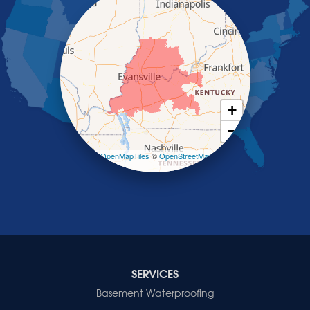
Providence
Robards
Saint Charles
Salem
Sebree
Slaughters
Smith Mills
+
Smithland
−
Sturgis
Sullivan
Leaflet
| ©
OpenMapTiles
©
OpenStreetMap
contributors
Tiline
Uniontown
Waverly
Wheatcroft
Indiana
Cynthiana
Decker
SERVICES
Evansville
Basement Waterproofing
Fort Branch