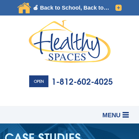
1-812-602-4025
OPEN
MENU
SERVICES
B
B
B
CASE STUDIES
OUR WORK