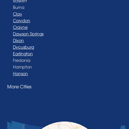
Baskett
Burna
Clay
Corydon
Crayne
Dawson Springs
Dixon
Dycusburg
Earlington
Fredonia
Hampton
Hanson
Henderson
More Cities
Madisonville
Manitou
Marion
Morganfield
Nebo
Nortonville
Poole