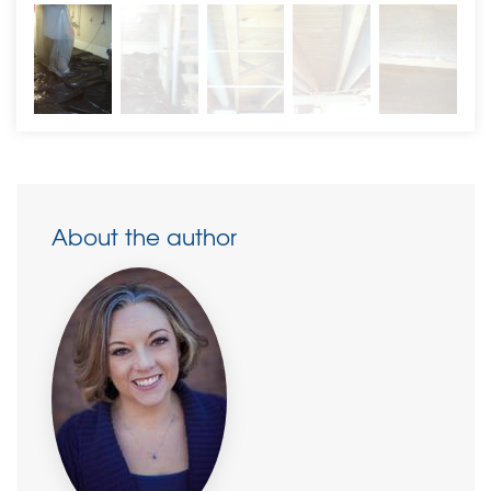
About the author