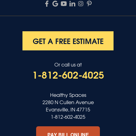
GET A FREE ESTIMATE
Or call us at
1-812-602-4025
Healthy Spaces
2280 N Cullen Avenue
Evansville, IN 47715
1-812-602-4025
PAY BILL ONLINE