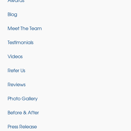
Blog
Meet The Team
Testimonials
Videos
Refer Us
Reviews
Photo Gallery
Before & After
Press Release