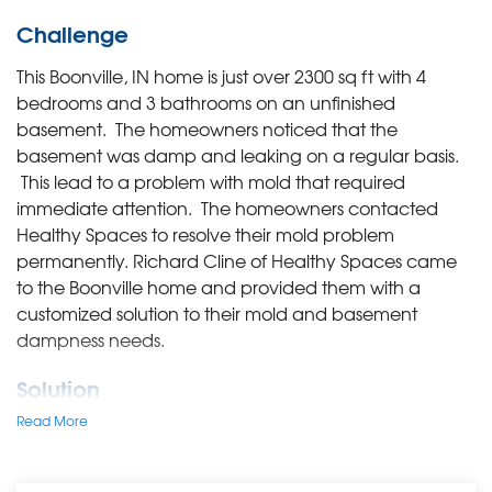
Challenge
This Boonville, IN home is just over 2300 sq ft with 4
bedrooms and 3 bathrooms on an unfinished
basement. The homeowners noticed that the
basement was damp and leaking on a regular basis.
This lead to a problem with mold that required
immediate attention. The homeowners contacted
Healthy Spaces to resolve their mold problem
permanently. Richard Cline of Healthy Spaces came
to the Boonville home and provided them with a
customized solution to their mold and basement
dampness needs.
Solution
Read More
First and foremost, Richard explained to this Boonville
family that the Healthy Spaces team would remediate
the mold, but that they also recommend removing all