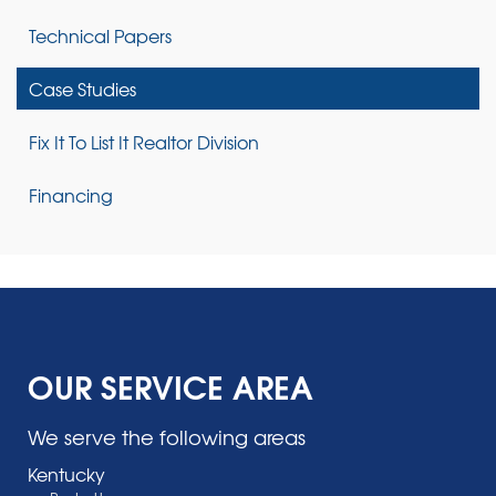
Technical Papers
Case Studies
Fix It To List It Realtor Division
Financing
OUR SERVICE AREA
We serve the following areas
Kentucky