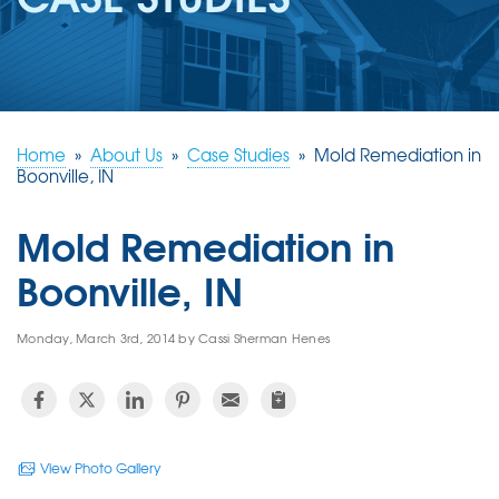
REVIEWS
ABOUT US
SERVICE AREA
FREE ESTIMATE
Home
»
About Us
»
Case Studies
»
Mold Remediation in
Boonville, IN
Mold Remediation in
Boonville, IN
Monday, March 3rd, 2014 by Cassi Sherman Henes
View Photo Gallery