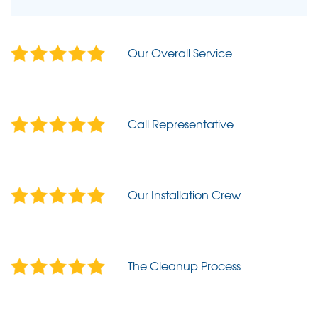
Our Overall Service
Call Representative
Our Installation Crew
The Cleanup Process