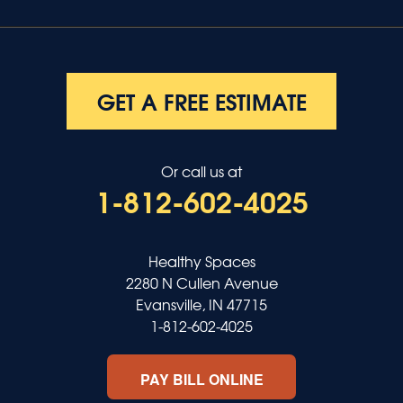
GET A FREE ESTIMATE
Or call us at
1-812-602-4025
Healthy Spaces
2280 N Cullen Avenue
Evansville, IN 47715
1-812-602-4025
PAY BILL ONLINE