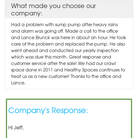
What made you choose our
company:
Had a problem with sump pump after heavy rains
and alarm was going off. Made a call to the office
and Lance Brunck was here in about an hour. He took
care of the problem and replaced the pump. He also
went ahead and conducted our yearly inspection
which was due this month. Great response and
customer service after the sale! We had our crawl
space done in 2011 and Healthy Spaces continues to
treat us as a new customer! Thanks to the office and
Lance.
Company's Response:
Hi Jeff,