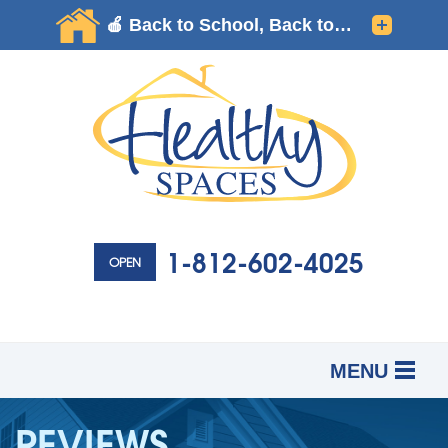
1-812-602-4025
OPEN
MENU
SERVICES
B
B
B
REVIEWS
OUR WORK