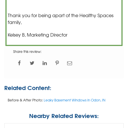
Thank you for being apart of the Healthy Spaces
family,
Kelsey B, Marketing Director
Share this review:
Related Content:
Before & After Photo:
Leaky Basement Windows in Odon, IN
Nearby Related Reviews: