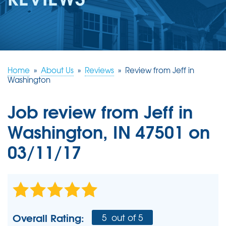
REVIEWS
ABOUT US
SERVICE AREA
FREE ESTIMATE
Home
»
About Us
»
Reviews
»
Review from Jeff in
Washington
Job review from
Jeff
in
Washington, IN 47501 on
03/11/17
Overall Rating:
5
out of 5