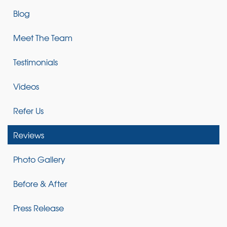
Blog
Meet The Team
Testimonials
Videos
Refer Us
Reviews
Photo Gallery
Before & After
Press Release