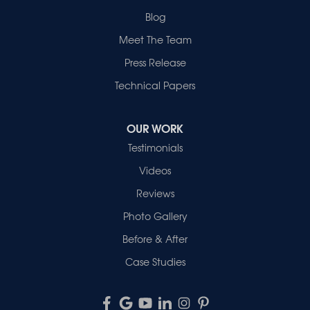
Blog
Meet The Team
Press Release
Technical Papers
OUR WORK
Testimonials
Videos
Reviews
Photo Gallery
Before & After
Case Studies