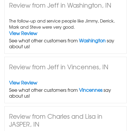
Review from Jeff in Washington, IN
The follow-up and service people like Jimmy, Derrick,
Mark and Steve were very good.
View Review
See what other customers from
Washington
say
about us!
Review from Jeff in Vincennes, IN
View Review
See what other customers from
Vincennes
say
about us!
Review from Charles and Lisa in
JASPER, IN