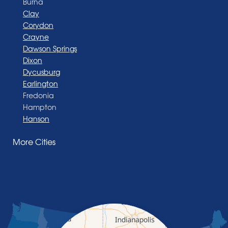
Burna
Clay
Corydon
Crayne
Dawson Springs
Dixon
Dycusburg
Earlington
Fredonia
Hampton
Hanson
Henderson
More Cities
Madisonville
Manitou
Marion
Morganfield
Nebo
Nortonville
Poole
Providence