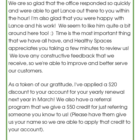
We are so glad that the office responded so quickly
and were able to get Lance out there to you within
the hour! I'm also glad that you were happy with
Lance and his work! We seem to like him quite a bit
around here too! :) Time is the most important thing
that we have all have, and Healthy Spaces
appreciates you taking a few minutes to review us!
We love any constructive feedback that we
receive, so we're able to improve and better serve
our customers.
As a token of our gratitude, I've applied a $20
discount to your account for your yearly renewal
next year in March! We also have a referral
program that we give a $50 credit for just referring
someone you know to us! (Please have them give
us your name so we are able to apply that credit to
your account).