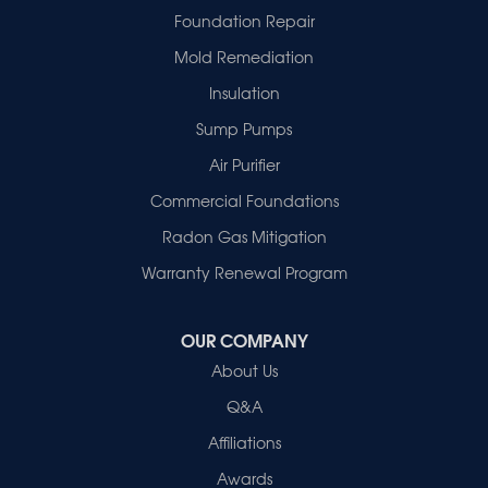
Griffin
Foundation Repair
Haubstadt
Mold Remediation
Hazleton
Mount Vernon
Insulation
New Harmony
Sump Pumps
Owensville
Patoka
Air Purifier
Poseyville
Commercial Foundations
Princeton
Radon Gas Mitigation
Vincennes
Wadesville
Warranty Renewal Program
Our Locations:
OUR COMPANY
Healthy Spaces
About Us
2280 N Cullen Avenue
Evansville, IN 47715
Q&A
1-812-720-9418
Affiliations
Awards