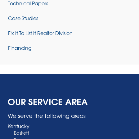
Technical Papers
Case Studies
Fix It To List It Realtor Division
Financing
OUR SERVICE AREA
We serve the following areas
Kentucky
Baskett