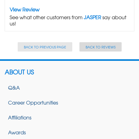
View Review
See what other customers from
JASPER
say about
us!
BACK TO PREVIOUS PAGE
BACK TO REVIEWS
ABOUT US
Q&A
Career Opportunities
Affiliations
Awards