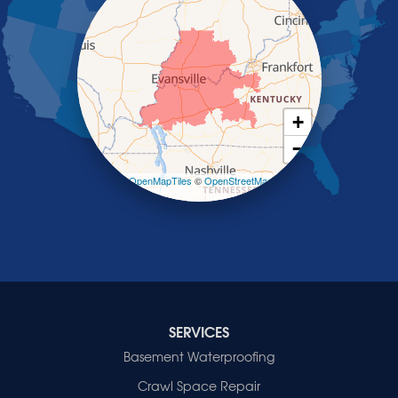
Robards
Saint Charles
Salem
Sebree
Slaughters
Smith Mills
+
Smithland
−
Sturgis
Sullivan
Leaflet
| ©
OpenMapTiles
©
OpenStreetMap
contributors
Tiline
Uniontown
Waverly
Wheatcroft
Indiana
Cynthiana
Decker
SERVICES
Evansville
Basement Waterproofing
Fort Branch
Crawl Space Repair
Francisco