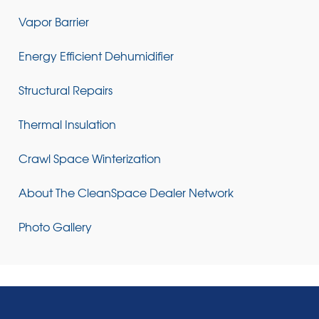
Vapor Barrier
Energy Efficient Dehumidifier
Structural Repairs
Thermal Insulation
Crawl Space Winterization
About The CleanSpace Dealer Network
Photo Gallery