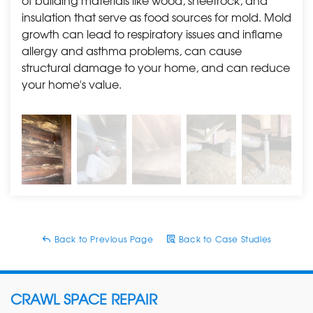
of building materials like wood, sheetrock, and
home, mold, water damage, and foundation issues
insulation that serve as food sources for mold. Mold
should always be looked at before purchasing or listing
growth can lead to respiratory issues and inflame
your dream home. If you have bought a home with
allergy and asthma problems, can cause
any of these issues and need them resolved, reach out
structural damage to your home, and can reduce
to us for a
free estimate
. We are happily scheduling
your home's value.
appointments and also offer easy payment plans.
Back to Previous Page
Back to Case Studies
CRAWL SPACE REPAIR