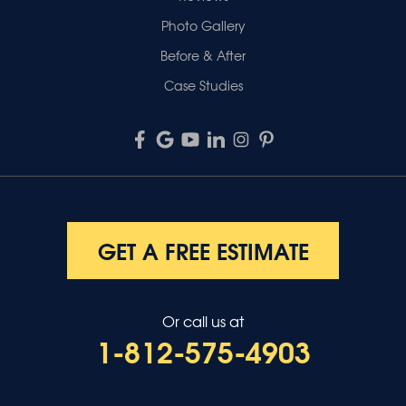
Photo Gallery
Before & After
Case Studies
GET A FREE ESTIMATE
Or call us at
1-812-575-4903