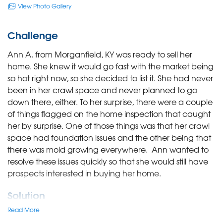
View Photo Gallery
Challenge
Ann A. from Morganfield, KY was ready to sell her
home. She knew it would go fast with the market being
so hot right now, so she decided to list it. She had never
been in her crawl space and never planned to go
down there, either. To her surprise, there were a couple
of things flagged on the home inspection that caught
her by surprise. One of those things was that her crawl
space had foundation issues and the other being that
there was mold growing everywhere. Ann wanted to
resolve these issues quickly so that she would still have
prospects interested in buying her home.
Solution
Read More
System Design Specialist, Scott Schaum, drove to