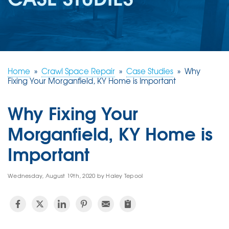
REVIEWS
ABOUT US
SERVICE AREA
FREE ESTIMATE
Home
»
Crawl Space Repair
»
Case Studies
»
Why
Fixing Your Morganfield, KY Home is Important
Why Fixing Your
Morganfield, KY Home is
Important
Wednesday, August 19th, 2020 by Haley Tepool