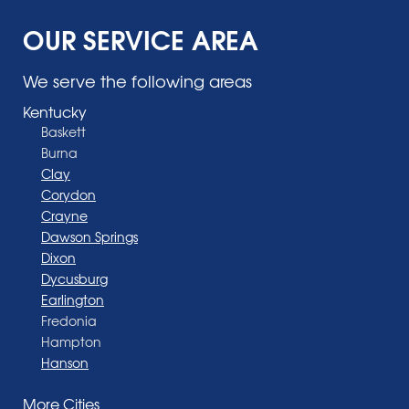
OUR SERVICE AREA
We serve the following areas
Kentucky
Baskett
Burna
Clay
Corydon
Crayne
Dawson Springs
Dixon
Dycusburg
Earlington
Fredonia
Hampton
Hanson
Henderson
More Cities
Madisonville