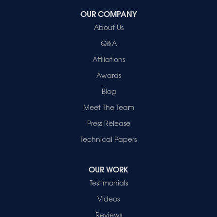
OUR COMPANY
Healthy Spaces
About Us
2280 N Cullen Avenue
Evansville, IN 47715
Q&A
1-812-720-9418
Affiliations
Awards
Blog
Meet The Team
Press Release
Technical Papers
OUR WORK
Testimonials
Videos
Reviews