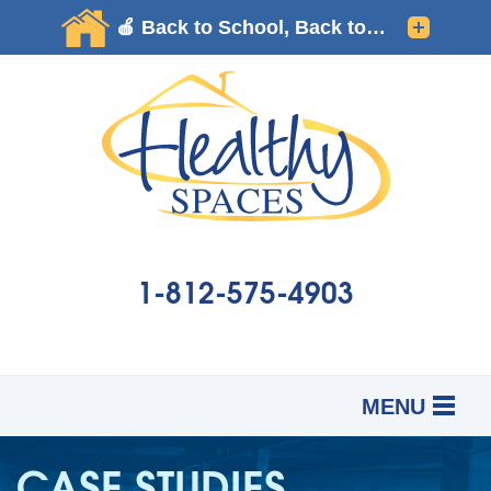
1-812-575-4903
MENU
SERVICES
B
B
B
CASE STUDIES
OUR WORK