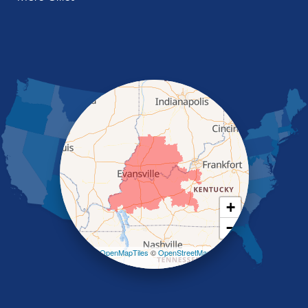
Manitou
Marion
Morganfield
Nebo
Nortonville
Poole
Providence
Robards
Saint Charles
Salem
Sebree
Slaughters
Smith Mills
+
Smithland
−
Sturgis
Sullivan
Leaflet
| ©
OpenMapTiles
©
OpenStreetMap
contributors
Tiline
Uniontown
Waverly