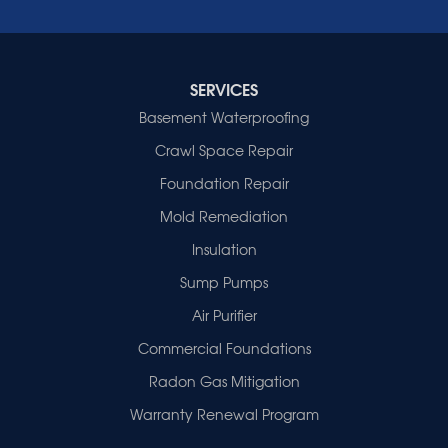
Wheatcroft
Indiana
Cynthiana
Decker
SERVICES
Evansville
Basement Waterproofing
Fort Branch
Crawl Space Repair
Francisco
Griffin
Foundation Repair
Haubstadt
Mold Remediation
Hazleton
Mount Vernon
Insulation
New Harmony
Sump Pumps
Owensville
Patoka
Air Purifier
Poseyville
Commercial Foundations
Princeton
Radon Gas Mitigation
Vincennes
Wadesville
Warranty Renewal Program
Our Locations: