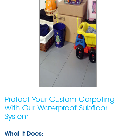
Protect Your Custom Carpeting
With Our Waterproof Subfloor
System
What It Does: