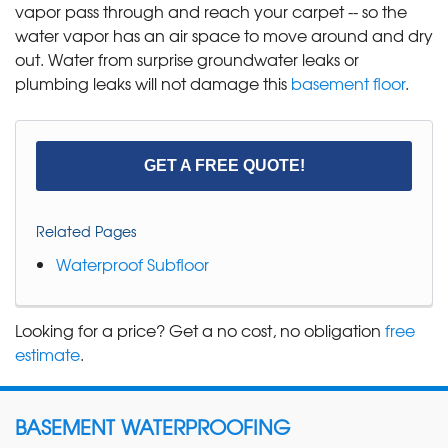
vapor pass through and reach your carpet -- so the
water vapor has an air space to move around and dry
out. Water from surprise groundwater leaks or
plumbing leaks will not damage this
basement floor
.
GET A FREE QUOTE!
Related Pages
Waterproof Subfloor
Looking for a price? Get a no cost, no obligation
free
estimate
.
BASEMENT WATERPROOFING