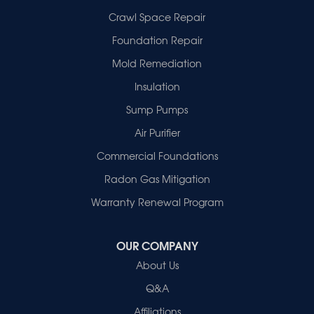
Fort Branch
Crawl Space Repair
Francisco
Griffin
Foundation Repair
Haubstadt
Mold Remediation
Hazleton
Mount Vernon
Insulation
New Harmony
Sump Pumps
Owensville
Patoka
Air Purifier
Poseyville
Commercial Foundations
Princeton
Radon Gas Mitigation
Vincennes
Wadesville
Warranty Renewal Program
Our Locations:
OUR COMPANY
Healthy Spaces
About Us
2280 N Cullen Avenue
Evansville, IN 47715
Q&A
1-812-720-9418
Affiliations