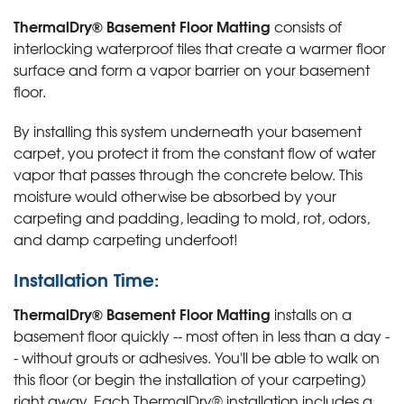
ThermalDry® Basement Floor Matting
consists of
interlocking waterproof tiles that create a warmer floor
surface and form a vapor barrier on your basement
floor.
By installing this system underneath your basement
carpet, you protect it from the constant flow of water
vapor that passes through the concrete below. This
moisture would otherwise be absorbed by your
carpeting and padding, leading to mold, rot, odors,
and damp carpeting underfoot!
Installation Time:
ThermalDry® Basement Floor Matting
installs on a
basement floor quickly -- most often in less than a day -
- without grouts or adhesives. You'll be able to walk on
this floor (or begin the installation of your carpeting)
right away. Each ThermalDry® installation includes a