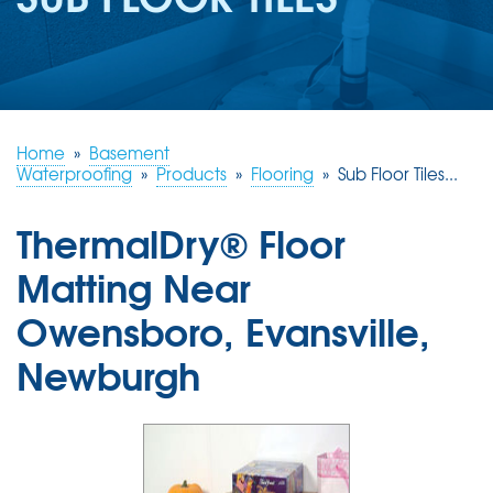
REVIEWS
ABOUT US
SERVICE AREA
FREE ESTIMATE
Home
»
Basement
Waterproofing
»
Products
»
Flooring
»
Sub Floor Tiles...
ThermalDry® Floor
Matting Near
Owensboro, Evansville,
Newburgh