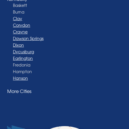
Baskett
Burna
Clay
Corydon
Crayne
Dawson Springs
Dixon
Dycusburg
Earlington
Fredonia
Hampton
Hanson
Henderson
More Cities
Madisonville
Manitou
Marion
Morganfield
Nebo
Nortonville