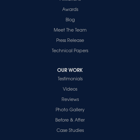
Awards
Blog
Meet The Team
Press Release
Technical Papers
OUR WORK
Testimonials
Videos
Reviews
Photo Gallery
Before & After
Case Studies