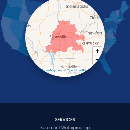
Poole
Providence
Robards
Saint Charles
Salem
Sebree
Slaughters
Smith Mills
+
Smithland
−
Sturgis
Sullivan
Leaflet
| ©
OpenMapTiles
©
OpenStreetMap
contributors
Tiline
Uniontown
Waverly
Wheatcroft
Indiana
Cynthiana
Decker
SERVICES
Evansville
Basement Waterproofing