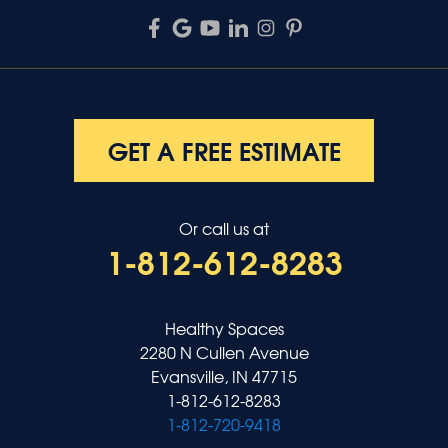
GET A FREE ESTIMATE
Or call us at
1-812-612-8283
Healthy Spaces
2280 N Cullen Avenue
Evansville, IN 47715
1-812-612-8283
1-812-720-9418