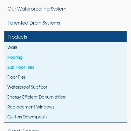
Our Waterproofing System
Patented Drain Systems
Products
Walls
Flooring
Sub Floor Tiles
Floor Tiles
Waterproof Subfloor
Energy Efficient Dehumidifiers
Replacement Windows
Gutters Downspouts
Crack Repairs