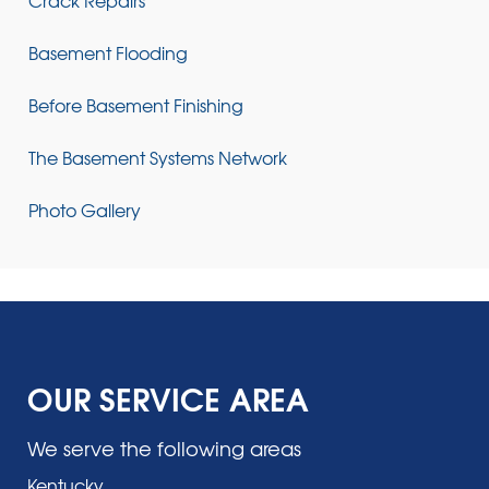
Basement Flooding
Before Basement Finishing
The Basement Systems Network
Photo Gallery
OUR SERVICE AREA
We serve the following areas
Kentucky