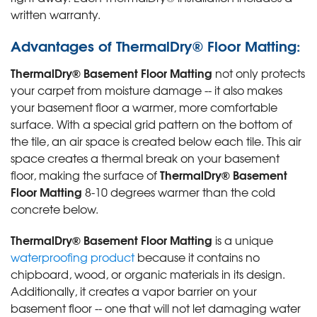
written warranty.
Advantages of ThermalDry® Floor Matting:
ThermalDry® Basement Floor Matting
not only protects
your carpet from moisture damage -- it also makes
your basement floor a warmer, more comfortable
surface. With a special grid pattern on the bottom of
the tile, an air space is created below each tile. This air
space creates a thermal break on your basement
ThermalDry® Basement
floor, making the surface of
Floor Matting
8-10 degrees warmer than the cold
concrete below.
ThermalDry® Basement Floor Matting
is a unique
waterproofing product
because it contains no
chipboard, wood, or organic materials in its design.
Additionally, it creates a vapor barrier on your
basement floor -- one that will not let damaging water