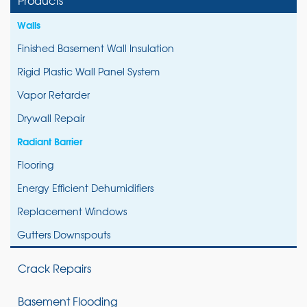
Walls
Finished Basement Wall Insulation
Rigid Plastic Wall Panel System
Vapor Retarder
Drywall Repair
Radiant Barrier
Flooring
Energy Efficient Dehumidifiers
Replacement Windows
Gutters Downspouts
Crack Repairs
Basement Flooding