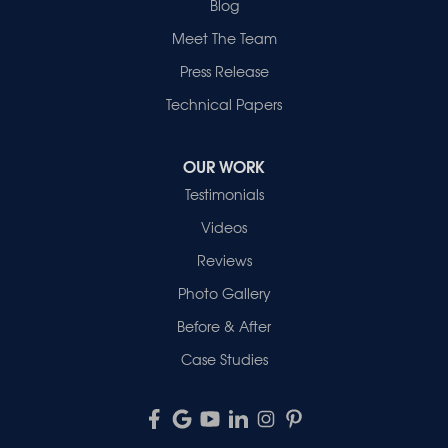
Blog
Meet The Team
Press Release
Technical Papers
OUR WORK
Testimonials
Videos
Reviews
Photo Gallery
Before & After
Case Studies