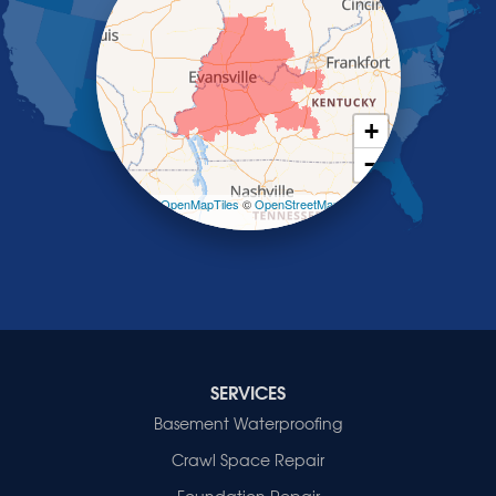
Saint Charles
Salem
Sebree
Slaughters
Smith Mills
+
Smithland
−
Sturgis
Sullivan
Leaflet
| ©
OpenMapTiles
©
OpenStreetMap
contributors
Tiline
Uniontown
Waverly
Wheatcroft
Indiana
Cynthiana
Decker
SERVICES
Evansville
Basement Waterproofing
Fort Branch
Crawl Space Repair
Francisco
Griffin
Foundation Repair