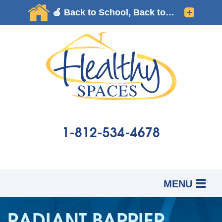
1-812-534-4678
MENU
SERVICES
B
B
B
RADIANT BARRIER
OUR WORK