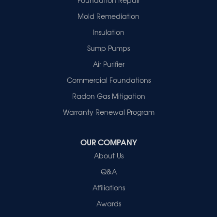
Haubstadt
Mold Remediation
Hazleton
Mount Vernon
Insulation
New Harmony
Sump Pumps
Owensville
Patoka
Air Purifier
Poseyville
Commercial Foundations
Princeton
Radon Gas Mitigation
Vincennes
Wadesville
Warranty Renewal Program
Our Locations:
OUR COMPANY
Healthy Spaces
About Us
2280 N Cullen Avenue
Evansville, IN 47715
Q&A
1-812-720-9418
Affiliations
Awards