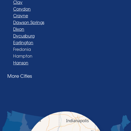
Clay
Corydon
Crayne
Dawson Springs
Dixon
Dycusburg
Earlington
Fredonia
Hampton
Hanson
Henderson
More Cities
Madisonville
Manitou
Marion
Morganfield
Nebo
Nortonville
Poole
Providence
Robards