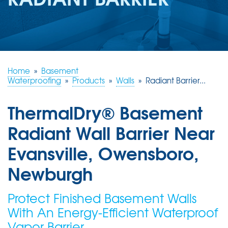
REVIEWS
ABOUT US
SERVICE AREA
FREE ESTIMATE
Home
»
Basement
Waterproofing
»
Products
»
Walls
»
Radiant Barrier...
ThermalDry® Basement
Radiant Wall Barrier Near
Evansville, Owensboro,
Newburgh
Protect Finished Basement Walls
With An Energy-Efficient Waterproof
Vapor Barrier