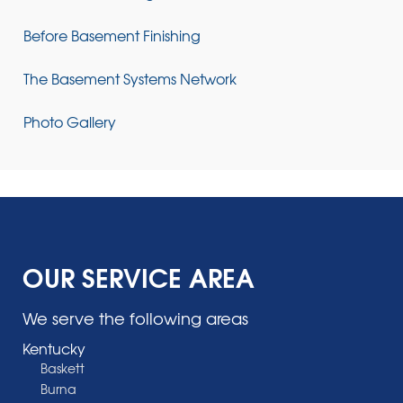
Before Basement Finishing
The Basement Systems Network
Photo Gallery
OUR SERVICE AREA
We serve the following areas
Kentucky
Baskett
Burna