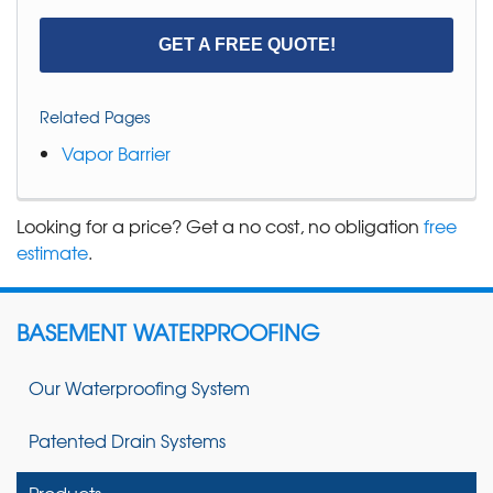
GET A FREE QUOTE!
Related Pages
Vapor Barrier
Looking for a price? Get a no cost, no obligation
free
estimate
.
BASEMENT WATERPROOFING
Our Waterproofing System
Patented Drain Systems
Products