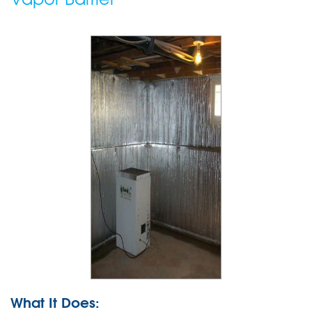
What It Does: