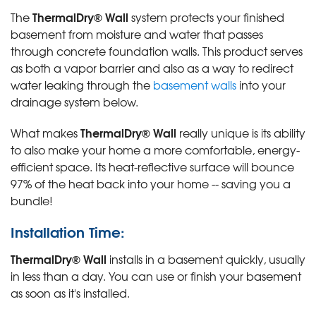
ThermalDry® Wall
The
system protects your finished
basement from moisture and water that passes
through concrete foundation walls. This product serves
as both a vapor barrier and also as a way to redirect
water leaking through the
basement walls
into your
drainage system below.
ThermalDry® Wall
What makes
really unique is its ability
to also make your home a more comfortable, energy-
efficient space. Its heat-reflective surface will bounce
97% of the heat back into your home -- saving you a
bundle!
Installation Time:
ThermalDry® Wall
installs in a basement quickly, usually
in less than a day. You can use or finish your basement
as soon as it's installed.