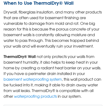
When to Use ThermalDry® Wall
Drywall, fiberglass insulation, and many other products
that are often used for basement finishing are
vulnerable to damage from mold and rot. One big
reason for this is because the porous concrete of your
basement walls is constantly allowing moisture and
water to pass through. This becomes trapped behind
your walls and will eventually ruin your investment.
ThermalDry® Wall
not only protects your walls from
basement humidity, it also helps to keep heat in your
home by creating a radiant heat barrier on your walls.
If you have a perimeter drain installed in your
basement waterproofing system
, this wall product can
be tucked into it, making it able to drain away water
from wall leaks. ThermalDry® is compatible with all
other
waterproofing products
in our system.