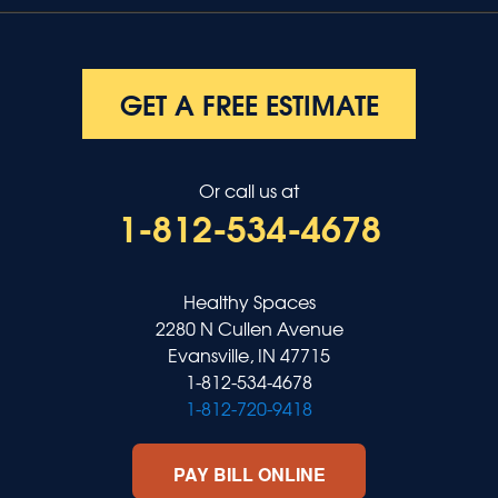
GET A FREE ESTIMATE
Or call us at
1-812-534-4678
Healthy Spaces
2280 N Cullen Avenue
Evansville, IN 47715
1-812-534-4678
1-812-720-9418
PAY BILL ONLINE