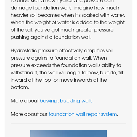
damage foundation walls, imagine how much
heavier soil becomes when it's soaked with water.
When the weight of water is added to the weight
of the soil, you've got much greater pressure
pushing against a foundation wall.
Hydrostatic pressure effectively amplifies soil
pressure against a foundation wall. When
pressure exceeds the foundation wall's ability to
withstand it, the wall will begin to bow, buckle, tilt
inward at the top, or move inwards at the
bottom.
More about
bowing, buckling walls
.
More about our
foundation wall repair system
.