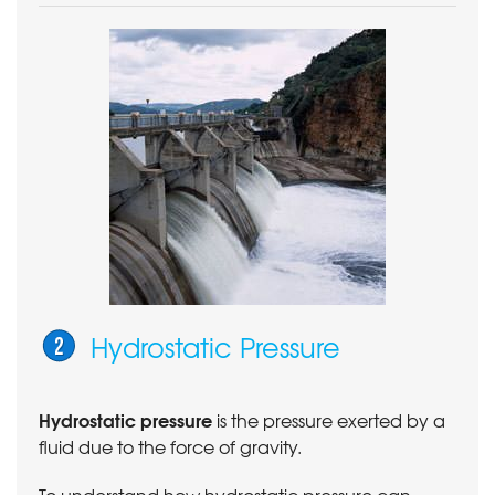
Hydrostatic Pressure
Hydrostatic pressure
is the pressure exerted by a
fluid due to the force of gravity.
To understand how hydrostatic pressure can