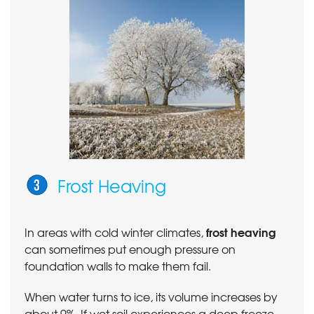
Frost Heaving
frost heaving
In areas with cold winter climates,
can sometimes put enough pressure on
foundation walls to make them fail.
When water turns to ice, its volume increases by
about 9%. If wet soil experiences a deep freeze,