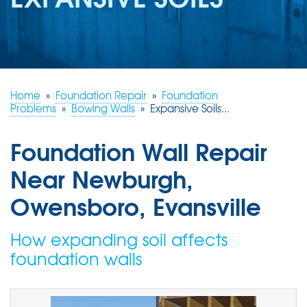
REVIEWS
ABOUT US
SERVICE AREA
FREE ESTIMATE
Home
»
Foundation Repair
»
Foundation
Problems
»
Bowing Walls
»
Expansive Soils...
Foundation Wall Repair
Near Newburgh,
Owensboro, Evansville
How expanding soil affects
foundation walls