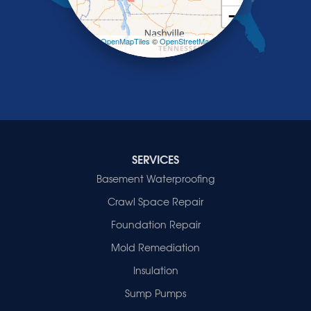
Smithland
−
Sturgis
Sullivan
Leaflet
| ©
OpenMapTiles
©
OpenStreetMap
contributors
Tiline
Uniontown
Waverly
Wheatcroft
Indiana
Cynthiana
Decker
SERVICES
Evansville
Basement Waterproofing
Fort Branch
Crawl Space Repair
Francisco
Griffin
Foundation Repair
Haubstadt
Mold Remediation
Hazleton
Mount Vernon
Insulation
New Harmony
Sump Pumps
Owensville