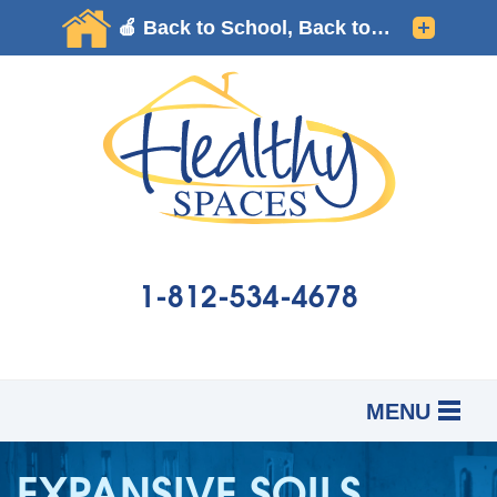
1-812-534-4678
MENU
SERVICES
B
B
B
EXPANSIVE SOILS
OUR WORK