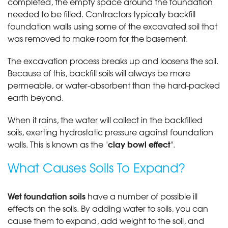
completed, the empty space around the foundation
needed to be filled. Contractors typically backfill
foundation walls using some of the excavated soil that
was removed to make room for the basement.
The excavation process breaks up and loosens the soil.
Because of this, backfill soils will always be more
permeable, or water-absorbent than the hard-packed
earth beyond.
When it rains, the water will collect in the backfilled
soils, exerting hydrostatic pressure against foundation
clay bowl effect
walls. This is known as the "
".
What Causes Soils To Expand?
Wet foundation soils
have a number of possible ill
effects on the soils. By adding water to soils, you can
cause them to expand, add weight to the soil, and