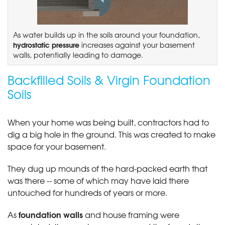
As water builds up in the soils around your foundation,
hydrostatic pressure
increases against your basement
walls, potentially leading to damage.
Backfilled Soils & Virgin Foundation
Soils
When your home was being built, contractors had to
dig a big hole in the ground. This was created to make
space for your basement.
They dug up mounds of the hard-packed earth that
was there -- some of which may have laid there
untouched for hundreds of years or more.
foundation walls
As
and house framing were