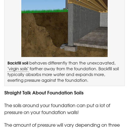
Backfill soil
behaves differently than the unexcavated,
"virgin soils"
farther away from the foundation. Backfill soil
typically absorbs more water and expands more,
exerting pressure against the foundation.
Straight Talk About Foundation Soils
The soils around your foundation can put a lot of
pressure on your foundation walls!
The amount of pressure will vary depending on three