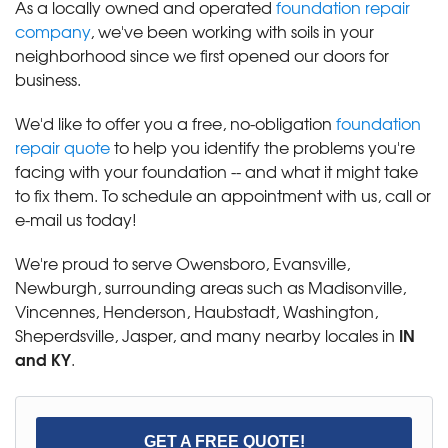
As a locally owned and operated
foundation repair
company
, we've been working with soils in your
neighborhood since we first opened our doors for
business.
We'd like to offer you a free, no-obligation
foundation
repair quote
to help you identify the problems you're
facing with your foundation -- and what it might take
to fix them. To schedule an appointment with us, call or
e-mail us today!
We're proud to serve Owensboro, Evansville,
Newburgh, surrounding areas such as Madisonville,
Vincennes, Henderson, Haubstadt, Washington,
IN
Sheperdsville, Jasper, and many nearby locales in
and KY
.
GET A FREE QUOTE!