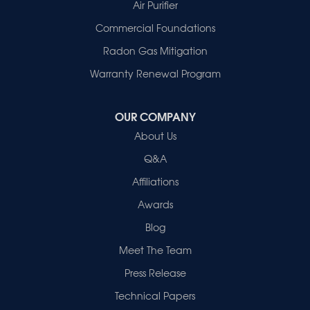
Patoka
Air Purifier
Poseyville
Commercial Foundations
Princeton
Radon Gas Mitigation
Vincennes
Wadesville
Warranty Renewal Program
Our Locations:
OUR COMPANY
Healthy Spaces
About Us
2280 N Cullen Avenue
Evansville, IN 47715
Q&A
1-812-720-9418
Affiliations
Awards
Blog
Meet The Team
Press Release
Technical Papers