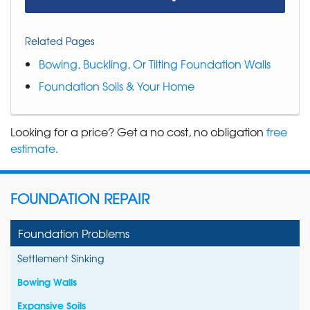
Related Pages
Bowing, Buckling, Or Tilting Foundation Walls
Foundation Soils & Your Home
Looking for a price? Get a no cost, no obligation
free
estimate
.
FOUNDATION REPAIR
Foundation Problems
Settlement Sinking
Bowing Walls
Expansive Soils