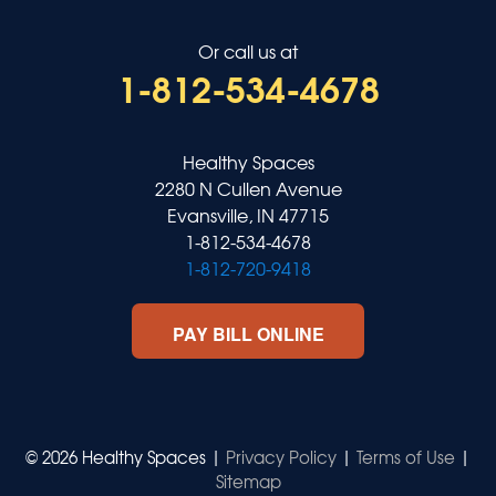
Or call us at
1-812-534-4678
Healthy Spaces
2280 N Cullen Avenue
Evansville, IN 47715
1-812-534-4678
1-812-720-9418
PAY BILL ONLINE
© 2026 Healthy Spaces |
Privacy Policy
|
Terms of Use
|
Sitemap