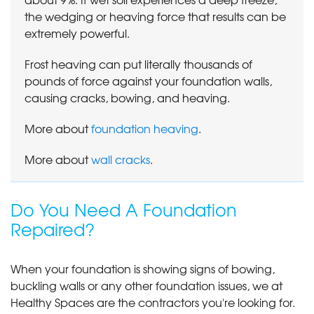
the wedging or heaving force that results can be
extremely powerful.
Frost heaving can put literally thousands of
pounds of force against your foundation walls,
causing cracks, bowing, and heaving.
More about
foundation heaving
.
More about
wall cracks
.
Do You Need A Foundation
Repaired?
When your foundation is showing signs of bowing,
buckling walls or any other foundation issues, we at
Healthy Spaces are the contractors you're looking for.