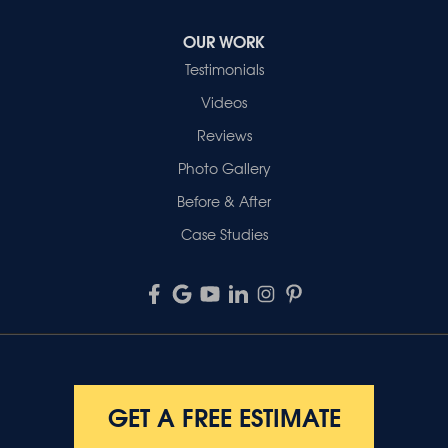
OUR WORK
Testimonials
Videos
Reviews
Photo Gallery
Before & After
Case Studies
GET A FREE ESTIMATE