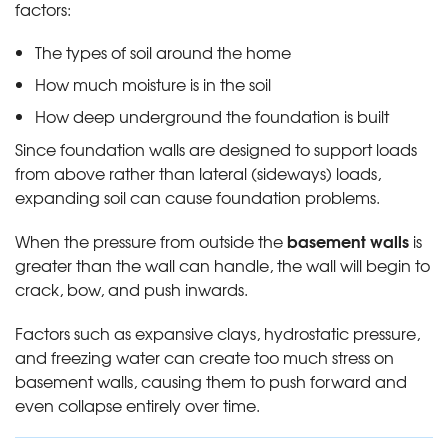
factors:
The types of soil around the home
How much moisture is in the soil
How deep underground the foundation is built
Since foundation walls are designed to support loads
from above rather than lateral (sideways) loads,
expanding soil can cause foundation problems.
basement walls
When the pressure from outside the
is
greater than the wall can handle, the wall will begin to
crack, bow, and push inwards.
Factors such as expansive clays, hydrostatic pressure,
and freezing water can create too much stress on
basement walls, causing them to push forward and
even collapse entirely over time.