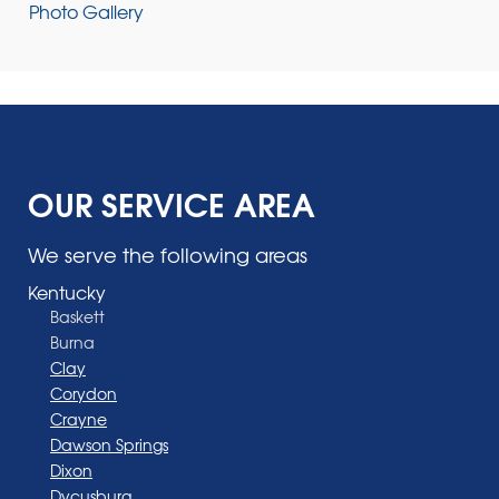
Photo Gallery
OUR SERVICE AREA
We serve the following areas
Kentucky
Baskett
Burna
Clay
Corydon
Crayne
Dawson Springs
Dixon
Dycusburg