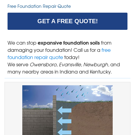
Free Foundation Repair Quote
GET A FREE QUOTE!
expansive foundation soils
We can stop
from
damaging your foundation! Call us for a
free
foundation repair quote
today!
We serve
Owensboro, Evansville, Newburgh,
and
many nearby areas in Indiana and Kentucky.