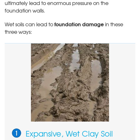
ultimately lead to enormous pressure on the
foundation walls.
foundation damage
Wet soils can lead to
in these
three ways:
Expansive, Wet Clay Soil