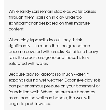
While sandy soils remain stable as water passes
through them, soils rich in clay undergo
significant changes based on their moisture
content.
When clay type soils dry out, they shrink
significantly -- so much that the ground can
become covered with cracks. But after a heavy
rain, the cracks are gone and the soil is fully
saturated with water.
Because clay soil absorbs so much water, it
expands during wet weather. Expansive clay soils
can put enormous pressure on your basement or
foundation walls. When the pressure becomes
more than the wall can handle, the wall will
begin to push inwards.