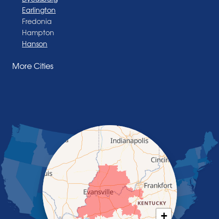
Earlington
Fredonia
Hampton
Hanson
Henderson
More Cities
Madisonville
Manitou
Marion
Morganfield
Nebo
Nortonville
Poole
Providence
Robards
Saint Charles
Salem
Sebree
Slaughters
Smith Mills
+