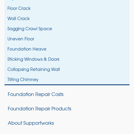
Floor Crack
Wall Crack
Sagging Crawl Space
Uneven Floor
Foundation Heave
Sticking Windows & Doors
Collapsing Retaining Wall
Tilting Chimney
Foundation Repair Costs
Foundation Repair Products
About Supportworks