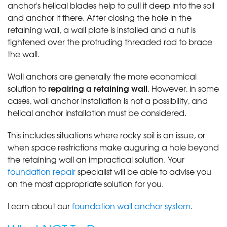
anchor's helical blades help to pull it deep into the soil
and anchor it there. After closing the hole in the
retaining wall, a wall plate is installed and a nut is
tightened over the protruding threaded rod to brace
the wall.
Wall anchors are generally the more economical
repairing a retaining wall
solution to
. However, in some
cases, wall anchor installation is not a possibility, and
helical anchor installation must be considered.
This includes situations where rocky soil is an issue, or
when space restrictions make auguring a hole beyond
the retaining wall an impractical solution. Your
foundation repair
specialist will be able to advise you
on the most appropriate solution for you.
Learn about our
foundation wall anchor system
.