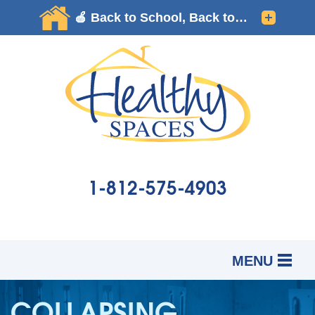
1-812-575-4903
MENU
SERVICES
B
B
B
COLLAPSING
OUR WORK