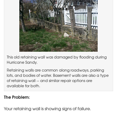
This old retaining wall was damaged by flooding during
Hurricane Sandy.
Retaining walls are common along roadways, parking
lots, and bodies of water. Basement walls are also a type
of retaining wall -- and similar repair options are
available for both.
The Problem:
Your retaining wall is showing signs of failure.