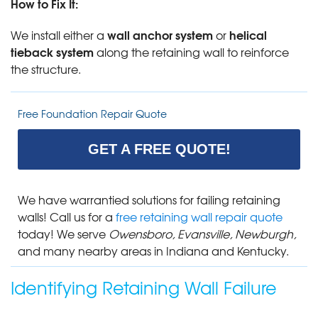
How to Fix It:
wall anchor system
helical
We install either a
or
tieback system
along the retaining wall to reinforce
the structure.
Free Foundation Repair Quote
GET A FREE QUOTE!
We have warrantied solutions for failing retaining
walls! Call us for a
free retaining wall repair quote
today! We serve
Owensboro, Evansville, Newburgh,
and many nearby areas in Indiana and Kentucky.
Identifying Retaining Wall Failure