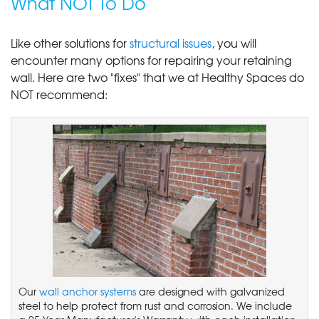
What NOT To Do
Like other solutions for
structural issues
, you will
encounter many options for repairing your retaining
wall. Here are two "fixes" that we at Healthy Spaces do
NOT recommend:
Our
wall anchor systems
are designed with galvanized
steel to help protect from rust and corrosion. We include