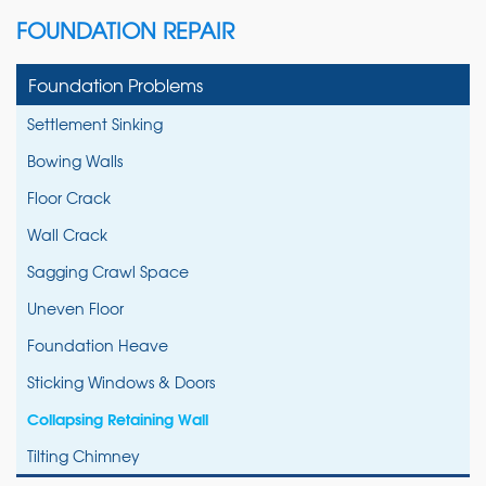
FOUNDATION REPAIR
Foundation Problems
Settlement Sinking
Bowing Walls
Floor Crack
Wall Crack
Sagging Crawl Space
Uneven Floor
Foundation Heave
Sticking Windows & Doors
Collapsing Retaining Wall
Tilting Chimney