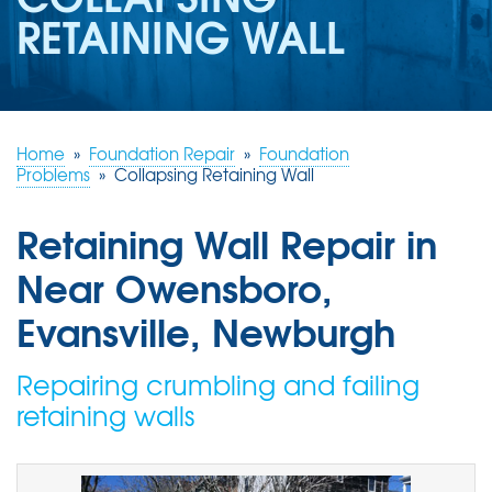
REVIEWS
RETAINING WALL
ABOUT US
SERVICE AREA
FREE ESTIMATE
Home
»
Foundation Repair
»
Foundation
Problems
»
Collapsing Retaining Wall
Retaining Wall Repair in
Near Owensboro,
Evansville, Newburgh
Repairing crumbling and failing
retaining walls