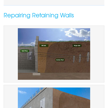
Repairing Retaining Walls