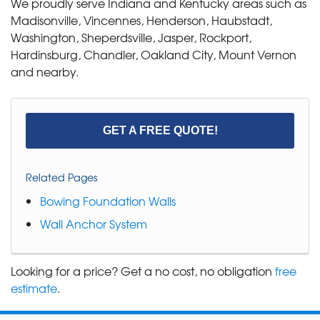
We proudly serve Indiana and Kentucky areas such as
Madisonville, Vincennes, Henderson, Haubstadt,
Washington, Sheperdsville, Jasper, Rockport,
Hardinsburg, Chandler, Oakland City, Mount Vernon
and nearby.
GET A FREE QUOTE!
Related Pages
Bowing Foundation Walls
Wall Anchor System
Looking for a price? Get a no cost, no obligation
free
estimate
.