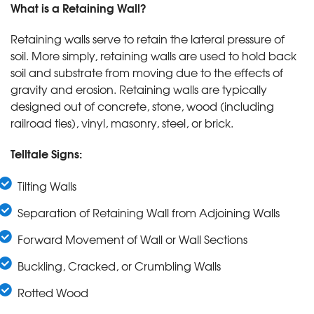
What is a Retaining Wall?
Retaining walls serve to retain the lateral pressure of
soil. More simply, retaining walls are used to hold back
soil and substrate from moving due to the effects of
gravity and erosion. Retaining walls are typically
designed out of concrete, stone, wood (including
railroad ties), vinyl, masonry, steel, or brick.
Telltale Signs:
Tilting Walls
Separation of Retaining Wall from Adjoining Walls
Forward Movement of Wall or Wall Sections
Buckling, Cracked, or Crumbling Walls
Rotted Wood