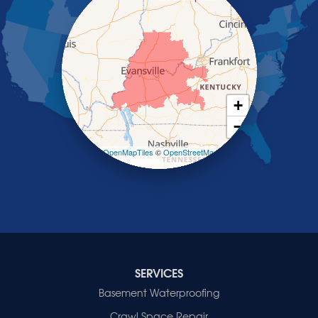
Providence
Robards
Saint Charles
Salem
Sebree
Slaughters
Smith Mills
+
Smithland
−
Sturgis
Sullivan
Leaflet
| ©
OpenMapTiles
©
OpenStreetMap
contributors
Tiline
Uniontown
Waverly
Wheatcroft
Indiana
Cynthiana
Decker
SERVICES
Evansville
Basement Waterproofing
Fort Branch
Crawl Space Repair