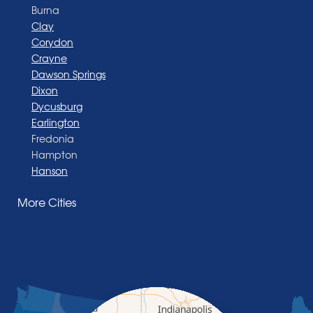
Burna
Clay
Corydon
Crayne
Dawson Springs
Dixon
Dycusburg
Earlington
Fredonia
Hampton
Hanson
Henderson
More Cities
Madisonville
Manitou
Marion
Morganfield
Nebo
Nortonville
Poole