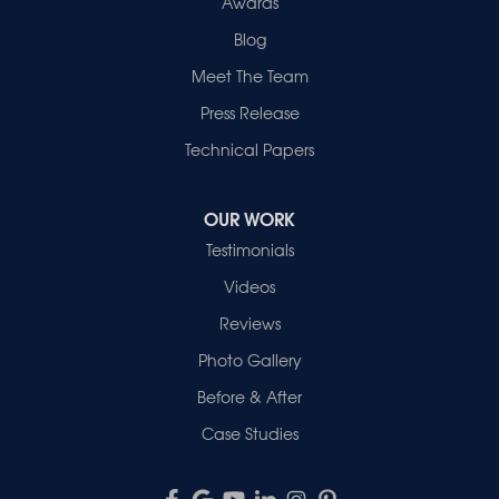
Awards
Blog
Meet The Team
Press Release
Technical Papers
OUR WORK
Testimonials
Videos
Reviews
Photo Gallery
Before & After
Case Studies