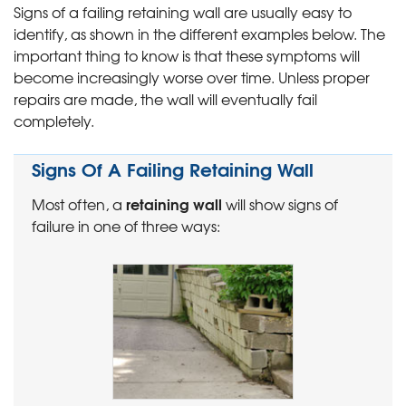
Signs of a failing retaining wall are usually easy to
identify, as shown in the different examples below. The
important thing to know is that these symptoms will
become increasingly worse over time. Unless proper
repairs are made, the wall will eventually fail
completely.
Signs Of A Failing Retaining Wall
retaining wall
Most often, a
will show signs of
failure in one of three ways: