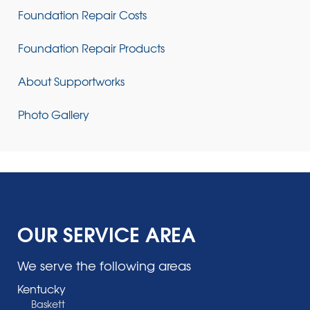
Foundation Repair Costs
Foundation Repair Products
About Supportworks
Photo Gallery
OUR SERVICE AREA
We serve the following areas
Kentucky
Baskett