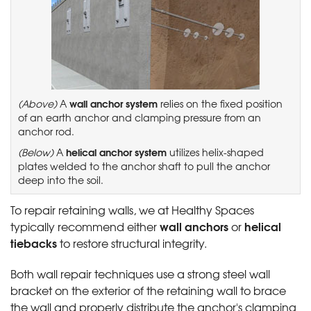
wall anchor system
(Above)
A
relies on the fixed position
of an earth anchor and clamping pressure from an
anchor rod.
helical anchor system
(Below)
A
utilizes helix-shaped
plates welded to the anchor shaft to pull the anchor
deep into the soil.
To repair retaining walls, we at Healthy Spaces
wall anchors
helical
typically recommend either
or
tiebacks
to restore structural integrity.
Both wall repair techniques use a strong steel wall
bracket on the exterior of the retaining wall to brace
the wall and properly distribute the anchor's clamping