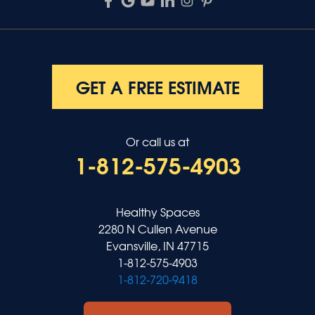
GET A FREE ESTIMATE
Or call us at
1-812-575-4903
Healthy Spaces
2280 N Cullen Avenue
Evansville, IN 47715
1-812-575-4903
1-812-720-9418