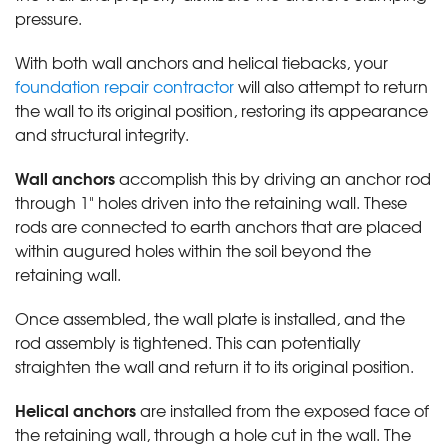
pressure.
With both wall anchors and helical tiebacks, your
foundation repair contractor
will also attempt to return
the wall to its original position, restoring its appearance
and structural integrity.
Wall anchors
accomplish this by driving an anchor rod
through 1" holes driven into the retaining wall. These
rods are connected to earth anchors that are placed
within augured holes within the soil beyond the
retaining wall.
Once assembled, the wall plate is installed, and the
rod assembly is tightened. This can potentially
straighten the wall and return it to its original position.
Helical anchors
are installed from the exposed face of
the retaining wall, through a hole cut in the wall. The