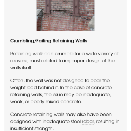
Crumbling/Failing Retaining Walls
Retaining walls can crumble for a wide variety of
reasons, most related to improper design of the
walls itself.
Often, the wall was not designed to bear the
weight load behind it. In the case of concrete
retaining walls, the issue may be inadequate,
weak, or poorly mixed concrete.
Concrete retaining walls may also have been
designed with inadequate steel
rebar
, resulting in
insufficient strength.