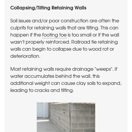
Collapsing/Tilting Retaining Walls
Soil issues and/or poor construction are often the
culprits for retaining walls that are tilting. This can
happen if the
footing toe
is too small or if the wall
wasn't properly reinforced. Railroad tie retaining
walls can begin to collapse due to wood rot or
deterioration.
Most retaining walls require drainage "weeps". If
water accumulates behind the wall, this
additional weight can cause clay soils to expand,
leading to cracks and tilting.