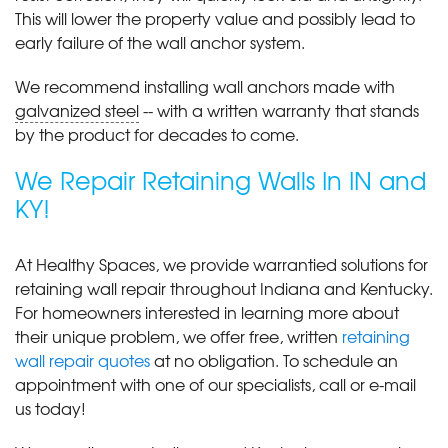
This will lower the property value and possibly lead to
early failure of the wall anchor system.
We recommend installing wall anchors made with
galvanized steel
-- with a written warranty that stands
by the product for decades to come.
We Repair Retaining Walls In IN and
KY!
At Healthy Spaces, we provide warrantied solutions for
retaining wall repair throughout Indiana and Kentucky.
For homeowners interested in learning more about
their unique problem, we offer free, written
retaining
wall repair quotes
at no obligation. To schedule an
appointment with one of our specialists, call or e-mail
us today!