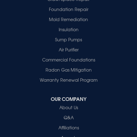
Francisco
Griffin
Foundation Repair
Haubstadt
Mold Remediation
Hazleton
Mount Vernon
Insulation
New Harmony
Sump Pumps
Owensville
Patoka
Air Purifier
Poseyville
Commercial Foundations
Princeton
Radon Gas Mitigation
Vincennes
Wadesville
Warranty Renewal Program
Our Locations:
OUR COMPANY
Healthy Spaces
About Us
2280 N Cullen Avenue
Evansville, IN 47715
Q&A
1-812-720-9418
Affiliations