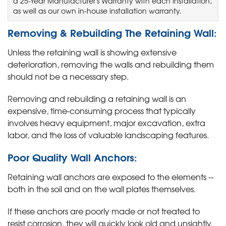
a 25-Year Manufacturer's Warranty with each installation,
as well as our own in-house installation warranty.
Removing & Rebuilding The Retaining Wall:
Unless the retaining wall is showing extensive
deterioration, removing the walls and rebuilding them
should not be a necessary step.
Removing and rebuilding a retaining wall is an
expensive, time-consuming process that typically
involves heavy equipment, major excavation, extra
labor, and the loss of valuable landscaping features.
Poor Quality Wall Anchors:
Retaining wall anchors are exposed to the elements --
both in the soil and on the wall plates themselves.
If these anchors are poorly made or not treated to
resist corrosion, they will quickly look old and unsightly.