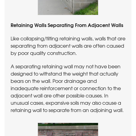
Retaining Walls Separating From Adjacent Walls
Like collapsing/tilting retaining walls, walls that are
separating from adjacent walls are often caused
by poor quality construction.
A separating retaining wall may not have been
designed to withstand the weight that actually
bears on the wall. Poor drainage and
inadequate reinforcement or connection to the
adjacent wall are other possible causes. In
unusual cases, expansive soils may also cause a
retaining wall to separate from an adjoining wall.