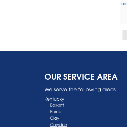
Loui
OUR SERVICE AREA
We serve the following areas
Kentucky
Baskett
Burna
Clay
Corydon