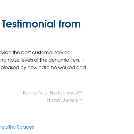
Testimonial from
ovide the best customer service
 noise levels of the dehumidifiers. it
ry pleased by how hard he worked and
- Kenny N. of Henderson, KY
Friday, June 6th
Healthy Spaces