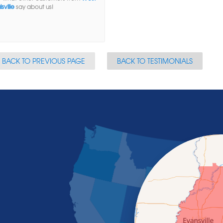
sville
say about us!
BACK TO PREVIOUS PAGE
BACK TO TESTIMONIALS