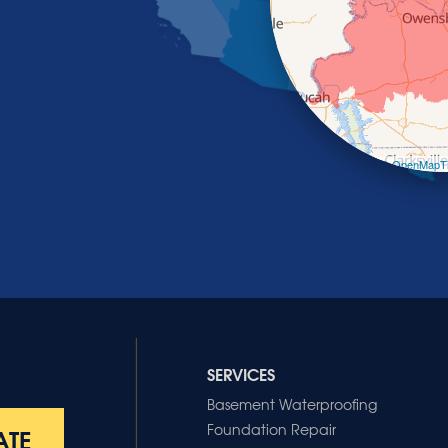
Leaflet
| ©
OpenMapTi
SERVICES
Basement Waterproofing
Foundation Repair
ATE