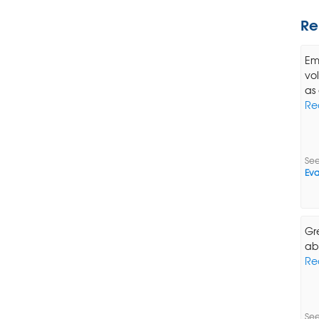
Re
Em
vo
as 
Re
See
Eva
Gr
ab
Re
See