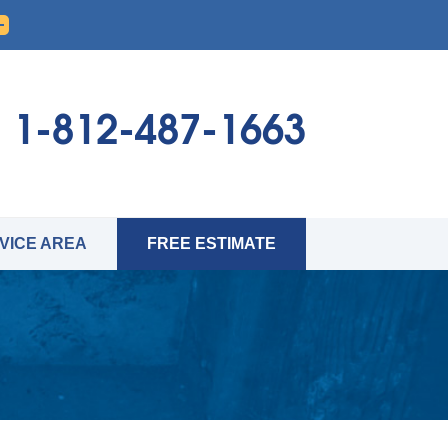
1-812-487-1663
VICE AREA
FREE ESTIMATE