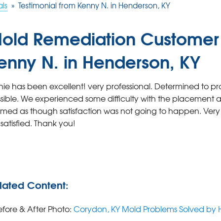
als
»
Testimonial from Kenny N. in Henderson, KY
old Remediation Customer 
enny N. in Henderson, KY
hie has been excellent! very professional. Determined to pr
sible. We experienced some difficulty with the placement and
med as though satisfaction was not going to happen. Ve
 satisfied. Thank you!
lated Content:
efore & After Photo:
Corydon, KY Mold Problems Solved by 