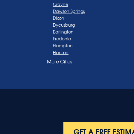
Crayne
Dawson Springs
Dixon
Dycusburg
Earlington
Fredonia
Hampton
Hanson
Henderson
More Cities
Madisonville
Manitou
Marion
Morganfield
Nebo
Nortonville
Poole
Providence
Robards
Saint Charles
GET A FREE ESTIM