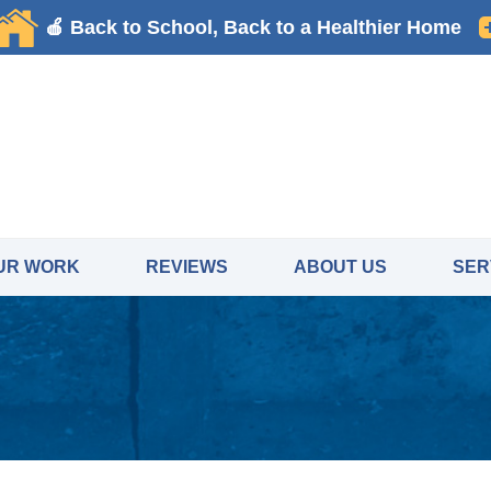
UR WORK
REVIEWS
ABOUT US
SER