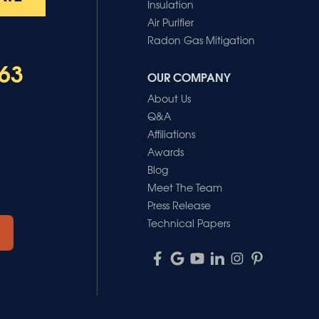
Insulation
Air Purifier
Radon Gas Mitigation
63
OUR COMPANY
About Us
Q&A
Affiliations
Awards
Blog
Meet The Team
Press Release
Technical Papers