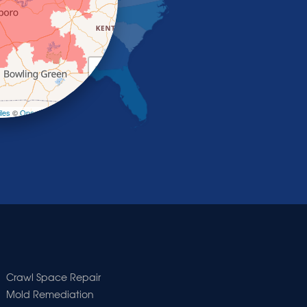
+
−
les
©
OpenStreetMap contributors
Crawl Space Repair
Mold Remediation