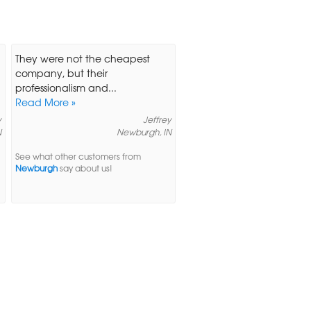
They were not the cheapest
a
company, but their
professionalism and...
Read More »
y
Jeffrey
N
Newburgh, IN
See what other customers from
Newburgh
say about us!