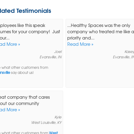
lated Testimonials
ployees like this speak
...Healthy Spaces was the only
lumes for your company! Just
company who treated me like 
our...
priority and...
ad More »
Read More »
Joel
Kase
Evansville, IN
Evansville, I
 what other customers from
nsville
say about us!
eat company that cares
out our community
ad More »
Kyle
West Louisville, KY
 what other customers from
West