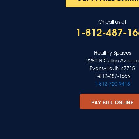
Salem
Sebree
Slaughters
Or call us at
Smith Mills
1-812-487-16
Smithland
Sturgis
Sullivan
Tiline
Healthy Spaces
Uniontown
2280 N Cullen Avenue
Waverly
Evansville, IN 47715
Wheatcroft
1-812-487-1663
Indiana
1-812-720-9418
Cynthiana
Decker
PAY BILL ONLINE
Evansville
Fort Branch
Francisco
Griffin
Haubstadt
Hazleton