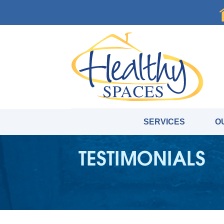
SERVICES
O
TESTIMONIALS