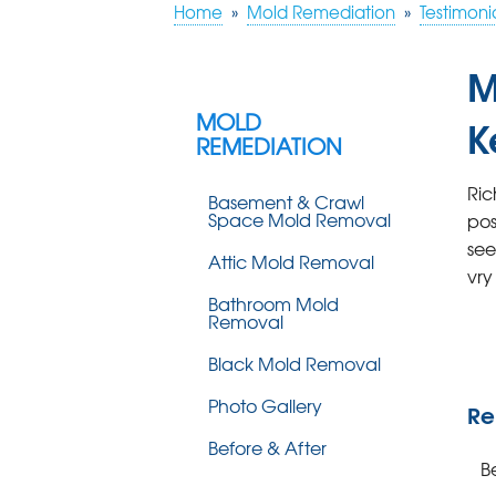
Home
»
Mold Remediation
»
Testimoni
M
MOLD
K
REMEDIATION
Ric
Basement & Crawl
Space Mold Removal
pos
see
Attic Mold Removal
vry
Bathroom Mold
Removal
Black Mold Removal
Photo Gallery
Re
Before & After
B