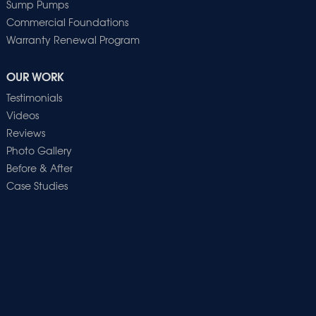
Sump Pumps
Commercial Foundations
Warranty Renewal Program
OUR WORK
Testimonials
Videos
Reviews
Photo Gallery
Before & After
Case Studies