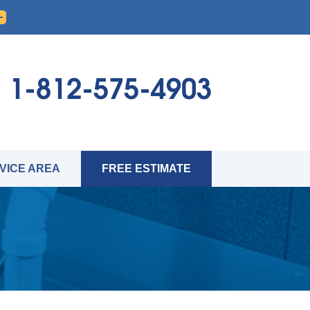
1-812-575-4903
VICE AREA
FREE ESTIMATE