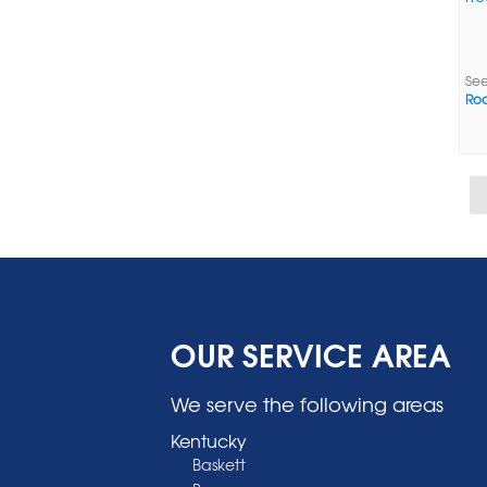
See
Roc
OUR SERVICE AREA
We serve the following areas
Kentucky
Baskett