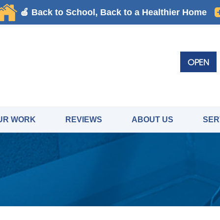
OPEN
UR WORK
REVIEWS
ABOUT US
SER