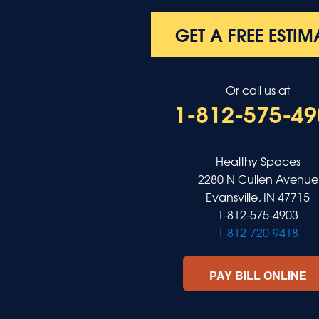
Robards
Saint Charles
GET A FREE ESTIM
Salem
Sebree
Slaughters
Or call us at
Smith Mills
1-812-575-49
Smithland
Sturgis
Sullivan
Tiline
Healthy Spaces
Uniontown
2280 N Cullen Avenue
Waverly
Evansville, IN 47715
Wheatcroft
1-812-575-4903
Indiana
1-812-720-9418
Cynthiana
Decker
PAY BILL ONLINE
Evansville
Fort Branch
Francisco