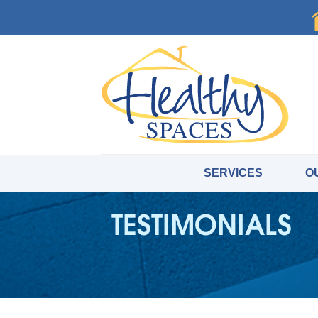
SERVICES
O
TESTIMONIALS