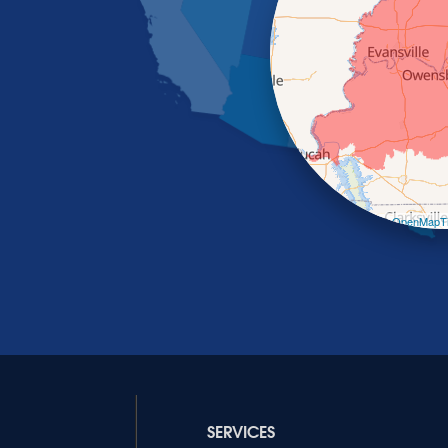
Leaflet
| ©
OpenMapTi
SERVICES