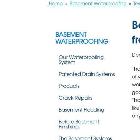
Home
»
Basement Waterproofing
»
Tes
B
BASEMENT
f
WATERPROOFING
Dea
Our Waterproofing
System
Tha
Patented Drain Systems
of 
wer
Products
goo
Crack Repairs
Tha
lik
Basement Flooding
any
Before Basement
Finishing
The Basement Systems