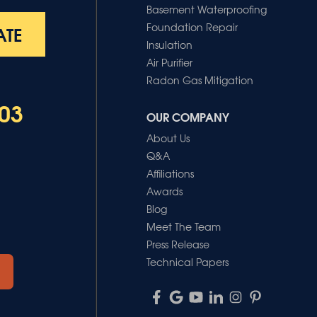
Basement Waterproofing
Foundation Repair
ATE
Insulation
Air Purifier
Radon Gas Mitigation
03
OUR COMPANY
About Us
Q&A
Affiliations
Awards
Blog
Meet The Team
Press Release
Technical Papers