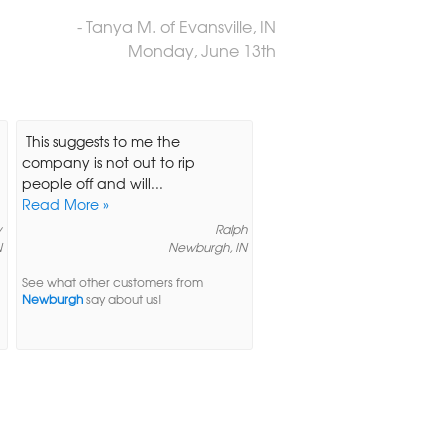
- Tanya M. of Evansville, IN
Monday, June 13th
This suggests to me the
company is not out to rip
people off and will...
Read More »
y
Ralph
N
Newburgh, IN
See what other customers from
Newburgh
say about us!