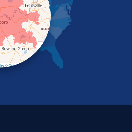
+
−
les
©
OpenStreetMap contributors