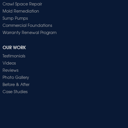
Crawl Space Repair
Mold Remediation
Sump Pumps
Commercial Foundations
Warranty Renewal Program
OUR WORK
Testimonials
Videos
Reviews
Photo Gallery
Before & After
Case Studies