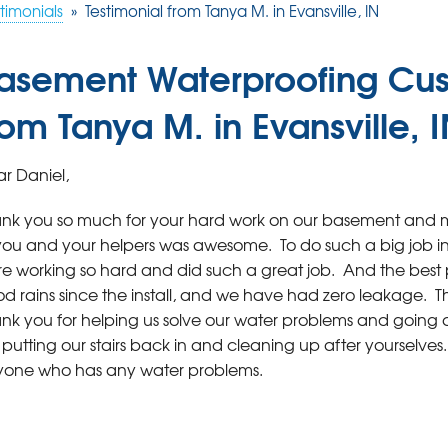
timonials
»
Testimonial from Tanya M. in Evansville, IN
asement Waterproofing Cus
rom Tanya M. in Evansville, 
r Daniel,
nk you so much for your hard work on our basement and m
you and your helpers was awesome. To do such a big job in 
e working so hard and did such a great job. And the best p
d rains since the install, and we have had zero leakage. Tha
nk you for helping us solve our water problems and going abo
e putting our stairs back in and cleaning up after yourselv
one who has any water problems.