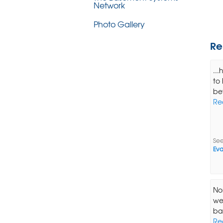
Network
Photo Gallery
Re
..
to
bet
Re
See
Eva
Nor
we
ba
Re