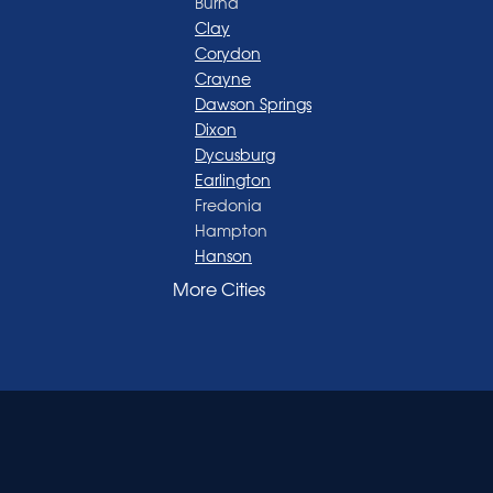
Burna
Clay
Corydon
Crayne
Dawson Springs
Dixon
Dycusburg
Earlington
Fredonia
Hampton
Hanson
Henderson
More Cities
Madisonville
Manitou
Marion
Morganfield
Nebo
Nortonville
Poole
Providence