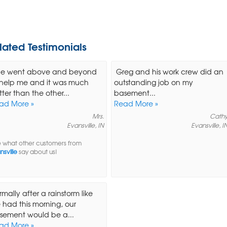
lated Testimonials
.he went above and beyond
Greg and his work crew did an
 help me and it was much
outstanding job on my
ter than the other...
basement...
ad More »
Read More »
Mrs.
Cath
Evansville, IN
Evansville, I
 what other customers from
nsville
say about us!
mally after a rainstorm like
 had this morning, our
sement would be a...
ad More »