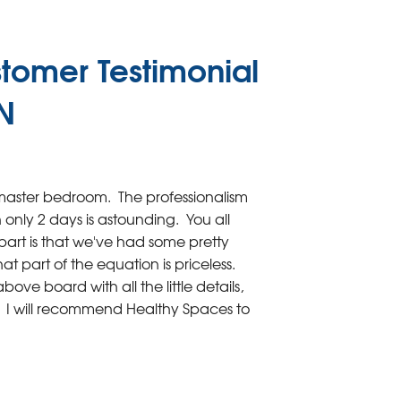
tomer Testimonial
IN
aster bedroom. The professionalism
only 2 days is astounding. You all
art is that we've had some pretty
t part of the equation is priceless.
ve board with all the little details,
es. I will recommend Healthy Spaces to