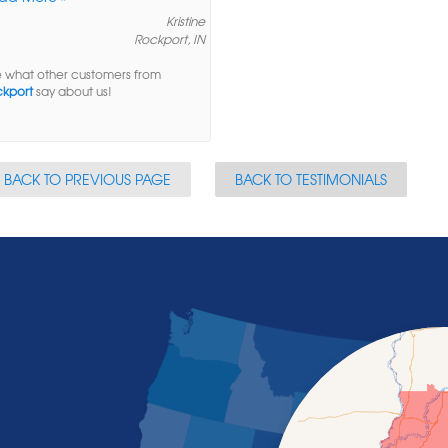
Kristine
Rockport, IN
 what other customers from
kport
say about us!
BACK TO PREVIOUS PAGE
BACK TO TESTIMONIALS