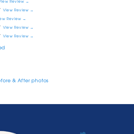
View Review →
View Review →
iew Review →
View Review →
View Review →
red
efore & After photos