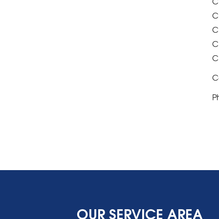
C
C
C
C
C
C
P
OUR SERVICE AREA