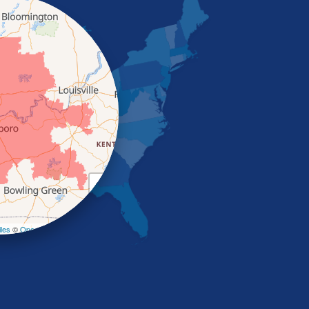
+
−
les
©
OpenStreetMap contributors