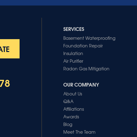
SERVICES
Basement Waterproofing
Foundation Repair
ATE
Insulation
Air Purifier
Radon Gas Mitigation
78
OUR COMPANY
About Us
Q&A
Affiliations
Awards
Blog
Meet The Team