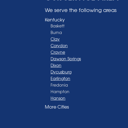
We serve the following areas
Kentucky
Baskett
Burna
Clay
Corydon
Crayne
Dawson Springs
Dixon
Dycusburg
Earlington
Fredonia
Hampton
Hanson
Henderson
More Cities
Madisonville
Manitou
Marion