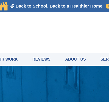
LOADING...
UR WORK
REVIEWS
ABOUT US
SER