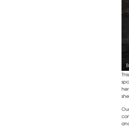
B
Thi
spa
her
she
Our
con
and