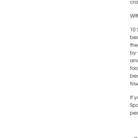
cra
Wit
10 
be
the
by 
and
foo
bea
tow
If 
Spa
pea