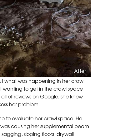
After
t what was happening in her crawl
ot wanting to get in the crawl space
 all of reviews on Google, she knew
sess her problem.
me to evaluate her crawl space. He
 it was causing her supplemental beam
n sagging, sloping floors, drywall