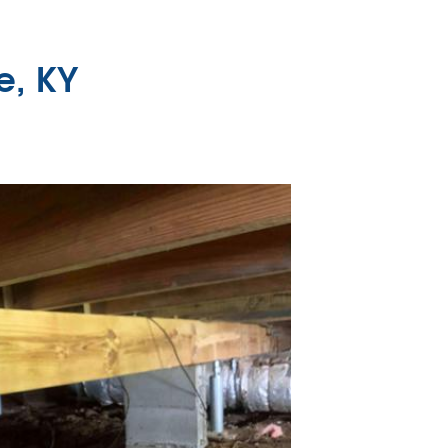
e, KY