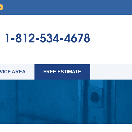
1-812-534-4678
VICE AREA
FREE ESTIMATE