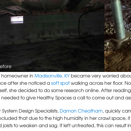
efore
s homeowner in
Madisonville, KY
became very worried abou
ce after she noticed a
soft spot
walking across her floor. N
self, she decided to do some research online. After reading
 needed to give Healthy Spaces a call to come out and as
 System Design Specialists,
Damon Cheatham
, quickly ca
cluded that due to the high humidity in her crawl space,
 joists to weaken and sag. If left untreated, this can result i