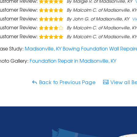
ustomer Review:
By Margie R. of Madisonville, KY
ustomer Review:
By Malcolm C. of Madisonville, KY
ustomer Review:
By John G. of Madisonville, KY
V
ustomer Review:
By Malcolm C. of Madisonville, KY
ustomer Review:
By Malcolm C. of Madisonville, KY
ase Study:
Madisonville, KY Bowing Foundation Wall Repai
hoto Gallery:
Foundation Repair in Madisonville, KY
Back to Previous Page
View all B