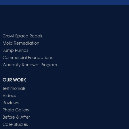
Crawl Space Repair
Mold Remediation
Sump Pumps
Commercial Foundations
Warranty Renewal Program
OUR WORK
Testimonials
Videos
Reviews
Photo Gallery
Before & After
Case Studies