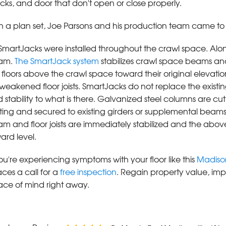
cks, and door that don't open or close properly.
h a plan set, Joe Parsons and his production team came to t
SmartJacks were installed throughout the crawl space. Alon
am.
The SmartJack system
stabilizes crawl space beams and flo
 floors above the crawl space toward their original elevat
weakened floor joists. SmartJacks do not replace the existi
 stability to what is there. Galvanized steel columns are cu
ting and secured to existing girders or supplemental beams
m and floor joists are immediately stabilized and the above
ard level.
you're experiencing symptoms with your floor like this
Madison
ces a call for a
free inspection
. Regain property value, impr
ce of mind right away.