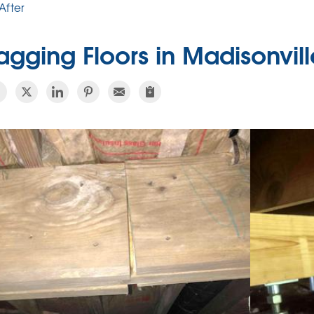
After
agging Floors in Madisonvill