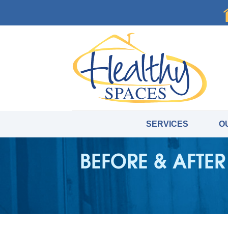
SERVICES
O
BEFORE & AFTER