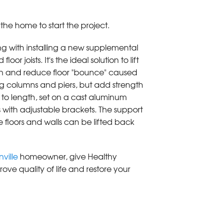
he home to start the project.
g with installing a new supplemental
or joists. It's the ideal solution to lift
ion and reduce floor "bounce" caused
ng columns and piers, but add strength
t to length, set on a cast aluminum
 with adjustable brackets. The support
 floors and walls can be lifted back
ville
homeowner, give Healthy
ove quality of life and restore your