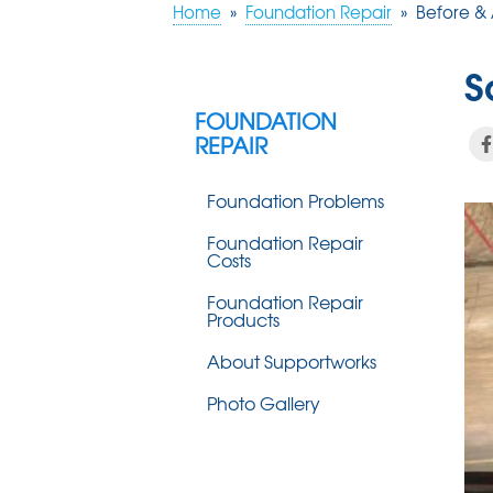
Home
»
Foundation Repair
»
Before & 
S
FOUNDATION
REPAIR
Foundation Problems
Foundation Repair
Costs
Foundation Repair
Products
About Supportworks
Photo Gallery