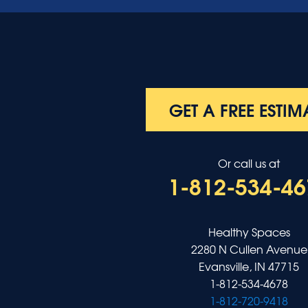
Morganfield
Nebo
Nortonville
Poole
Providence
Robards
Saint Charles
GET A FREE ESTIM
Salem
Sebree
Slaughters
Or call us at
Smith Mills
1-812-534-46
Smithland
Sturgis
Sullivan
Tiline
Healthy Spaces
Uniontown
2280 N Cullen Avenue
Waverly
Evansville, IN 47715
Wheatcroft
1-812-534-4678
Indiana
1-812-720-9418