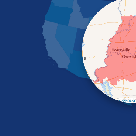
Leaflet
| ©
OpenMapTi