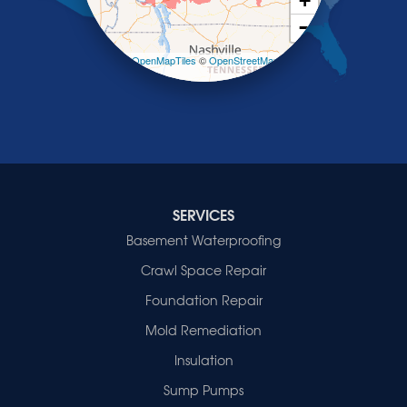
+
Smithland
−
Sturgis
Sullivan
Leaflet
| ©
OpenMapTiles
©
OpenStreetMap
contributors
Tiline
Uniontown
Waverly
Wheatcroft
Indiana
Cynthiana
Decker
SERVICES
Evansville
Basement Waterproofing
Fort Branch
Crawl Space Repair
Francisco
Griffin
Foundation Repair
Haubstadt
Mold Remediation
Hazleton
Mount Vernon
Insulation
New Harmony
Sump Pumps
Owensville