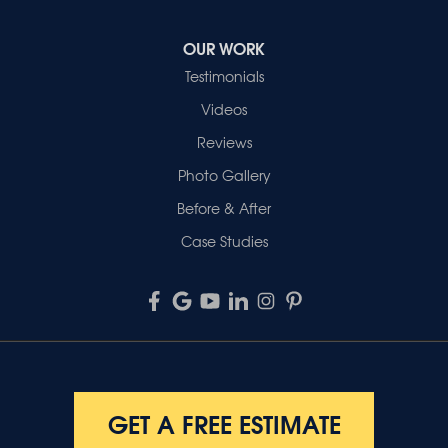
OUR WORK
Testimonials
Videos
Reviews
Photo Gallery
Before & After
Case Studies
GET A FREE ESTIMATE