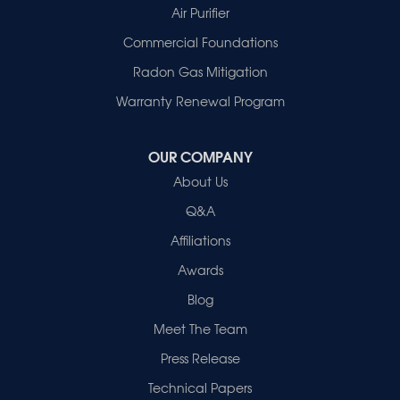
Patoka
Air Purifier
Poseyville
Commercial Foundations
Princeton
Radon Gas Mitigation
Vincennes
Wadesville
Warranty Renewal Program
Our Locations:
OUR COMPANY
Healthy Spaces
About Us
2280 N Cullen Avenue
Evansville, IN 47715
Q&A
1-812-720-9418
Affiliations
Awards
Blog
Meet The Team
Press Release
Technical Papers