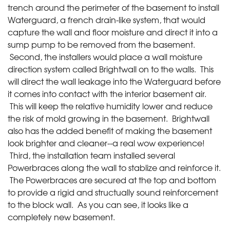
trench around the perimeter of the basement to install
Waterguard, a french drain-like system, that would
capture the wall and floor moisture and direct it into a
sump pump to be removed from the basement.
Second, the installers would place a wall moisture
direction system called Brightwall on to the walls. This
will direct the wall leakage into the Waterguard before
it comes into contact with the interior basement air.
This will keep the relative humidity lower and reduce
the risk of mold growing in the basement. Brightwall
also has the added benefit of making the basement
look brighter and cleaner--a real wow experience!
Third, the installation team installed several
Powerbraces along the wall to stablize and reinforce it.
The Powerbraces are secured at the top and bottom
to provide a rigid and structually sound reinforcement
to the block wall. As you can see, it looks like a
completely new basement.