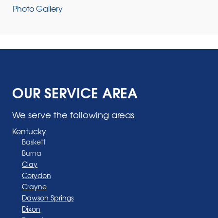
Photo Gallery
OUR SERVICE AREA
We serve the following areas
Kentucky
Baskett
Burna
Clay
Corydon
Crayne
Dawson Springs
Dixon