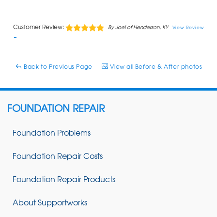
Customer Review:
By Joel of Henderson, KY
View Review
→
Back to Previous Page
View all Before & After photos
FOUNDATION REPAIR
Foundation Problems
Foundation Repair Costs
Foundation Repair Products
About Supportworks