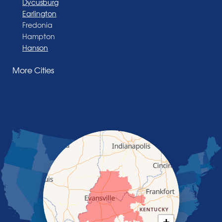
Dycusburg
Earlington
Fredonia
Hampton
Hanson
Henderson
More Cities
Madisonville
Manitou
Marion
Morganfield
Nebo
Nortonville
Poole
Providence
Robards
Saint Charles
Salem
Sebree
Slaughters
Smith Mills