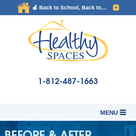
LOADING...
1-812-487-1663
MENU
SERVICES
B
B
B
BEFORE & AFTER
OUR WORK