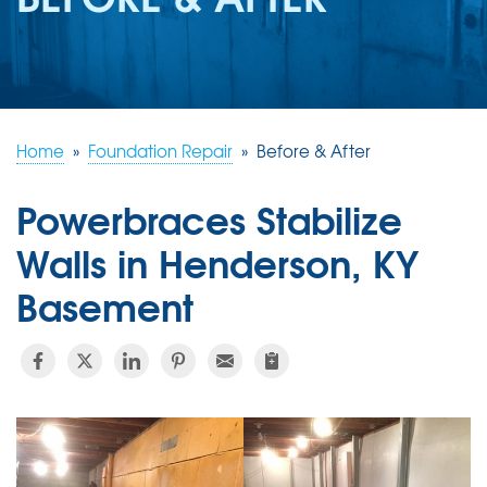
REVIEWS
ABOUT US
SERVICE AREA
FREE ESTIMATE
Home
»
Foundation Repair
»
Before & After
Powerbraces Stabilize
Walls in Henderson, KY
Basement