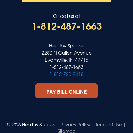
Or call us at
1-812-487-1663
Healthy Spaces
2280 N Cullen Avenue
Evansville, IN 47715
1-812-487-1663
1-812-720-9418
PAY BILL ONLINE
© 2026 Healthy Spaces |
Privacy Policy
|
Terms of Use
|
Sitemap