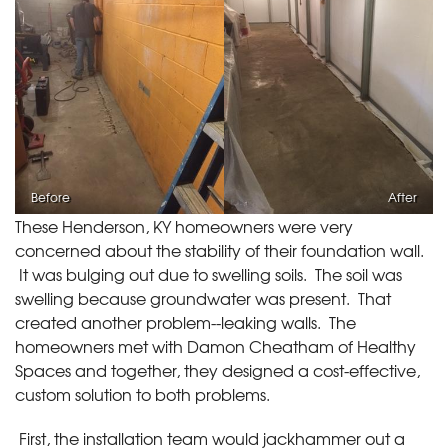
Before
After
These Henderson, KY homeowners were very
concerned about the stability of their foundation wall.
It was bulging out due to swelling soils. The soil was
swelling because groundwater was present. That
created another problem--leaking walls. The
homeowners met with Damon Cheatham of Healthy
Spaces and together, they designed a cost-effective,
custom solution to both problems.
First, the installation team would jackhammer out a