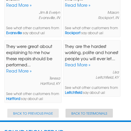
Read More »
Read More »
Jim & Evelyn
Mason
Evansville, IN
Rockport, IN
See what other customers from
See what other customers from
Evansville
say about us!
Rockport
say about us!
They were great about
They are the hardest
explaining to me how
working, polite and honest
these repairs should be
people you will ever let...
performed...
Read More »
Read More »
Lisa
Leitchfield, KY
Teresa
Hartford, KY
See what other customers from
Leitchfield
say about us!
See what other customers from
Hartford
say about us!
BACK TO PREVIOUS PAGE
BACK TO TESTIMONIALS