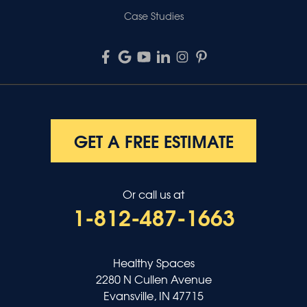
Case Studies
GET A FREE ESTIMATE
Or call us at
1-812-487-1663
Healthy Spaces
2280 N Cullen Avenue
Evansville, IN 47715