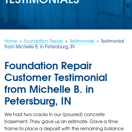
REVIEWS
ABOUT US
SERVICE AREA
FREE ESTIMATE
Home
»
Foundation Repair
»
Testimonials
»
Testimonial
from Michelle B. in Petersburg, IN
Foundation Repair
Customer Testimonial
from Michelle B. in
Petersburg, IN
We had two cracks in our (poured) concrete
basement. They gave us an estimate. Gave a time
frame to place a deposit with the remaining balance