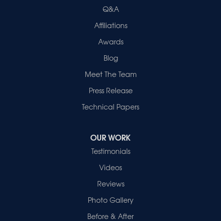
Evansville, IN 47715
Q&A
1-812-720-9418
Affiliations
Awards
Blog
Meet The Team
Press Release
Technical Papers
OUR WORK
Testimonials
Videos
Reviews
Photo Gallery
Before & After