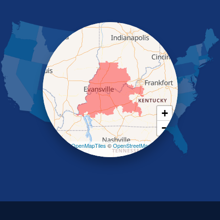
Nebo
Nortonville
Poole
Providence
Robards
Saint Charles
Salem
Sebree
Slaughters
Smith Mills
+
Smithland
−
Sturgis
Sullivan
Leaflet
| ©
OpenMapTiles
©
OpenStreetMap
contributors
Tiline
Uniontown
Waverly
Wheatcroft
Indiana
Cynthiana