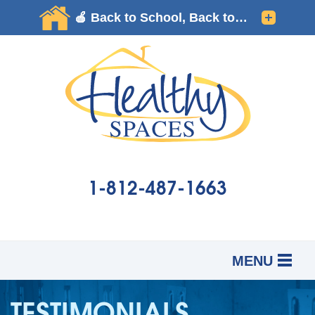
1-812-487-1663
MENU
SERVICES
B
B
B
TESTIMONIALS
OUR WORK