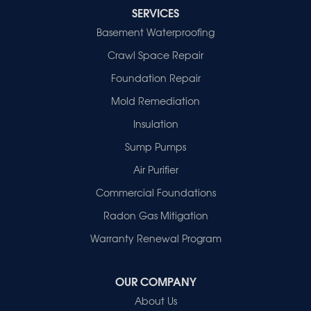
Decker
SERVICES
Evansville
Basement Waterproofing
Fort Branch
Crawl Space Repair
Francisco
Griffin
Foundation Repair
Haubstadt
Mold Remediation
Hazleton
Mount Vernon
Insulation
New Harmony
Sump Pumps
Owensville
Patoka
Air Purifier
Poseyville
Commercial Foundations
Princeton
Radon Gas Mitigation
Vincennes
Wadesville
Warranty Renewal Program
Our Locations:
OUR COMPANY
Healthy Spaces
About Us
2280 N Cullen Avenue