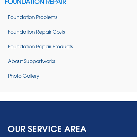
FOUNDATION REPAIR
Foundation Problems
Foundation Repair Costs
Foundation Repair Products
About Supportworks
Photo Gallery
OUR SERVICE AREA