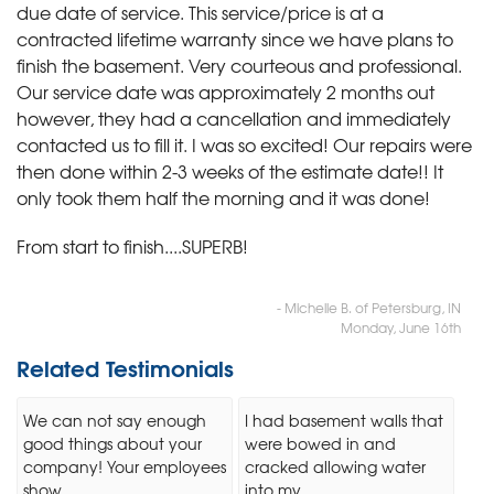
due date of service. This service/price is at a
contracted lifetime warranty since we have plans to
finish the basement. Very courteous and professional.
Our service date was approximately 2 months out
however, they had a cancellation and immediately
contacted us to fill it. I was so excited! Our repairs were
then done within 2-3 weeks of the estimate date!! It
only took them half the morning and it was done!
From start to finish....SUPERB!
- Michelle B. of Petersburg, IN
Monday, June 16th
Related Testimonials
We can not say enough
I had basement walls that
good things about your
were bowed in and
company! Your employees
cracked allowing water
show...
into my...