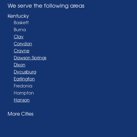
We serve the following areas
Kentucky
Baskett
Burna
Clay
Corydon
Crayne
Dawson Springs
Dixon
Dycusburg
Earlington
Fredonia
Hampton
Hanson
Henderson
More Cities
Madisonville
Manitou
Marion
Morganfield