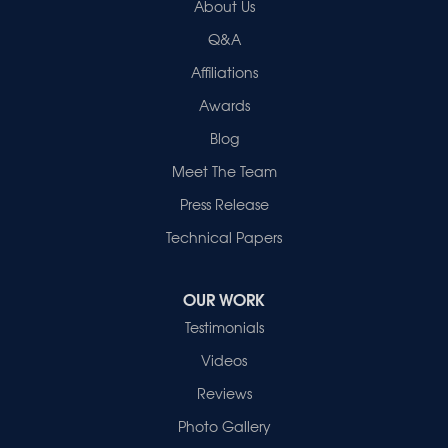
About Us
2280 N Cullen Avenue
Evansville, IN 47715
Q&A
1-812-720-9418
Affiliations
Awards
Blog
Meet The Team
Press Release
Technical Papers
OUR WORK
Testimonials
Videos
Reviews
Photo Gallery