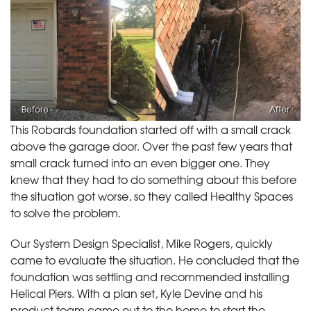
Before
After
This Robards foundation started off with a small crack
above the garage door. Over the past few years that
small crack turned into an even bigger one. They
knew that they had to do something about this before
the situation got worse, so they called Healthy Spaces
to solve the problem.
Our System Design Specialist, Mike Rogers, quickly
came to evaluate the situation. He concluded that the
foundation was settling and recommended installing
Helical Piers. With a plan set, Kyle Devine and his
product team came out to the home to start the