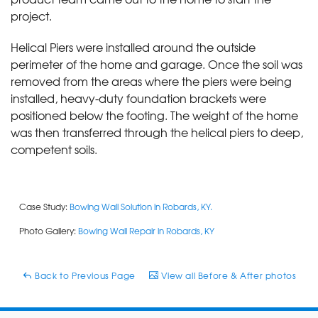
project.
Helical Piers were installed around the outside
perimeter of the home and garage. Once the soil was
removed from the areas where the piers were being
installed, heavy-duty foundation brackets were
positioned below the footing. The weight of the home
was then transferred through the helical piers to deep,
competent soils.
Case Study:
Bowing Wall Solution in Robards, KY.
Photo Gallery:
Bowing Wall Repair in Robards, KY
Back to Previous Page
View all Before & After photos