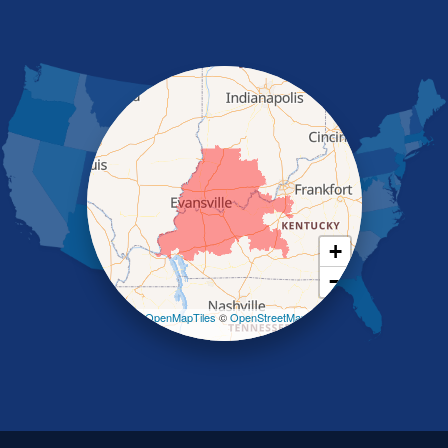
Morganfield
Nebo
Nortonville
Poole
Providence
Robards
Saint Charles
Salem
Sebree
Slaughters
Smith Mills
+
Smithland
−
Sturgis
Sullivan
Leaflet
| ©
OpenMapTiles
©
OpenStreetMap
contributors
Tiline
Uniontown
Waverly
Wheatcroft
Indiana