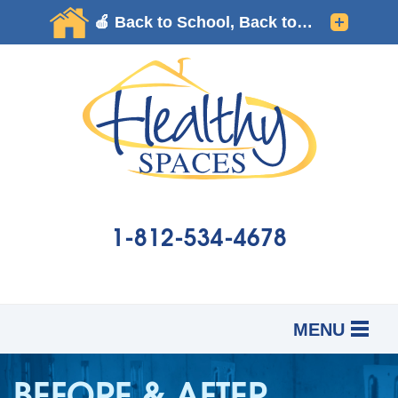
LOADING...
1-812-534-4678
MENU
SERVICES
B
B
B
BEFORE & AFTER
OUR WORK