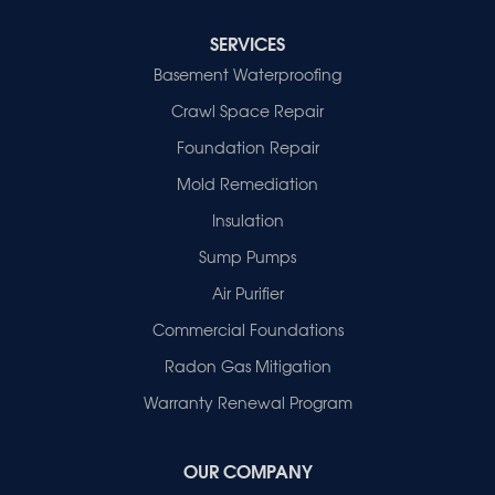
Cynthiana
Decker
SERVICES
Evansville
Basement Waterproofing
Fort Branch
Crawl Space Repair
Francisco
Griffin
Foundation Repair
Haubstadt
Mold Remediation
Hazleton
Mount Vernon
Insulation
New Harmony
Sump Pumps
Owensville
Patoka
Air Purifier
Poseyville
Commercial Foundations
Princeton
Radon Gas Mitigation
Vincennes
Wadesville
Warranty Renewal Program
Our Locations:
OUR COMPANY
Healthy Spaces