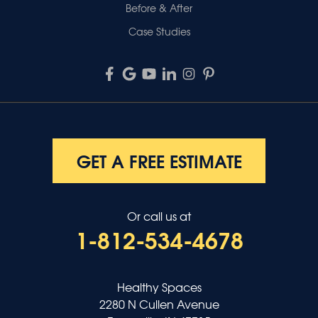
Before & After
Case Studies
GET A FREE ESTIMATE
Or call us at
1-812-534-4678
Healthy Spaces
2280 N Cullen Avenue