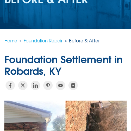
REVIEWS
ABOUT US
SERVICE AREA
FREE ESTIMATE
Home
»
Foundation Repair
»
Before & After
Foundation Settlement in
Robards, KY