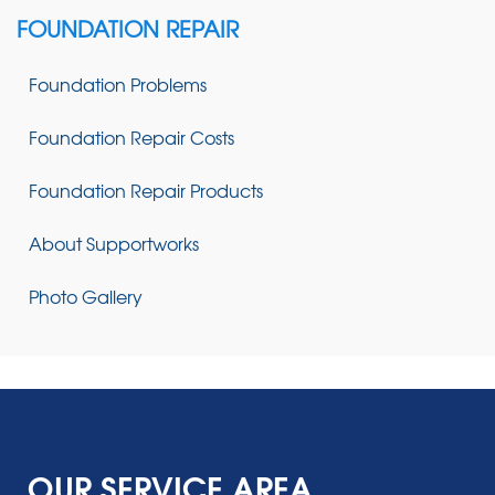
FOUNDATION REPAIR
Foundation Problems
Foundation Repair Costs
Foundation Repair Products
About Supportworks
Photo Gallery
OUR SERVICE AREA