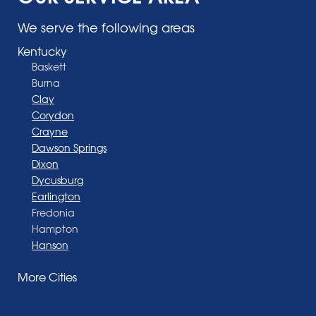
We serve the following areas
Kentucky
Baskett
Burna
Clay
Corydon
Crayne
Dawson Springs
Dixon
Dycusburg
Earlington
Fredonia
Hampton
Hanson
Henderson
More Cities
Madisonville
Manitou
Marion